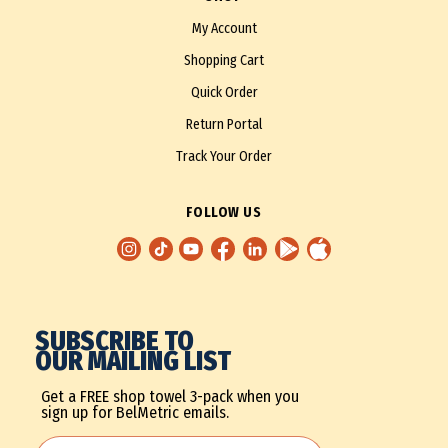
My Account
Shopping Cart
Quick Order
Return Portal
Track Your Order
FOLLOW US
SUBSCRIBE TO
OUR MAILING LIST
Get a FREE shop towel 3-pack when you
sign up for BelMetric emails.