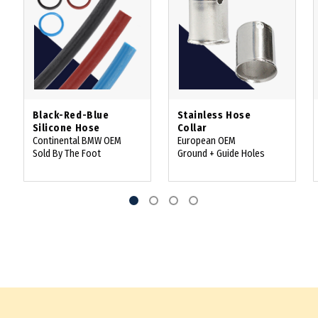
Black-Red-Blue
Stainless Hose
Silicone Hose
Collar
Continental BMW OEM
European OEM
Sold By The Foot
Ground + Guide Holes