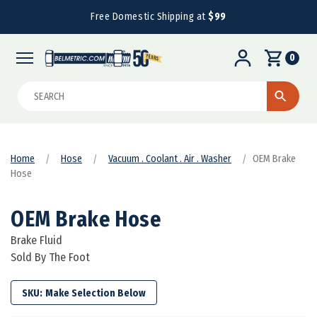
Free Domestic Shipping at
$99
0
Search
Home
Hose
Vacuum . Coolant . Air . Washer
OEM Brake
Hose
OEM Brake Hose
Brake Fluid
Sold By The Foot
SKU: