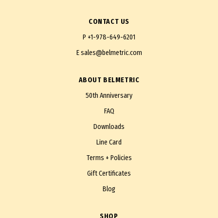
CONTACT US
P
+1-978-649-6201
E
sales@belmetric.com
ABOUT BELMETRIC
50th Anniversary
FAQ
Downloads
Line Card
Terms + Policies
Gift Certificates
Blog
SHOP