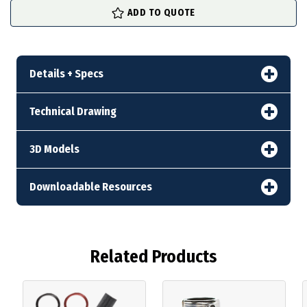
ADD TO QUOTE
Details + Specs
Technical Drawing
3D Models
Downloadable Resources
Related Products