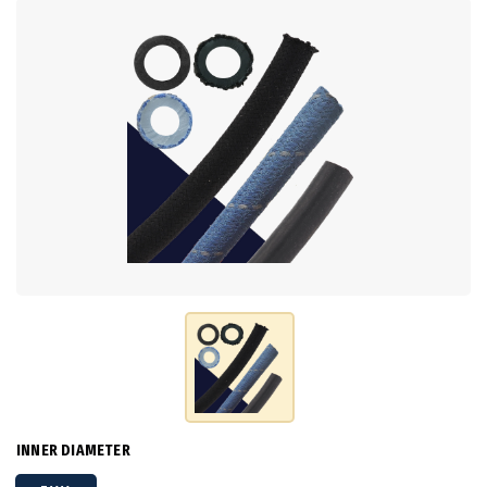
INNER DIAMETER