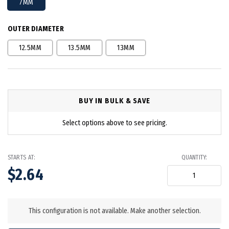
7MM
OUTER DIAMETER
12.5MM
13.5MM
13MM
BUY IN BULK & SAVE
Select options above to see pricing.
STARTS AT:
QUANTITY:
$2.64
in
stock
This configuration is not available. Make another selection.