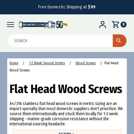
Free Domestic Shipping at
$99
0
Search
Home
1-2 Week Special Orders
Wood Screws
Flat Head
Wood Screws
Flat Head Wood Screws
A4/316 stainless flat head wood screws in metric sizing are an
import specialty that most domestic suppliers don't prioritize. We
source them internationally and stock them locally for 1-2 week
shipping - marine-grade corrosion resistance without the
international sourcing headache.