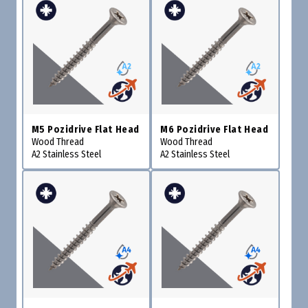
M5 Pozidrive Flat Head
M6 Pozidrive Flat Head
Wood Thread
Wood Thread
A2 Stainless Steel
A2 Stainless Steel