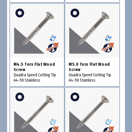
M4.5 Torx Flat Wood
M5.0 Torx Flat Wood
Screw
Screw
Quadra Speed Cutting Tip
Quadra Speed Cutting Tip
A4-50 Stainless
A4-50 Stainless