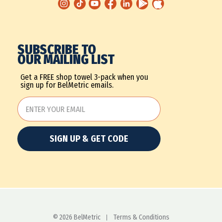
SUBSCRIBE TO
OUR MAILING LIST
Get a FREE shop towel 3-pack when you
sign up for BelMetric emails.
SIGN UP & GET CODE
© 2026 BelMetric
Terms & Conditions