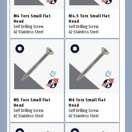
M4 Torx Small Flat
M4.5 Torx Small Flat
Head
Head
Self Drilling Screw
Self Drilling Screw
A2 Stainless Steel
A2 Stainless Steel
M5 Torx Small Flat
M6 Torx Small Flat
Head
Head
Self Drilling Screw
Self Drilling Screw
A2 Stainless Steel
A2 Stainless Steel