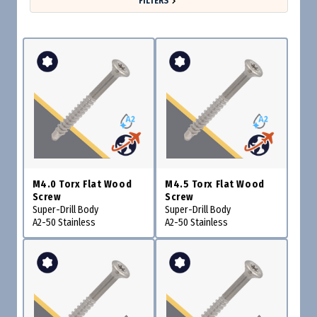
FILTERS
M4.0 Torx Flat Wood
M4.5 Torx Flat Wood
Screw
Screw
Super-Drill Body
Super-Drill Body
A2-50 Stainless
A2-50 Stainless