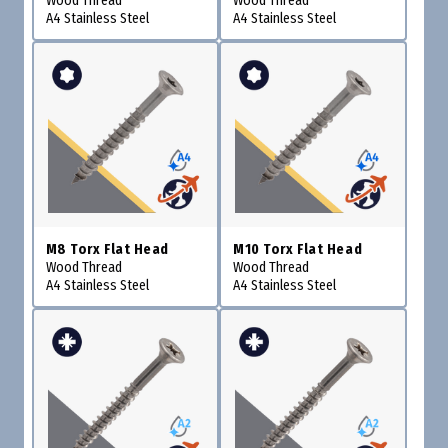
Wood Thread
Wood Thread
A4 Stainless Steel
A4 Stainless Steel
M8 Torx Flat Head
M10 Torx Flat Head
Wood Thread
Wood Thread
A4 Stainless Steel
A4 Stainless Steel