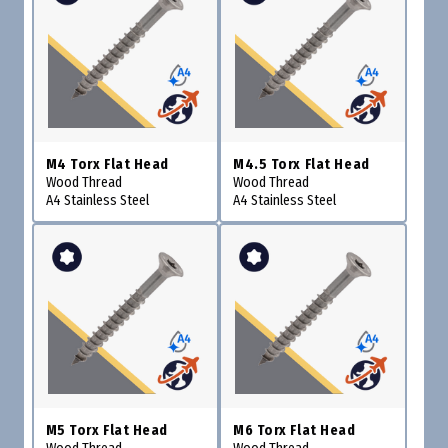
M4 Torx Flat Head
M4.5 Torx Flat Head
Wood Thread
Wood Thread
A4 Stainless Steel
A4 Stainless Steel
M5 Torx Flat Head
M6 Torx Flat Head