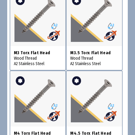
M3 Torx Flat Head
M3.5 Torx Flat Head
Wood Thread
Wood Thread
A2 Stainless Steel
A2 Stainless Steel
M4 Torx Flat Head
M4.5 Torx Flat Head