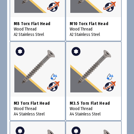
M8 Torx Flat Head
M10 Torx Flat Head
Wood Thread
Wood Thread
A2 Stainless Steel
A2 Stainless Steel
M3 Torx Flat Head
M3.5 Torx Flat Head
Wood Thread
Wood Thread
A4 Stainless Steel
A4 Stainless Steel