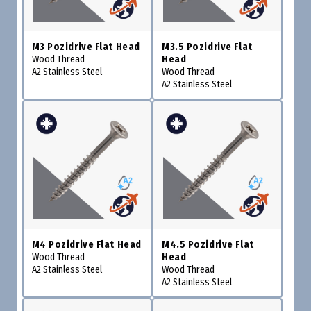
M3 Pozidrive Flat Head
M3.5 Pozidrive Flat
Wood Thread
Head
A2 Stainless Steel
Wood Thread
A2 Stainless Steel
M4 Pozidrive Flat Head
M4.5 Pozidrive Flat
Wood Thread
Head
A2 Stainless Steel
Wood Thread
A2 Stainless Steel