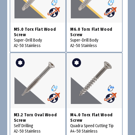
M5.0 Torx Flat Wood
M6.0 Torx Flat Wood
Screw
Screw
Super-Drill Body
Super-Drill Body
A2-50 Stainless
A2-50 Stainless
M3.2 Torx Oval Wood
M4.0 Torx Flat Wood
Screw
Screw
Self Drilling
Quadra Speed Cutting Tip
A2-50 Stainless
A4-50 Stainless