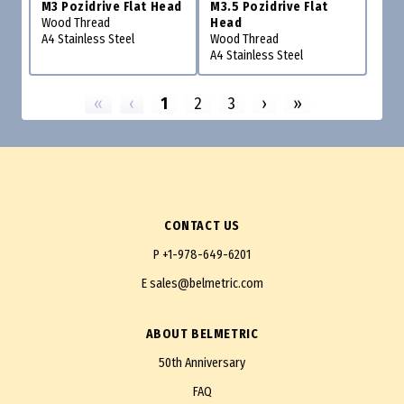
M3 Pozidrive Flat Head
M3.5 Pozidrive Flat
Wood Thread
Head
A4 Stainless Steel
Wood Thread
A4 Stainless Steel
«
‹
1
2
3
›
»
CONTACT US
P
+1-978-649-6201
E
sales@belmetric.com
ABOUT BELMETRIC
50th Anniversary
FAQ