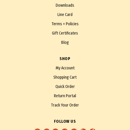
Downloads
Line Card
Terms + Policies
Gift Certificates
Blog
SHOP
My Account
Shopping Cart
Quick Order
Return Portal
Track Your Order
FOLLOW US