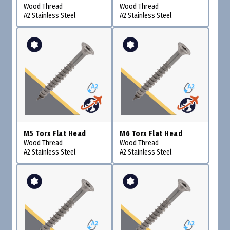
Wood Thread
Wood Thread
A2 Stainless Steel
A2 Stainless Steel
M5 Torx Flat Head
M6 Torx Flat Head
Wood Thread
Wood Thread
A2 Stainless Steel
A2 Stainless Steel