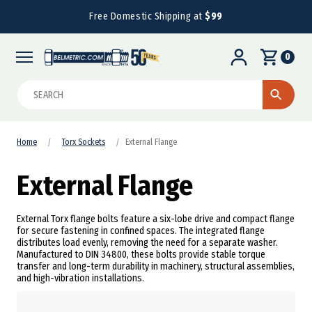
Free Domestic Shipping at
$99
0
Search
Home
Torx Sockets
External Flange
External Flange
External Torx flange bolts feature a six-lobe drive and compact flange
for secure fastening in confined spaces. The integrated flange
distributes load evenly, removing the need for a separate washer.
Manufactured to DIN 34800, these bolts provide stable torque
transfer and long-term durability in machinery, structural assemblies,
and high-vibration installations.