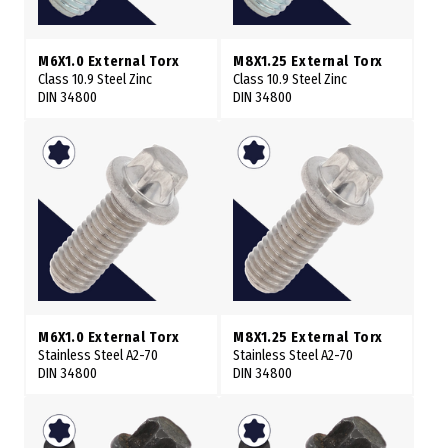
M6X1.0 External Torx
M8X1.25 External Torx
Class 10.9 Steel Zinc
Class 10.9 Steel Zinc
DIN 34800
DIN 34800
M6X1.0 External Torx
M8X1.25 External Torx
Stainless Steel A2-70
Stainless Steel A2-70
DIN 34800
DIN 34800