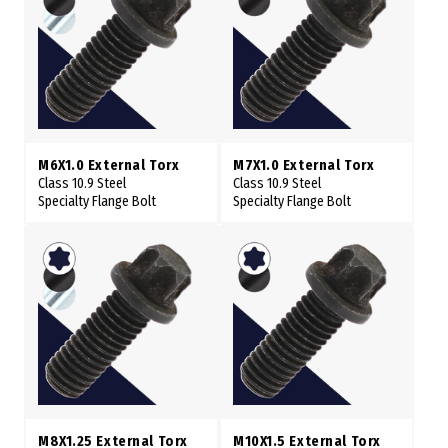
M6X1.0 External Torx
M7X1.0 External Torx
Class 10.9 Steel
Class 10.9 Steel
Specialty Flange Bolt
Specialty Flange Bolt
M8X1.25 External Torx
M10X1.5 External Torx