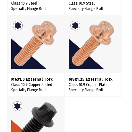
Class 10.9 Steel
Class 10.9 Steel
Specialty Flange Bolt
Specialty Flange Bolt
M6X1.0 External Torx
M8X1.25 External Torx
Class 10.9 Copper Plated
Class 10.9 Copper Plated
Specialty Flange Bolt
Specialty Flange Bolt