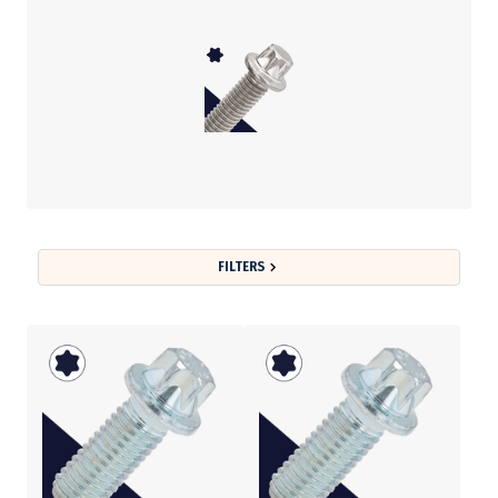
FILTERS