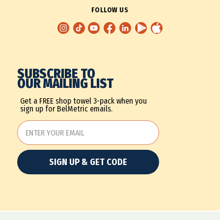
FOLLOW US
SUBSCRIBE TO
OUR MAILING LIST
Get a FREE shop towel 3-pack when you
sign up for BelMetric emails.
SIGN UP & GET CODE