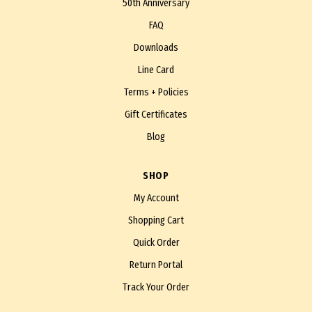
50th Anniversary
FAQ
Downloads
Line Card
Terms + Policies
Gift Certificates
Blog
SHOP
My Account
Shopping Cart
Quick Order
Return Portal
Track Your Order