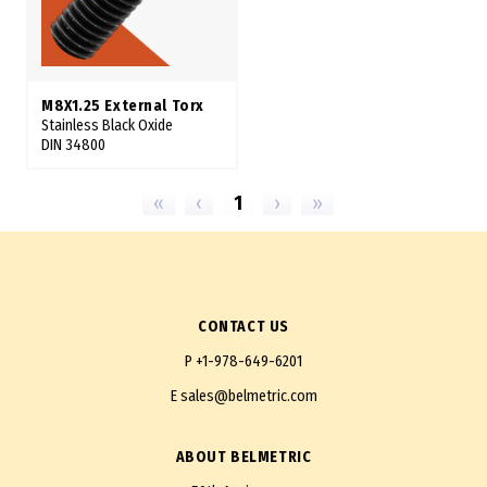
M8X1.25 External Torx
Stainless Black Oxide
DIN 34800
«
‹
1
›
»
CONTACT US
P
+1-978-649-6201
E
sales@belmetric.com
ABOUT BELMETRIC