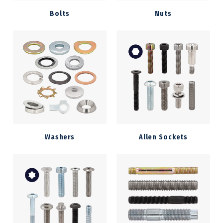
Bolts
Nuts
Washers
Allen Sockets