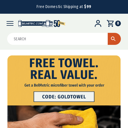
Free Domestic Shipping at
$99
0
Search