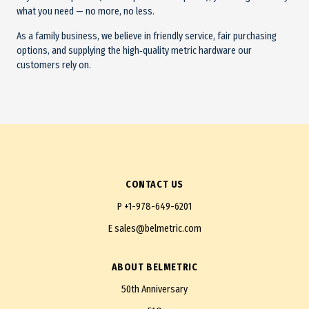
what you need — no more, no less.
As a family business, we believe in friendly service, fair purchasing
options, and supplying the high‑quality metric hardware our
customers rely on.
CONTACT US
P
+1-978-649-6201
E
sales@belmetric.com
ABOUT BELMETRIC
50th Anniversary