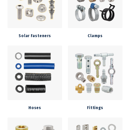
Solar Fasteners
Clamps
Hoses
Fittings