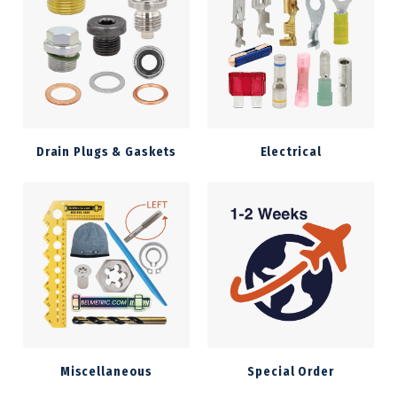
Drain Plugs & Gaskets
Electrical
Miscellaneous
Special Order