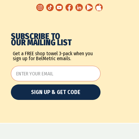
SUBSCRIBE TO
OUR MAILING LIST
Get a FREE shop towel 3-pack when you
sign up for BelMetric emails.
SIGN UP & GET CODE