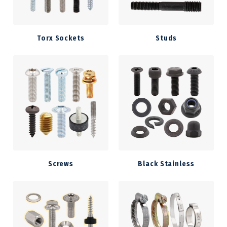
Torx Sockets
Studs
Screws
Black Stainless