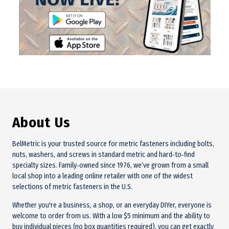
About Us
BelMetric is your trusted source for metric fasteners including bolts,
nuts, washers, and screws in standard metric and hard‑to‑find
specialty sizes. Family‑owned since 1976, we’ve grown from a small
local shop into a leading online retailer with one of the widest
selections of metric fasteners in the U.S.
Whether you're a business, a shop, or an everyday DIYer, everyone is
welcome to order from us. With a low $5 minimum and the ability to
buy individual pieces (no box quantities required), you can get exactly