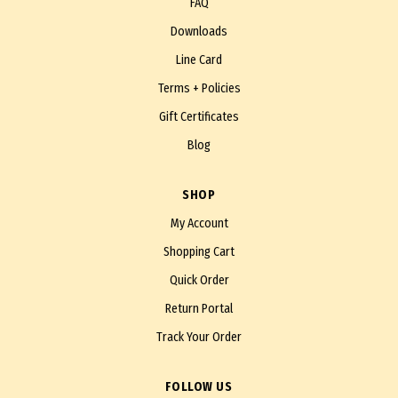
FAQ
Downloads
Line Card
Terms + Policies
Gift Certificates
Blog
SHOP
My Account
Shopping Cart
Quick Order
Return Portal
Track Your Order
FOLLOW US