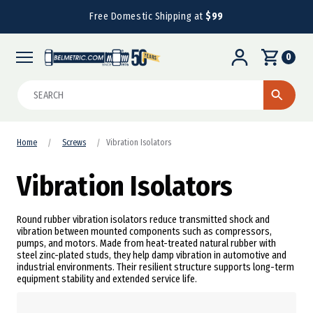
Free Domestic Shipping at
$99
0
Search
Home
Screws
Vibration Isolators
Vibration Isolators
Round rubber vibration isolators reduce transmitted shock and
vibration between mounted components such as compressors,
pumps, and motors. Made from heat-treated natural rubber with
steel zinc-plated studs, they help damp vibration in automotive and
industrial environments. Their resilient structure supports long-term
equipment stability and extended service life.