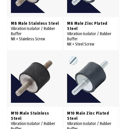
M8 Male Stainless Steel
M8 Male Zinc Plated
Vibration Isolator / Rubber
Steel
Buffer
Vibration Isolator / Rubber
NR + Stainless Screw
Buffer
NR + Steel Screw
M10 Male Stainless
M10 Male Zinc Plated
Steel
Steel
Vibration Isolator / Rubber
Vibration Isolator / Rubber
Buffer
Buffer