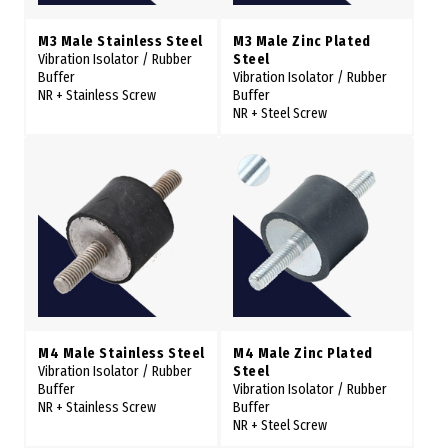
M3 Male Stainless Steel
M3 Male Zinc Plated
Vibration Isolator / Rubber
Steel
Buffer
Vibration Isolator / Rubber
NR + Stainless Screw
Buffer
NR + Steel Screw
M4 Male Stainless Steel
M4 Male Zinc Plated
Vibration Isolator / Rubber
Steel
Buffer
Vibration Isolator / Rubber
NR + Stainless Screw
Buffer
NR + Steel Screw