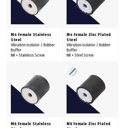
M4 Female Stainless
M4 Female Zinc Plated
Steel
Steel
Vibration Isolator / Rubber
Vibration Isolator / Rubber
Buffer
Buffer
NR + Stainless Screw
NR + Steel Screw
M6 Female Stainless
M6 Female Zinc Plated