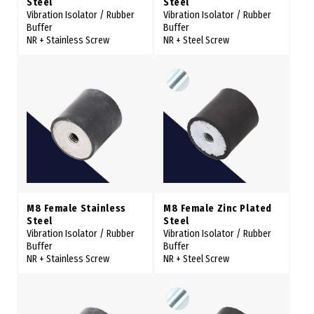
Steel
Steel
Vibration Isolator / Rubber
Vibration Isolator / Rubber
Buffer
Buffer
NR + Stainless Screw
NR + Steel Screw
M8 Female Stainless
M8 Female Zinc Plated
Steel
Steel
Vibration Isolator / Rubber
Vibration Isolator / Rubber
Buffer
Buffer
NR + Stainless Screw
NR + Steel Screw