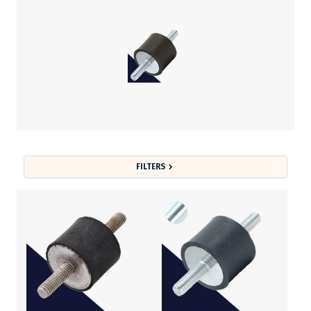
FILTERS