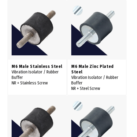
M6 Male Stainless Steel
M6 Male Zinc Plated
Vibration Isolator / Rubber
Steel
Buffer
Vibration Isolator / Rubber
NR + Stainless Screw
Buffer
NR + Steel Screw