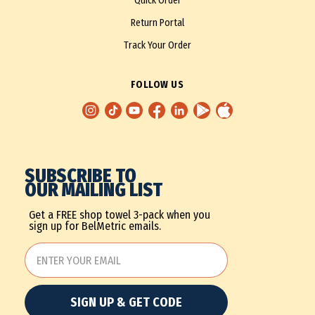
Quick Order
Return Portal
Track Your Order
FOLLOW US
SUBSCRIBE TO
OUR MAILING LIST
Get a FREE shop towel 3-pack when you
sign up for BelMetric emails.
SIGN UP & GET CODE