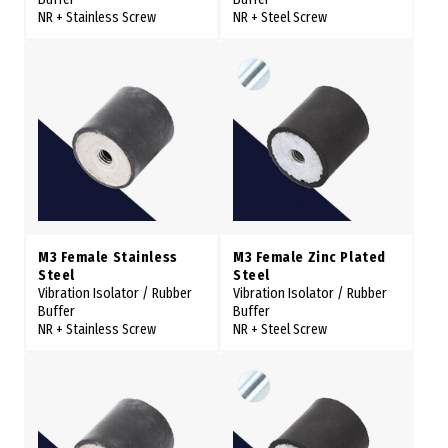
NR + Stainless Screw
NR + Steel Screw
M3 Female Stainless
M3 Female Zinc Plated
Steel
Steel
Vibration Isolator / Rubber
Vibration Isolator / Rubber
Buffer
Buffer
NR + Stainless Screw
NR + Steel Screw