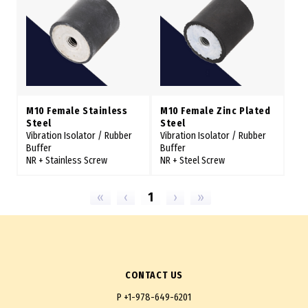
M10 Female Stainless
M10 Female Zinc Plated
Steel
Steel
Vibration Isolator / Rubber
Vibration Isolator / Rubber
Buffer
Buffer
NR + Stainless Screw
NR + Steel Screw
«
‹
1
›
»
CONTACT US
P
+1-978-649-6201