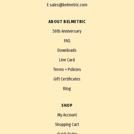
E
sales@belmetric.com
ABOUT BELMETRIC
50th Anniversary
FAQ
Downloads
Line Card
Terms + Policies
Gift Certificates
Blog
SHOP
My Account
Shopping Cart