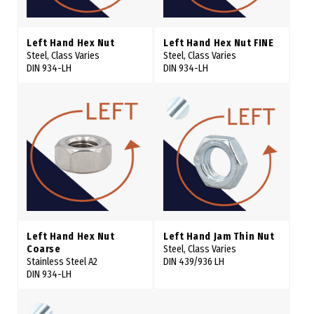
Left Hand Hex Nut
Left Hand Hex Nut FINE
Steel, Class Varies
Steel, Class Varies
DIN 934-LH
DIN 934-LH
Left Hand Hex Nut
Left Hand Jam Thin Nut
Coarse
Steel, Class Varies
Stainless Steel A2
DIN 439/936 LH
DIN 934-LH