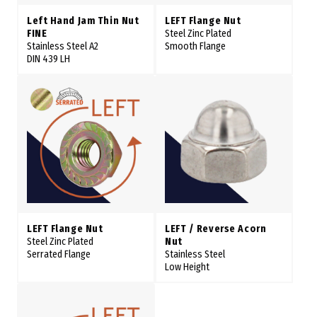
Left Hand Jam Thin Nut
LEFT Flange Nut
FINE
Steel Zinc Plated
Stainless Steel A2
Smooth Flange
DIN 439 LH
LEFT Flange Nut
LEFT / Reverse Acorn
Steel Zinc Plated
Nut
Serrated Flange
Stainless Steel
Low Height