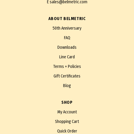
E
sales@belmetric.com
ABOUT BELMETRIC
50th Anniversary
FAQ
Downloads
Line Card
Terms + Policies
Gift Certificates
Blog
SHOP
My Account
Shopping Cart
Quick Order