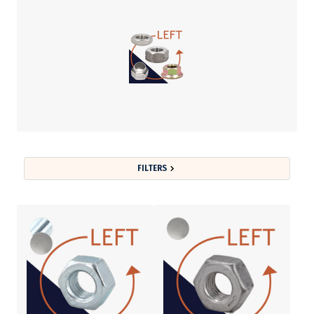
FILTERS