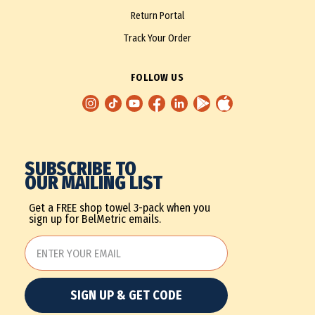
Return Portal
Track Your Order
FOLLOW US
SUBSCRIBE TO
OUR MAILING LIST
Get a FREE shop towel 3-pack when you
sign up for BelMetric emails.
SIGN UP & GET CODE