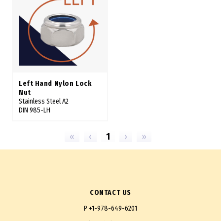
Left Hand Nylon Lock
Nut
Stainless Steel A2
DIN 985-LH
«
‹
1
›
»
CONTACT US
P
+1-978-649-6201