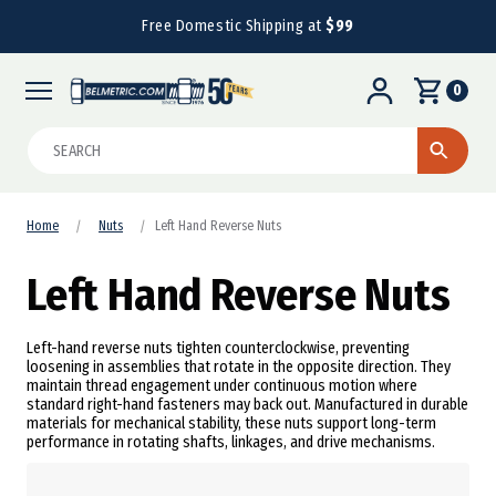
Free Domestic Shipping at
$99
0
Search
Home
Nuts
Left Hand Reverse Nuts
Left Hand Reverse Nuts
Left-hand reverse nuts tighten counterclockwise, preventing
loosening in assemblies that rotate in the opposite direction. They
maintain thread engagement under continuous motion where
standard right-hand fasteners may back out. Manufactured in durable
materials for mechanical stability, these nuts support long-term
performance in rotating shafts, linkages, and drive mechanisms.