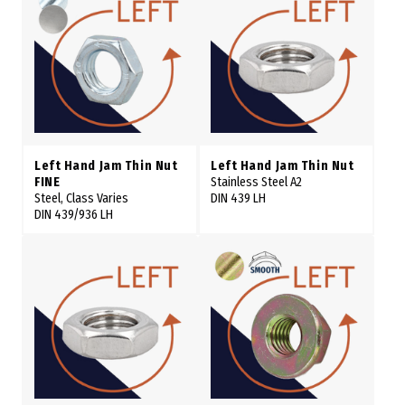
Left Hand Jam Thin Nut
Left Hand Jam Thin Nut
FINE
Stainless Steel A2
Steel, Class Varies
DIN 439 LH
DIN 439/936 LH