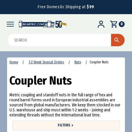
Free Domestic Shipping at
$99
0
Search
Home
1-2 Week Special Orders
Nuts
Coupler Nuts
Coupler Nuts
Metric coupling and standoff nuts in the full range of hex and
round barrel forms used in European industrial assemblies are
sourced from global manufacturers. We keep them stocked in our
U.S. warehouse and ship most within 1-2 weeks - joining and
extending threads without the international lead time.
FILTERS