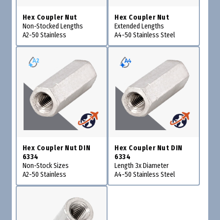
Hex Coupler Nut
Hex Coupler Nut
Non-Stocked Lengths
Extended Lengths
A2-50 Stainless
A4-50 Stainless Steel
Hex Coupler Nut DIN
Hex Coupler Nut DIN
6334
6334
Non-Stock Sizes
Length 3x Diameter
A2-50 Stainless
A4-50 Stainless Steel