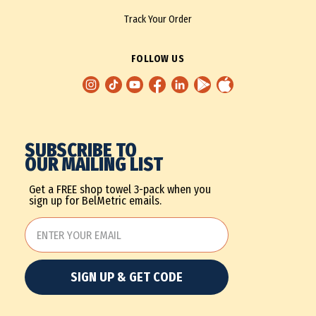
Track Your Order
FOLLOW US
SUBSCRIBE TO
OUR MAILING LIST
Get a FREE shop towel 3-pack when you
sign up for BelMetric emails.
SIGN UP & GET CODE