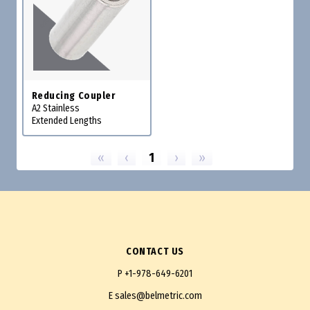
Reducing Coupler
A2 Stainless
Extended Lengths
«
‹
1
›
»
CONTACT US
P
+1-978-649-6201
E
sales@belmetric.com