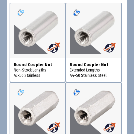
Round Coupler Nut
Round Coupler Nut
Non-Stock Lengths
Extended Lengths
A2-50 Stainless
A4-50 Stainless Steel