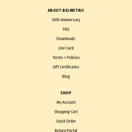
ABOUT BELMETRIC
50th Anniversary
FAQ
Downloads
Line Card
Terms + Policies
Gift Certificates
Blog
SHOP
My Account
Shopping Cart
Quick Order
Return Portal