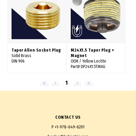
Taper Allen Socket Plug
M24X1.5 Taper Plug +
Solid Brass
Magnet
DIN 906
OEM / Yellow Loctite
Part# DP24X1.5TMAG
«
‹
1
›
»
CONTACT US
P
+1-978-649-6201