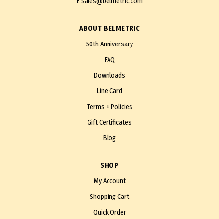
E
sales@belmetric.com
ABOUT BELMETRIC
50th Anniversary
FAQ
Downloads
Line Card
Terms + Policies
Gift Certificates
Blog
SHOP
My Account
Shopping Cart
Quick Order