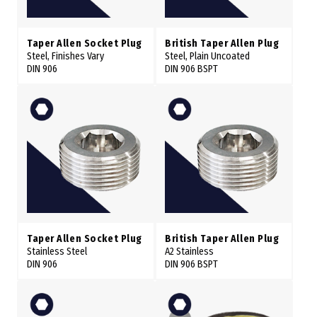
Taper Allen Socket Plug
British Taper Allen Plug
Steel, Finishes Vary
Steel, Plain Uncoated
DIN 906
DIN 906 BSPT
Taper Allen Socket Plug
British Taper Allen Plug
Stainless Steel
A2 Stainless
DIN 906
DIN 906 BSPT