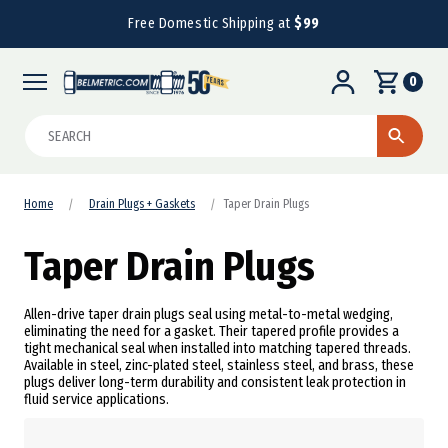
Free Domestic Shipping at
$99
0
Search
Home
Drain Plugs + Gaskets
Taper Drain Plugs
Taper Drain Plugs
Allen-drive taper drain plugs seal using metal-to-metal wedging,
eliminating the need for a gasket. Their tapered profile provides a
tight mechanical seal when installed into matching tapered threads.
Available in steel, zinc-plated steel, stainless steel, and brass, these
plugs deliver long-term durability and consistent leak protection in
fluid service applications.