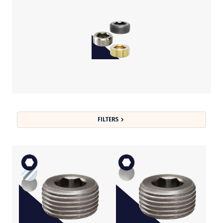
FILTERS