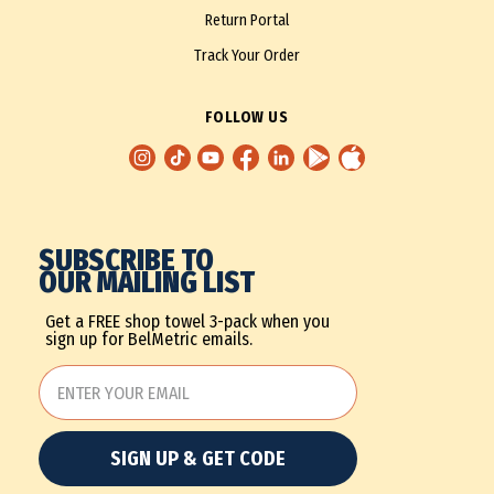
Return Portal
Track Your Order
FOLLOW US
SUBSCRIBE TO
OUR MAILING LIST
Get a FREE shop towel 3-pack when you
sign up for BelMetric emails.
SIGN UP & GET CODE