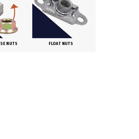
RSE NUTS
FLOAT NUTS