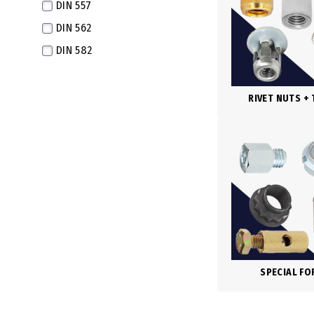
DIN 557
M16X1.5 Fine
DIN 562
M16X1.0 Extra Fine
DIN 582
M17X1.0 Extra Fine
DIN 917
M18X2.5
DIN 934
RIVET NUTS +
M18X2.0 Fine
DIN 934-LH
M18X1.5 Extra Fine
DIN 935
M18X1.0 Super Fine
DIN 936
M20X2.5
DIN 937
M20X2.0 Fine
DIN 979
M20X1.5 Extra Fine
DIN 980
M20X1.0 Super Fine
DIN 980V
M22X2.5
SPECIAL F
DIN 982
M22X2.0 Fine
DIN 985
M22X1.5 Extra Fine