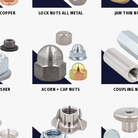
 COPPER
LOCK NUTS ALL METAL
JAM THIN N
ASHER
ACORN + CAP NUTS
COUPLING 