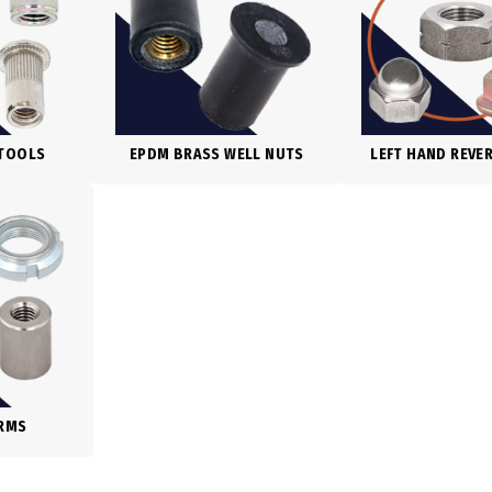
 TOOLS
EPDM BRASS WELL NUTS
LEFT HAND REVE
ORMS