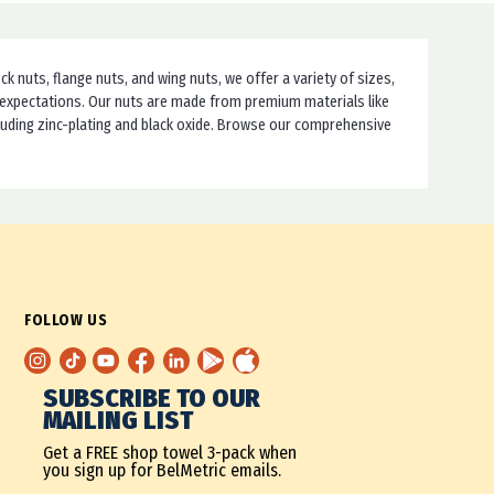
k nuts, flange nuts, and wing nuts, we offer a variety of sizes,
d expectations. Our nuts are made from premium materials like
cluding zinc-plating and black oxide. Browse our comprehensive
FOLLOW US
SUBSCRIBE TO OUR
MAILING LIST
Get a FREE shop towel 3-pack when
you sign up for BelMetric emails.