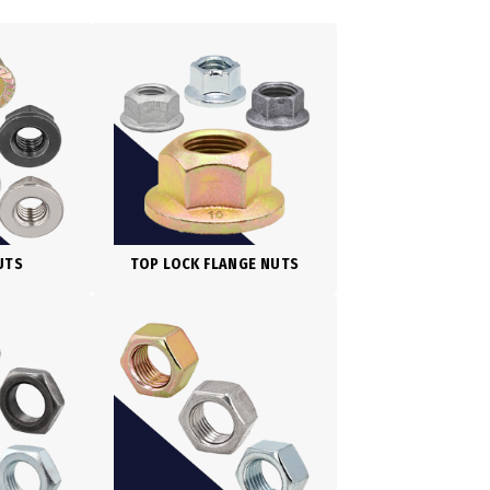
UTS
TOP LOCK FLANGE NUTS