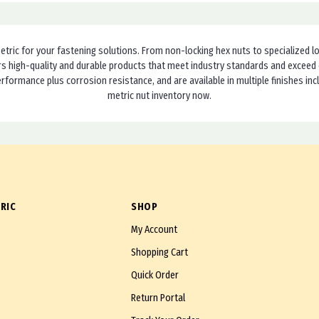
etric for your fastening solutions. From non-locking hex nuts to specialized loc
ivers high-quality and durable products that meet industry standards and excee
erformance plus corrosion resistance, and are available in multiple finishes in
metric nut inventory now.
RIC
SHOP
My Account
Shopping Cart
Quick Order
Return Portal