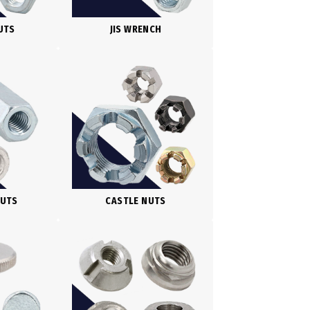
UTS
JIS WRENCH
NUTS
CASTLE NUTS