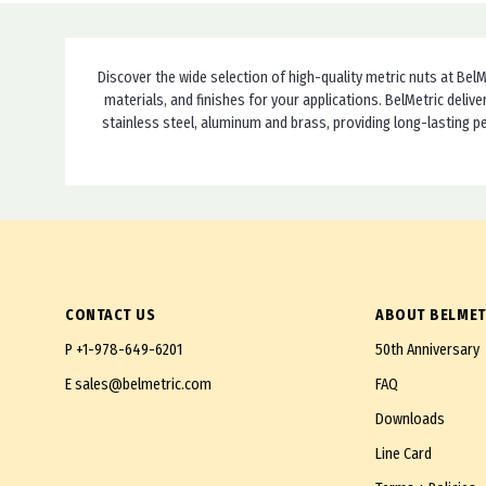
DIN 985-LH
M24X3.0
DIN 986
M24X2.0 Fine
DIN 1587
Discover the wide selection of high-quality metric nuts at BelM
M24X1.5 Extra Fine
materials, and finishes for your applications. BelMetric del
DIN 6330
stainless steel, aluminum and brass, providing long-lasting p
M25X1.5 Extra Fine
DIN 6331
M26X1.5 Extra Fine
DIN 6334
M27X3.0
DIN 6923
M27X2.0 Fine
DIN 6924
M27X1.5 Extra Fine
DIN 6926
M30X3.5
CONTACT US
ABOUT BELMET
DIN 6927
M30X2.0 Fine
P
+1-978-649-6201
50th Anniversary
DIN 7967
M30X1.5 Extra Fine
E
sales@belmetric.com
FAQ
DIN 14441
M32X1.5 Super Fine
Downloads
DIN 74361 B
M33X2.0 Fine
Line Card
DIN 80705
M36X4.0