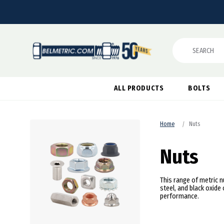
Search
ALL PRODUCTS
BOLTS
Home
Nuts
Nuts
This range of metric nu
steel, and black oxid
performance.