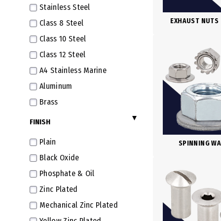
Stainless Steel
M6X1.0
EXHAUST NUTS
Class 8 Steel
M6X0.75 Fine
Class 10 Steel
M7X1.0
Class 12 Steel
M7X0.75 Fine
A4 Stainless Marine
M8X1.25
Aluminum
M8X1.0 Fine
Brass
M8X0.75 Extra Fine
Plastic
FINISH
M9X1.25
Polyamide
M9X0.75 Extra Fine
Plain
SPINNING W
Combination
M10X1.5
Black Oxide
M10X1.25 Fine
Phosphate & Oil
M10X1.0 Extra Fine
Zinc Plated
M10X0.75 Super Fine
Mechanical Zinc Plated
M11X1.5
Yellow Zinc Plated