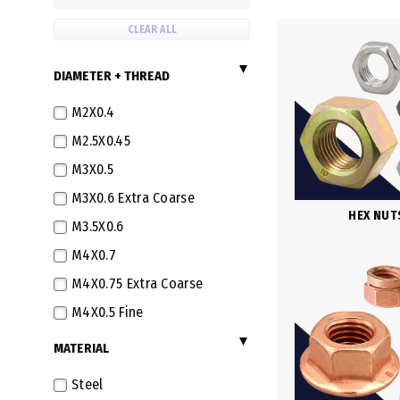
CLEAR ALL
DIAMETER + THREAD
M2X0.4
M2.5X0.45
M3X0.5
M3X0.6 Extra Coarse
HEX NUT
M3.5X0.6
M4X0.7
M4X0.75 Extra Coarse
M4X0.5 Fine
M5X0.8
MATERIAL
M5X0.5 Fine
Steel
M5X0.9 Extra Coarse