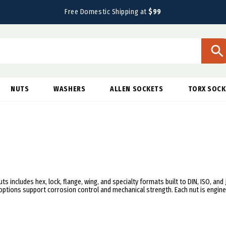
Free Domestic Shipping at
$99
NUTS
WASHERS
ALLEN SOCKETS
TORX SOCK
ts includes hex, lock, flange, wing, and specialty formats built to DIN, ISO, and
e options support corrosion control and mechanical strength. Each nut is engi