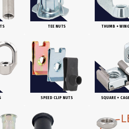
UTS
TEE NUTS
THUMB + WIN
S
SPEED CLIP NUTS
SQUARE + CAG