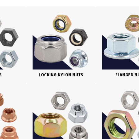
S
LOCKING NYLON NUTS
FLANGED N