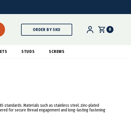
0
ORDER BY SKU
ETS
STUDS
SCREWS
 JIS standards. Materials such as stainless steel, zinc-plated
neered for secure thread engagement and long-lasting fastening