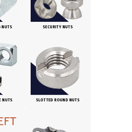
G NUTS
SECURITY NUTS
E NUTS
SLOTTED ROUND NUTS