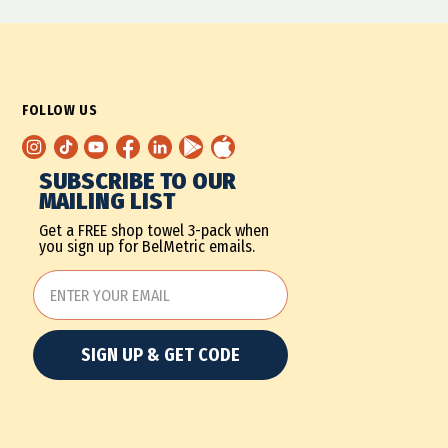
FOLLOW US
SUBSCRIBE TO OUR
MAILING LIST
Get a FREE shop towel 3-pack when
you sign up for BelMetric emails.
SIGN UP & GET CODE