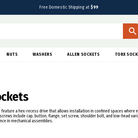
Free Domestic Shipping at
$99
NUTS
WASHERS
ALLEN SOCKETS
TORX SOCK
ockets
 feature a hex-recess drive that allows installation in confined spaces where e
screws include cap, button, flange, set screw, shoulder bolt, and low-head vari
nce in mechanical assemblies.