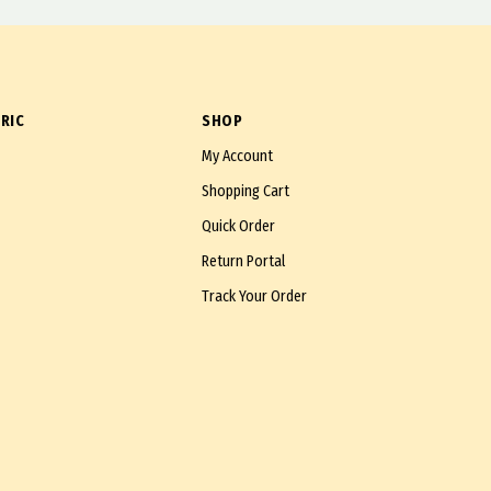
RIC
SHOP
My Account
Shopping Cart
Quick Order
Return Portal
Track Your Order