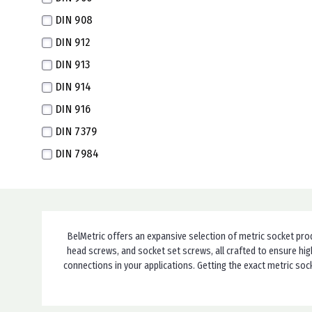
DIN 908
M14X1.5 Fine
DIN 912
M14X1.0 Super Fine
DIN 913
M16X2.0
DIN 914
M16X1.5 Fine
DIN 916
M16X1.0 Extra Fine
DIN 7379
M18X1.5 Extra Fine
DIN 7984
M18X1.0 Super Fine
DIN 7991
M20X2.5
ISO 7379
M20X1.5 Extra Fine
ISO 7380-1
M22X1.5 Extra Fine
BelMetric offers an expansive selection of metric socket pro
ISO 7380-2
M24X3.0
head screws, and socket set screws, all crafted to ensure hig
ISO 12474
M24X2.0 Fine
connections in your applications. Getting the exact metric so
Special
M24X1.5 Extra Fine
DIN 921
M26X1.5 Extra Fine