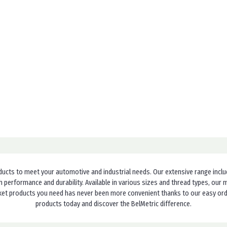
ducts to meet your automotive and industrial needs. Our extensive range incl
h performance and durability. Available in various sizes and thread types, ou
cket products you need has never been more convenient thanks to our easy order
products today and discover the BelMetric difference.