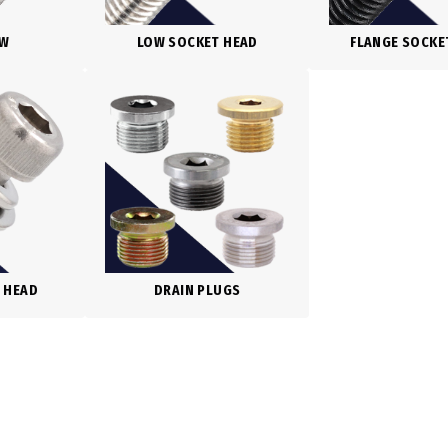
EW
LOW SOCKET HEAD
FLANGE SOCKE
 HEAD
DRAIN PLUGS