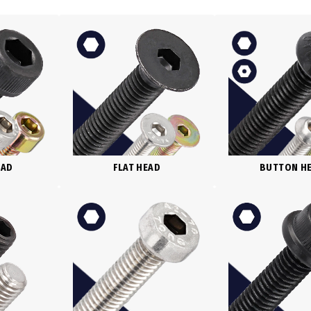
BUTTON H
EAD
FLAT HEAD