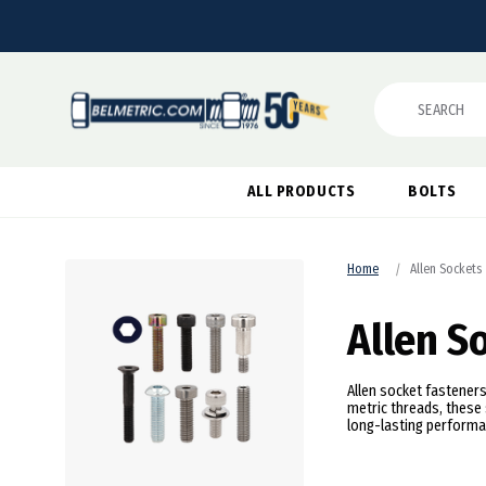
Search
ALL PRODUCTS
BOLTS
Home
Allen Sockets
Allen S
Allen socket fasteners
metric threads, these 
long-lasting performa