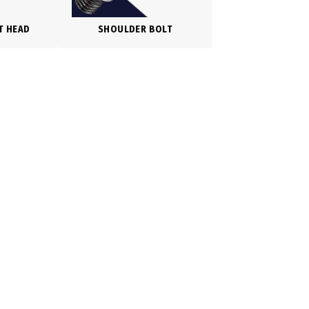
T HEAD
SHOULDER BOLT