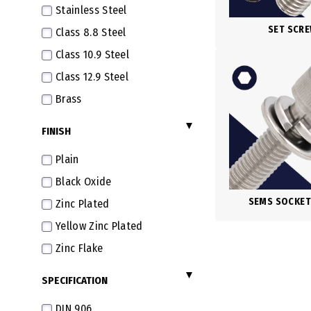
Stainless Steel
M7X1.0
SET SCR
Class 8.8 Steel
M8X1.25
Class 10.9 Steel
M8X1.0 Fine
Class 12.9 Steel
M8X0.75 Extra Fine
Brass
M8X0.5 Super Fine
FINISH
M10X1.5
M10X1.25 Fine
Plain
M10X1.0 Extra Fine
Black Oxide
M10X0.75 Super Fine
SEMS SOCKET
Zinc Plated
M12X1.75
Yellow Zinc Plated
M12X1.5 Fine
Zinc Flake
M12X1.25 Extra Fine
SPECIFICATION
M12X1.0 Super Fine
DIN 906
M14X2.0