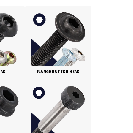
EAD
FLANGE BUTTON HEAD