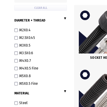
CLEAR ALL
DIAMETER + THREAD
M2X0.4
M2.5X0.45
M3X0.5
M3.5X0.6
SOCKET H
M4X0.7
M4X0.5 Fine
M5X0.8
M5X0.5 Fine
M6X1.0
MATERIAL
M6X0.75 Fine
Steel
M6X0.5 Extra Fine