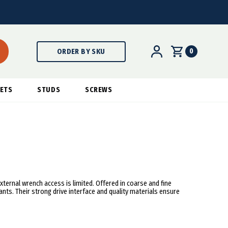
0
ORDER BY SKU
ETS
STUDS
SCREWS
xternal wrench access is limited. Offered in coarse and fine
ants. Their strong drive interface and quality materials ensure