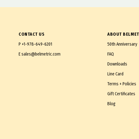
M27X2.0 Fine
M28X1.5 Extra Fine
M30X2.0 Fine
CONTACT US
ABOUT BELMET
M30X1.5 Extra Fine
P
+1-978-649-6201
50th Anniversary
M33X2.0 Fine
E
sales@belmetric.com
FAQ
M33X1.5 Super Fine
Downloads
M36X1.5 Super Fine
Line Card
M38X1.5 Super Fine
Terms + Policies
M42X1.5 Extra Fine
Gift Certificates
M45X1.5 Extra Fine
Blog
M48X1.5 Extra Fine
M52X2.0 Extra Fine
M52X1.5 Super Fine
M56X2.0 Extra Fine