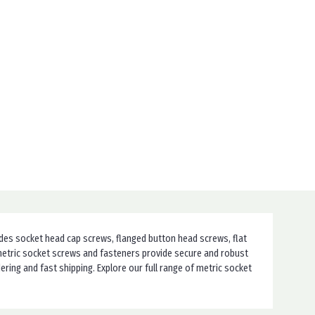
udes socket head cap screws, flanged button head screws, flat
r metric socket screws and fasteners provide secure and robust
ing and fast shipping. Explore our full range of metric socket