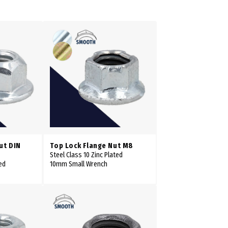
ut DIN
Top Lock Flange Nut M8
Steel Class 10 Zinc Plated
ed
10mm Small Wrench