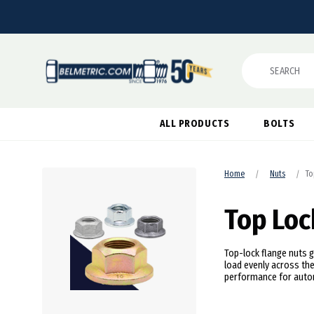
Search
ALL PRODUCTS
BOLTS
Home
Nuts
To
Top Loc
Top-lock flange nuts g
load evenly across the
performance for autom