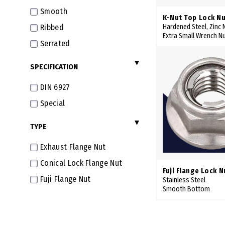
Smooth
K-Nut Top Lock Nu
Ribbed
Hardened Steel, Zinc N
Extra Small Wrench N
Serrated
SPECIFICATION
DIN 6927
Special
TYPE
Exhaust Flange Nut
Conical Lock Flange Nut
Fuji Flange Lock N
Fuji Flange Nut
Stainless Steel
Smooth Bottom