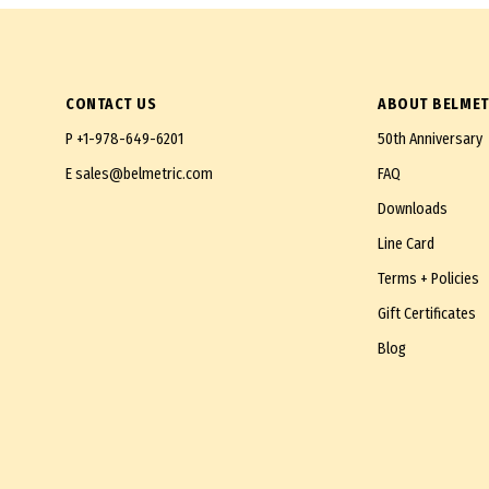
CONTACT US
ABOUT BELMET
P
+1-978-649-6201
50th Anniversary
E
sales@belmetric.com
FAQ
Downloads
Line Card
Terms + Policies
Gift Certificates
Blog