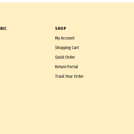
RIC
SHOP
My Account
Shopping Cart
Quick Order
Return Portal
Track Your Order