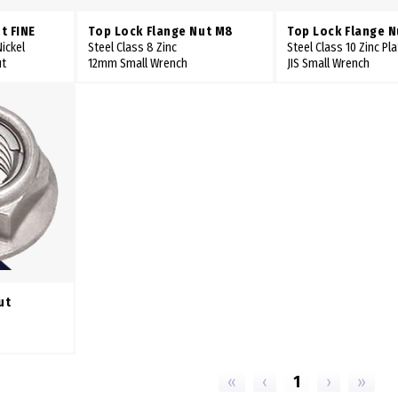
t FINE
Top Lock Flange Nut M8
Top Lock Flange N
ickel
Steel Class 8 Zinc
Steel Class 10 Zinc Pl
ut
12mm Small Wrench
JIS Small Wrench
ut
«
‹
1
›
»