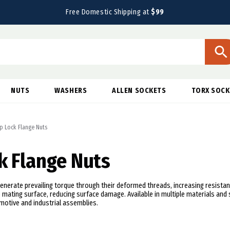
Free Domestic Shipping at
$99
NUTS
WASHERS
ALLEN SOCKETS
TORX SOCK
p Lock Flange Nuts
k Flange Nuts
enerate prevailing torque through their deformed threads, increasing resistan
 mating surface, reducing surface damage. Available in multiple materials and 
otive and industrial assemblies.