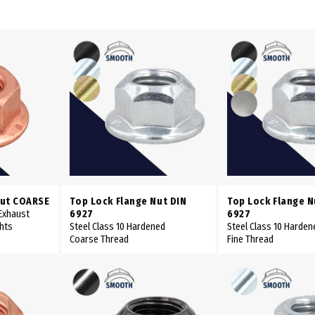
Nut COARSE
Top Lock Flange Nut DIN
Top Lock Flange N
 Exhaust
6927
6927
ghts
Steel Class 10 Hardened
Steel Class 10 Harden
Coarse Thread
Fine Thread