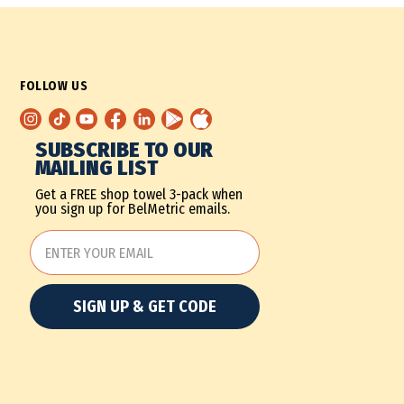
FOLLOW US
SUBSCRIBE TO OUR
MAILING LIST
Get a FREE shop towel 3-pack when
you sign up for BelMetric emails.
SIGN UP & GET CODE