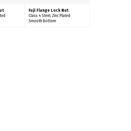
ut
Fuji Flange Lock Nut
ated
Class 4 Steel, Zinc Plated
Smooth Bottom