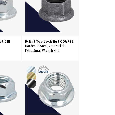
ut DIN
K-Nut Top Lock Nut COARSE
Hardened Steel, Zinc Nickel
Extra Small Wrench Nut