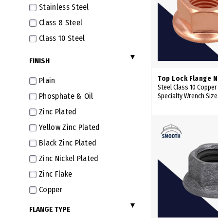
Stainless Steel
M14X2.0
Class 8 Steel
M14X1.5 Fine
Class 10 Steel
M16X2.0
FINISH
M16X1.5 Fine
M18X1.5 Extra Fine
Top Lock Flange N
Plain
Steel Class 10 Copper
M20X2.5
Phosphate & Oil
Specialty Wrench Siz
M20X1.5 Extra Fine
Zinc Plated
Yellow Zinc Plated
Black Zinc Plated
Zinc Nickel Plated
Zinc Flake
Copper
FLANGE TYPE