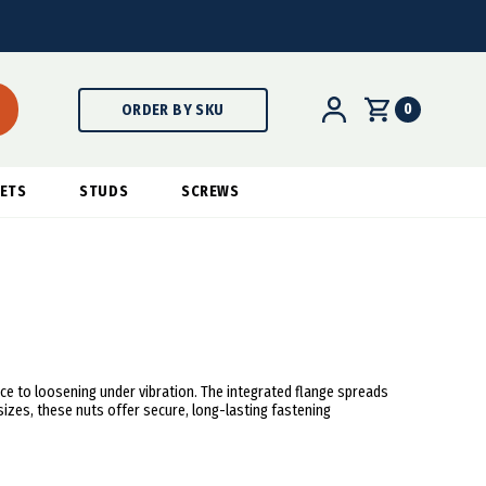
0
ORDER BY SKU
ETS
STUDS
SCREWS
ce to loosening under vibration. The integrated flange spreads
sizes, these nuts offer secure, long-lasting fastening