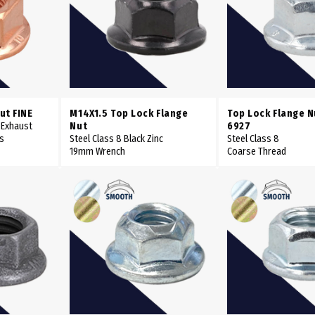
ut FINE
M14X1.5 Top Lock Flange
Top Lock Flange N
 Exhaust
Nut
6927
es
Steel Class 8 Black Zinc
Steel Class 8
19mm Wrench
Coarse Thread