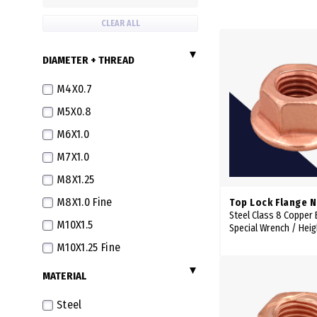
CLEAR ALL
DIAMETER + THREAD
M4X0.7
M5X0.8
M6X1.0
M7X1.0
M8X1.25
M8X1.0 Fine
Top Lock Flange 
Steel Class 8 Copper
M10X1.5
Special Wrench / Hei
M10X1.25 Fine
M12X1.75
MATERIAL
M12X1.5 Fine
Steel
M12X1.25 Extra Fine