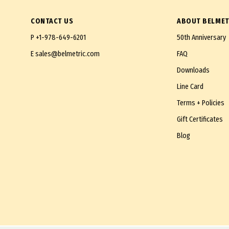
CONTACT US
ABOUT BELMET
P
+1-978-649-6201
50th Anniversary
E
sales@belmetric.com
FAQ
Downloads
Line Card
Terms + Policies
Gift Certificates
Blog