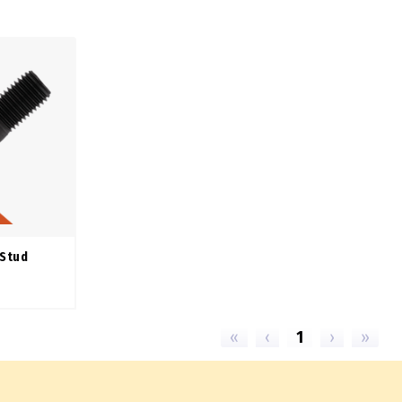
 Stud
«
‹
1
›
»