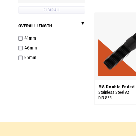
CLEAR ALL
OVERALL LENGTH
41mm
46mm
56mm
M8 Double Ended
Stainless Steel A2
DIN 835