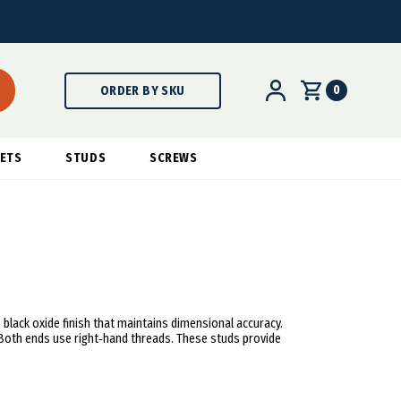
0
ORDER BY SKU
ETS
STUDS
SCREWS
black oxide finish that maintains dimensional accuracy.
 Both ends use right‑hand threads. These studs provide