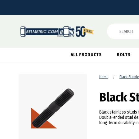
Search
ALL PRODUCTS
BOLTS
Home
Black Stainl
Black S
Black stainless studs 
Double‑ended stud des
long‑term durability i