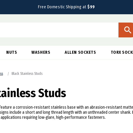
Free Domestic Shipping at
$99
NUTS
WASHERS
ALLEN SOCKETS
TORX SOCK
ess
Black Stainless Studs
tainless Studs
feature a corrosion‑resistant stainless base with an abrasion‑resistant matte 
igns include a short and long thread length with an unthreaded center shank.
n applications requiring low‑glare, high‑performance fasteners.