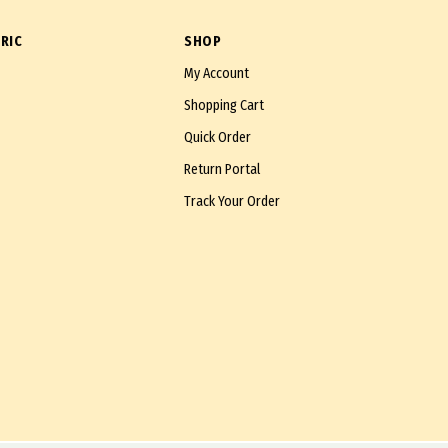
RIC
SHOP
My Account
Shopping Cart
Quick Order
Return Portal
Track Your Order