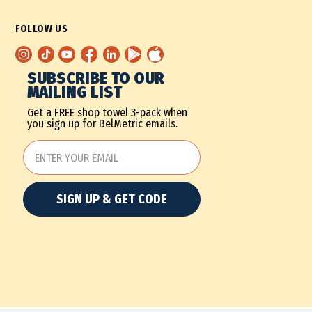
FOLLOW US
SUBSCRIBE TO OUR
MAILING LIST
Get a FREE shop towel 3-pack when
you sign up for BelMetric emails.
SIGN UP & GET CODE