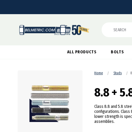
Search
ALL PRODUCTS
BOLTS
Home
Studs
8
8.8 + 5.
Class 8.8 and 5.8 ste
configurations. Class 
lower strength is spec
assemblies.