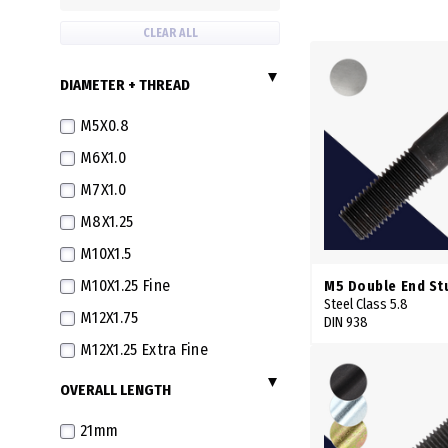
CLEAR ALL
DIAMETER + THREAD
M5X0.8
M6X1.0
M7X1.0
M8X1.25
M10X1.5
M10X1.25 Fine
M5 Double End St
Steel Class 5.8
M12X1.75
DIN 938
M12X1.25 Extra Fine
M14X2.0
OVERALL LENGTH
M16X2.0
21mm