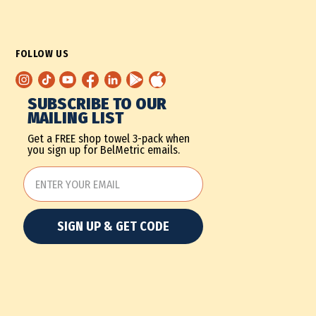
FOLLOW US
SUBSCRIBE TO OUR
MAILING LIST
Get a FREE shop towel 3-pack when
you sign up for BelMetric emails.
SIGN UP & GET CODE