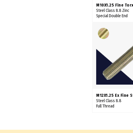
75mm
M10X1.25 Fine Tor
Steel Class 8.8 Zinc
76mm
Special Double End
78mm
80mm
82mm
85mm
87mm
88mm
90mm
95mm
M12X1.25 Ex Fine 
100mm
Steel Class 8.8
Full Thread
102mm
105mm
110mm