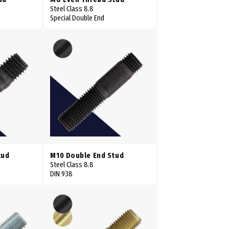
Steel Class 8.8
Special Double End
tud
M10 Double End Stud
Steel Class 8.8
DIN 938