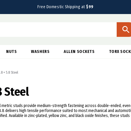
Free Domestic Shipping at
$99
NUTS
WASHERS
ALLEN SOCKETS
TORX SOCK
.8 + 5.8 Steel
8 Steel
el metric studs provide medium-strength fastening across double-ended, even-t
8.8 delivers high tensile performance suited to most mechanical and automotiv
ified. Available in zinc-plated, yellow zinc, and black oxide finishes, these st