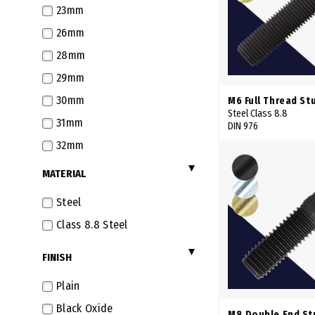
23mm
26mm
28mm
29mm
30mm
M6 Full Thread St
Steel Class 8.8
31mm
DIN 976
32mm
33mm
MATERIAL
35mm
Steel
36mm
Class 8.8 Steel
37mm
FINISH
38mm
40mm
Plain
41mm
Black Oxide
M8 Double End St