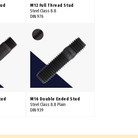
tud
M12 Full Thread Stud
Steel Class 8.8
DIN 976
tud
M16 Double Ended Stud
Steel Class 8.8 Plain
DIN 939