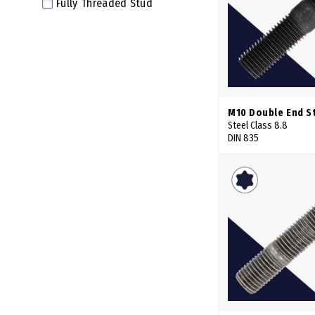
Fully Threaded Stud
58mm
59mm
60mm
62mm
63mm
M10 Double End S
64mm
Steel Class 8.8
DIN 835
65mm
66mm
68mm
69mm
70mm
72mm
73mm
74mm