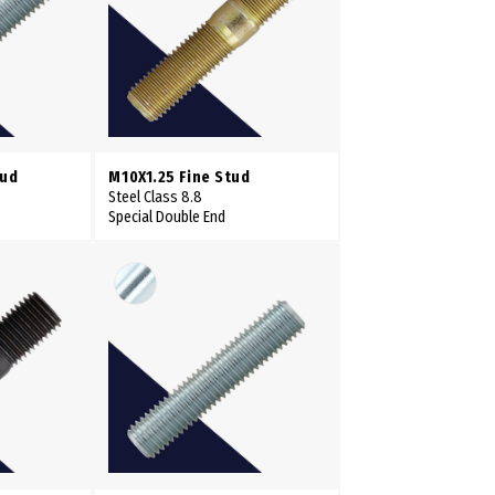
tud
M10X1.25 Fine Stud
Steel Class 8.8
Special Double End