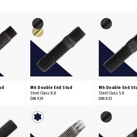
ud
M6 Double End Stud
M6 Double End St
Steel Class 8.8
Steel Class 5.8
DIN 939
DIN 835