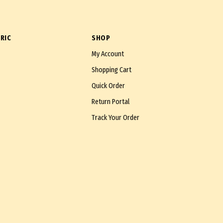
RIC
SHOP
My Account
Shopping Cart
Quick Order
Return Portal
Track Your Order