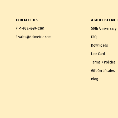
112mm
115mm
CONTACT US
ABOUT BELMET
120mm
P
+1-978-649-6201
50th Anniversary
122mm
E
sales@belmetric.com
FAQ
130mm
Downloads
132mm
Line Card
140mm
Terms + Policies
150mm
Gift Certificates
180mm
Blog
190mm
200mm
250mm