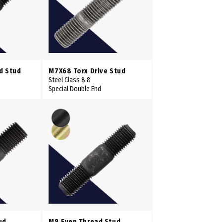
d Stud
M7X68 Torx Drive Stud
Steel Class 8.8
Special Double End
ud
M8 Even Thread Stud