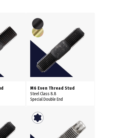
ud
M6 Even Thread Stud
Steel Class 8.8
Special Double End