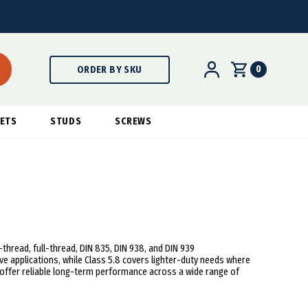
0
ORDER BY SKU
ETS
STUDS
SCREWS
hread, full-thread, DIN 835, DIN 938, and DIN 939
e applications, while Class 5.8 covers lighter-duty needs where
uds offer reliable long-term performance across a wide range of