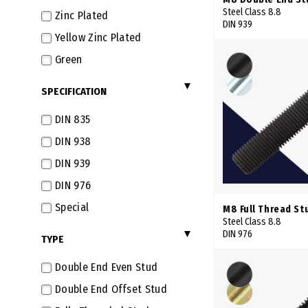
42mm
Steel Class 8.8
Zinc Plated
DIN 939
43mm
Yellow Zinc Plated
45mm
Green
46mm
SPECIFICATION
47mm
DIN 835
48mm
DIN 938
50mm
DIN 939
51mm
DIN 976
52mm
Special
53mm
M8 Full Thread St
Steel Class 8.8
54mm
DIN 976
TYPE
55mm
Double End Even Stud
56mm
Double End Offset Stud
57mm