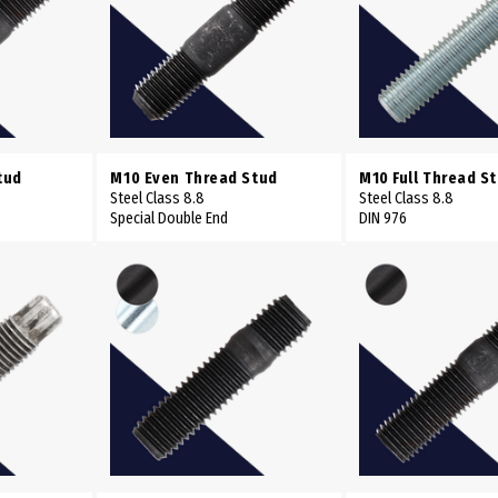
tud
M10 Even Thread Stud
M10 Full Thread S
Steel Class 8.8
Steel Class 8.8
Special Double End
DIN 976