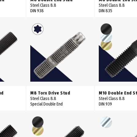
Steel Class 8.8
Steel Class 8.8
DIN 938
DIN 835
ud
M8 Torx Drive Stud
M10 Double End S
Steel Class 8.8
Steel Class 8.8
Special Double End
DIN 939