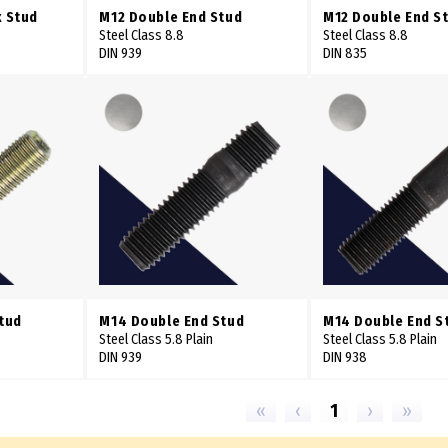
x Stud
M12 Double End Stud
M12 Double End S
Steel Class 8.8
Steel Class 8.8
DIN 939
DIN 835
Stud
M14 Double End Stud
M14 Double End S
Steel Class 5.8 Plain
Steel Class 5.8 Plain
DIN 939
DIN 938
«
‹
1
›
»