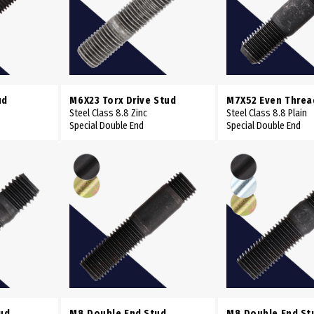
ud
M6X23 Torx Drive Stud
M7X52 Even Threa
Steel Class 8.8 Zinc
Steel Class 8.8 Plain
Special Double End
Special Double End
ud
M8 Double End Stud
M8 Double End St