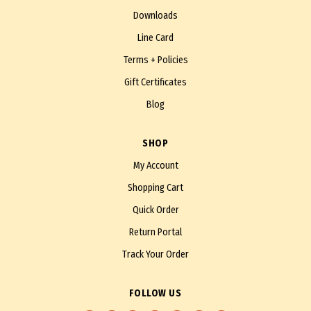
Downloads
Line Card
Terms + Policies
Gift Certificates
Blog
SHOP
My Account
Shopping Cart
Quick Order
Return Portal
Track Your Order
FOLLOW US