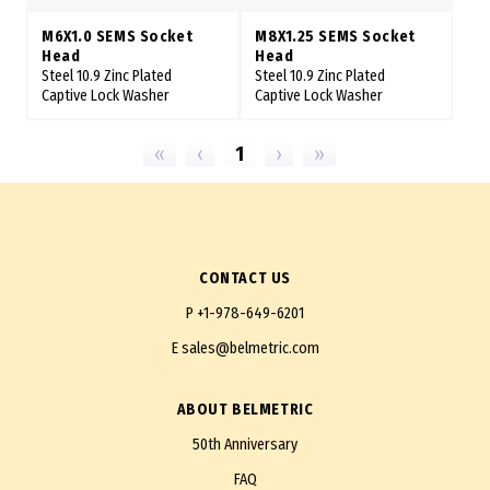
M6X1.0 SEMS Socket
M8X1.25 SEMS Socket
Head
Head
Steel 10.9 Zinc Plated
Steel 10.9 Zinc Plated
Captive Lock Washer
Captive Lock Washer
«
‹
1
›
»
CONTACT US
P
+1-978-649-6201
E
sales@belmetric.com
ABOUT BELMETRIC
50th Anniversary
FAQ