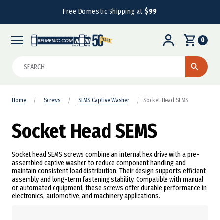
Free Domestic Shipping at
$99
0
Search
Home
Screws
SEMS Captive Washer
Socket Head SEMS
Socket Head SEMS
Socket head SEMS screws combine an internal hex drive with a pre-
assembled captive washer to reduce component handling and
maintain consistent load distribution. Their design supports efficient
assembly and long-term fastening stability. Compatible with manual
or automated equipment, these screws offer durable performance in
electronics, automotive, and machinery applications.