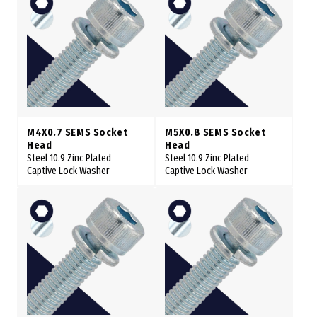
M4X0.7 SEMS Socket
M5X0.8 SEMS Socket
Head
Head
Steel 10.9 Zinc Plated
Steel 10.9 Zinc Plated
Captive Lock Washer
Captive Lock Washer