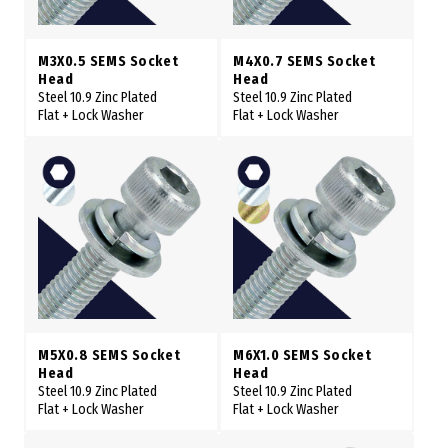
M3X0.5 SEMS Socket
M4X0.7 SEMS Socket
Head
Head
Steel 10.9 Zinc Plated
Steel 10.9 Zinc Plated
Flat + Lock Washer
Flat + Lock Washer
M5X0.8 SEMS Socket
M6X1.0 SEMS Socket
Head
Head
Steel 10.9 Zinc Plated
Steel 10.9 Zinc Plated
Flat + Lock Washer
Flat + Lock Washer