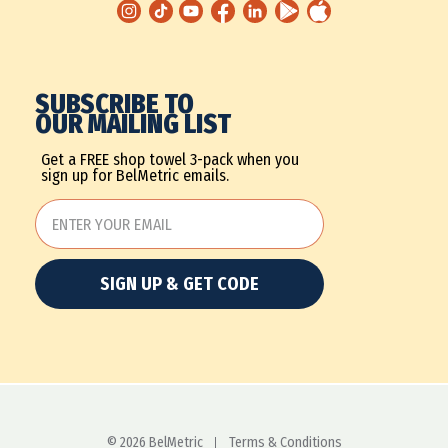
SUBSCRIBE TO
OUR MAILING LIST
Get a FREE shop towel 3-pack when you
sign up for BelMetric emails.
SIGN UP & GET CODE
© 2026 BelMetric
Terms & Conditions