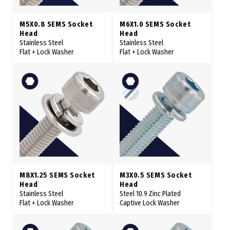
M5X0.8 SEMS Socket
M6X1.0 SEMS Socket
Head
Head
Stainless Steel
Stainless Steel
Flat + Lock Washer
Flat + Lock Washer
M8X1.25 SEMS Socket
M3X0.5 SEMS Socket
Head
Head
Stainless Steel
Steel 10.9 Zinc Plated
Flat + Lock Washer
Captive Lock Washer