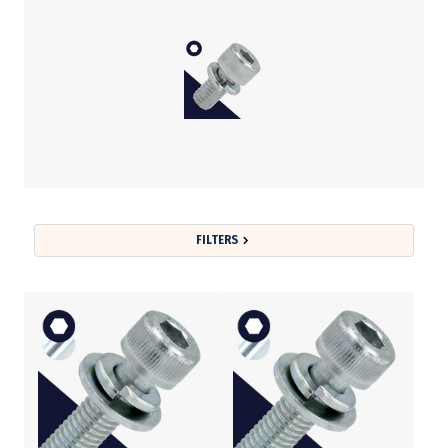
FILTERS