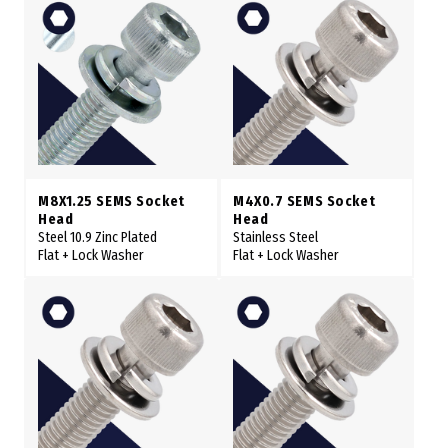
M8X1.25 SEMS Socket
M4X0.7 SEMS Socket
Head
Head
Steel 10.9 Zinc Plated
Stainless Steel
Flat + Lock Washer
Flat + Lock Washer