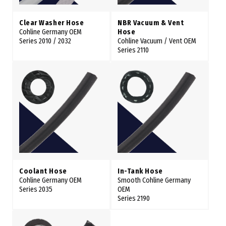
Clear Washer Hose
NBR Vacuum & Vent
Cohline Germany OEM
Hose
Series 2010 / 2032
Cohline Vacuum / Vent OEM
Series 2110
Coolant Hose
In-Tank Hose
Cohline Germany OEM
Smooth Cohline Germany
Series 2035
OEM
Series 2190