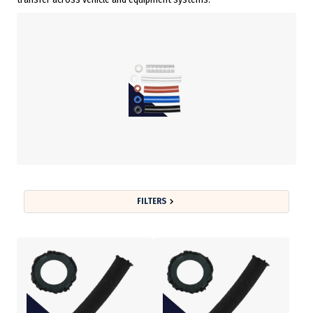
FILTERS