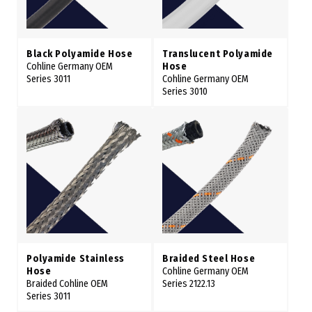
Black Polyamide Hose
Translucent Polyamide
Cohline Germany OEM
Hose
Series 3011
Cohline Germany OEM
Series 3010
Polyamide Stainless
Braided Steel Hose
Hose
Cohline Germany OEM
Braided Cohline OEM
Series 2122.13
Series 3011