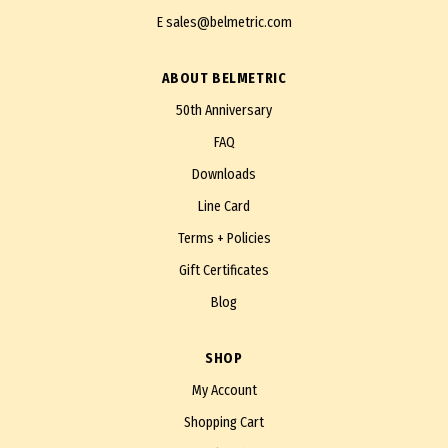
E
sales@belmetric.com
ABOUT BELMETRIC
50th Anniversary
FAQ
Downloads
Line Card
Terms + Policies
Gift Certificates
Blog
SHOP
My Account
Shopping Cart