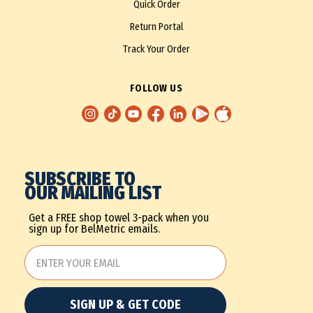
Quick Order
Return Portal
Track Your Order
FOLLOW US
SUBSCRIBE TO
OUR MAILING LIST
Get a FREE shop towel 3-pack when you
sign up for BelMetric emails.
SIGN UP & GET CODE