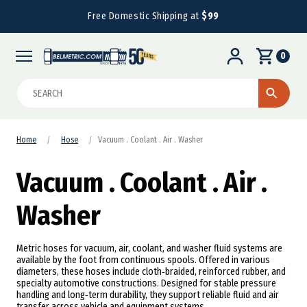
Free Domestic Shipping at
$99
0
Search
Home
Hose
Vacuum . Coolant . Air . Washer
Vacuum . Coolant . Air .
Washer
Metric hoses for vacuum, air, coolant, and washer fluid systems are
available by the foot from continuous spools. Offered in various
diameters, these hoses include cloth‑braided, reinforced rubber, and
specialty automotive constructions. Designed for stable pressure
handling and long‑term durability, they support reliable fluid and air
transfer across vehicle and equipment systems.