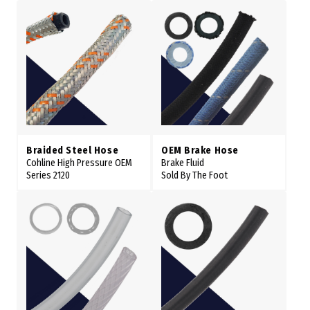
Braided Steel Hose
OEM Brake Hose
Cohline High Pressure OEM
Brake Fluid
Series 2120
Sold By The Foot