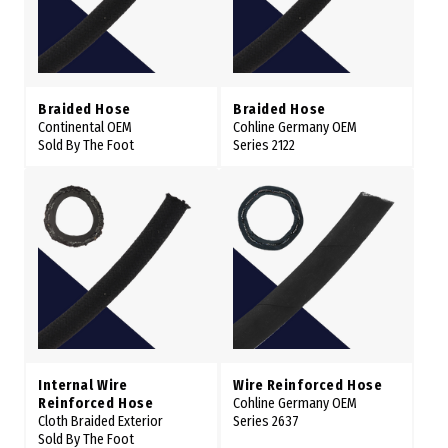
Braided Hose
Braided Hose
Continental OEM
Cohline Germany OEM
Sold By The Foot
Series 2122
Internal Wire
Wire Reinforced Hose
Reinforced Hose
Cohline Germany OEM
Cloth Braided Exterior
Series 2637
Sold By The Foot