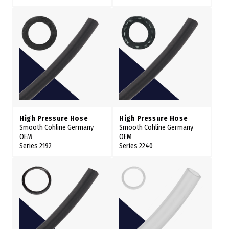
High Pressure Hose
High Pressure Hose
Smooth Cohline Germany
Smooth Cohline Germany
OEM
OEM
Series 2192
Series 2240