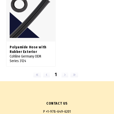
Polyamide Hose with
Rubber Exterior
Cohline Germany OEM
Series 3124
«
‹
1
›
»
CONTACT US
P
+1-978-649-6201