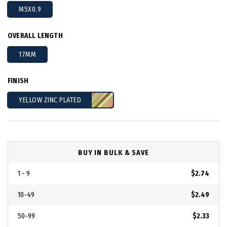
M5X0.9
OVERALL LENGTH
17MM
FINISH
YELLOW ZINC PLATED
BUY IN BULK & SAVE
1 - 9
$2.74
10-49
$2.49
50-99
$2.33