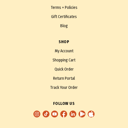
Terms + Policies
Gift Certificates
Blog
SHOP
My Account
Shopping Cart
Quick Order
Return Portal
Track Your Order
FOLLOW US