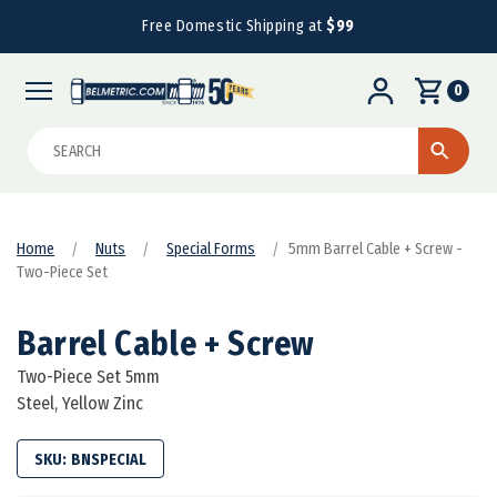
Free Domestic Shipping at
$99
0
Search
Home
Nuts
Special Forms
5mm Barrel Cable + Screw -
Two-Piece Set
Barrel Cable + Screw
Two-Piece Set 5mm
Steel, Yellow Zinc
SKU:
BNSPECIAL