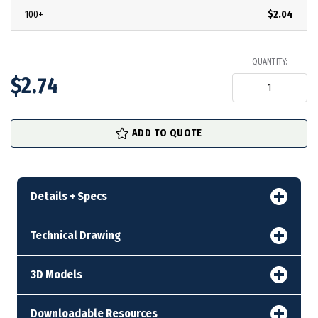
100+
$2.04
QUANTITY:
$2.74
in
ADD TO QUOTE
stock
Details + Specs
Technical Drawing
3D Models
Downloadable Resources