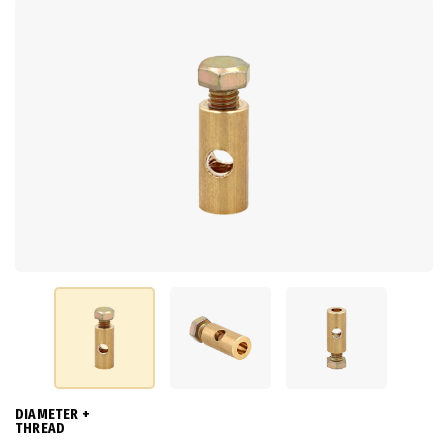
DIAMETER +
THREAD