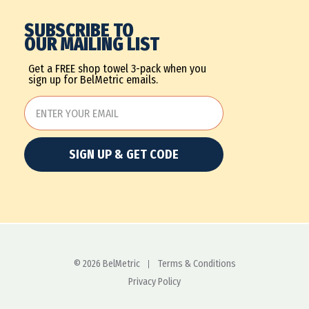
SUBSCRIBE TO
OUR MAILING LIST
Get a FREE shop towel 3-pack when you
sign up for BelMetric emails.
SIGN UP & GET CODE
© 2026 BelMetric
Terms & Conditions
Privacy Policy