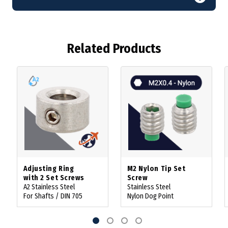
Related Products
Adjusting Ring
M2 Nylon Tip Set
with 2 Set Screws
Screw
A2 Stainless Steel
Stainless Steel
For Shafts / DIN 705
Nylon Dog Point