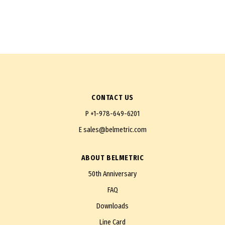
CONTACT US
P
+1-978-649-6201
E
sales@belmetric.com
ABOUT BELMETRIC
50th Anniversary
FAQ
Downloads
Line Card