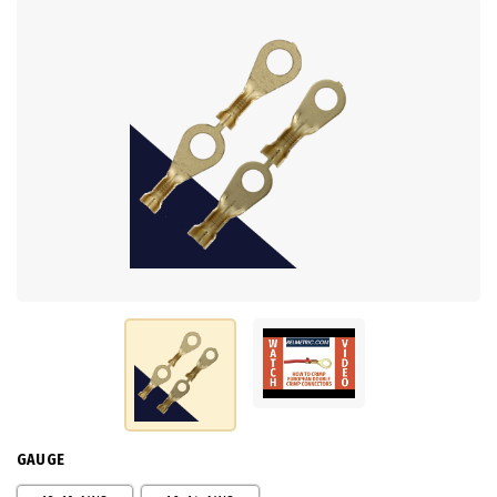
GAUGE