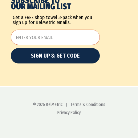
SUBSCRIBE TO
OUR MAILING LIST
Get a FREE shop towel 3-pack when you
sign up for BelMetric emails.
SIGN UP & GET CODE
© 2026 BelMetric
Terms & Conditions
Privacy Policy