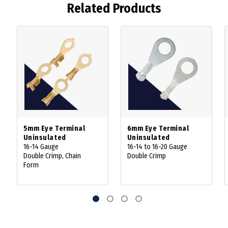
Related Products
5mm Eye Terminal
6mm Eye Terminal
Uninsulated
Uninsulated
16-14 Gauge
16-14 to 16-20 Gauge
Double Crimp, Chain
Double Crimp
Form