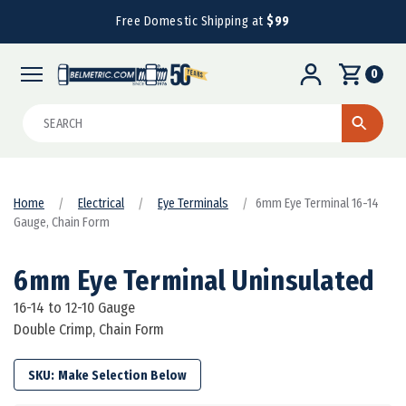
Free Domestic Shipping at
$99
0
Search
Home
Electrical
Eye Terminals
6mm Eye Terminal 16-14
Gauge, Chain Form
6mm Eye Terminal Uninsulated
16-14 to 12-10 Gauge
Double Crimp, Chain Form
SKU: