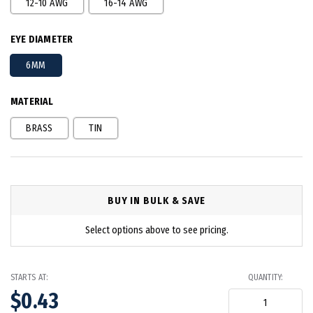
12-10 AWG
16-14 AWG
EYE DIAMETER
6MM
MATERIAL
BRASS
TIN
BUY IN BULK & SAVE
Select options above to see pricing.
STARTS AT:
QUANTITY:
$0.43