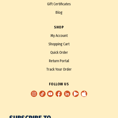
Gift Certificates
Blog
SHOP
My Account
Shopping Cart
Quick Order
Return Portal
Track Your Order
FOLLOW US