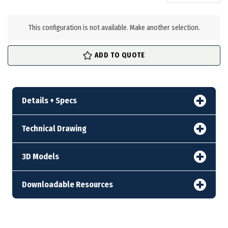
in
stock
This configuration is not available. Make another selection.
ADD TO QUOTE
Details + Specs
Technical Drawing
3D Models
Downloadable Resources