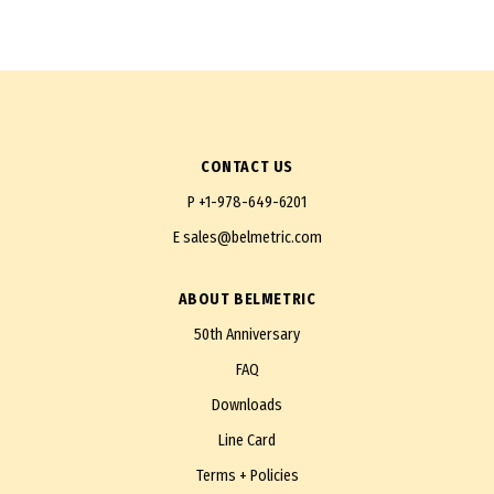
CONTACT US
P
+1-978-649-6201
E
sales@belmetric.com
ABOUT BELMETRIC
50th Anniversary
FAQ
Downloads
Line Card
Terms + Policies