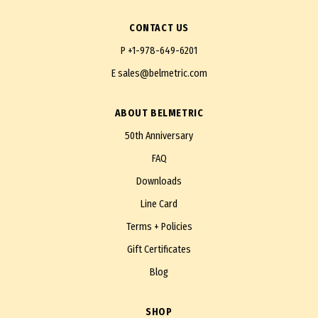
CONTACT US
P
+1-978-649-6201
E
sales@belmetric.com
ABOUT BELMETRIC
50th Anniversary
FAQ
Downloads
Line Card
Terms + Policies
Gift Certificates
Blog
SHOP