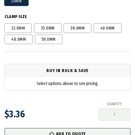
20MM
CLAMP SIZE
32.0MM
35.0MM
38.0MM
40.0MM
48.0MM
50.0MM
BUY IN BULK & SAVE
Select options above to see pricing.
QUANTITY:
$3.36
in
ADD TO QUOTE