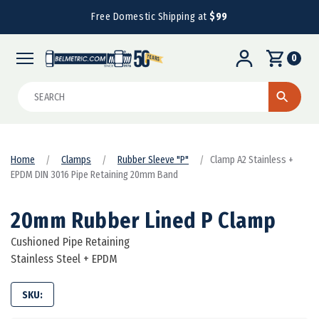
Free Domestic Shipping at
$99
0
Search
Home
Clamps
Rubber Sleeve "P"
Clamp A2 Stainless +
EPDM DIN 3016 Pipe Retaining 20mm Band
20mm Rubber Lined P Clamp
Cushioned Pipe Retaining
Stainless Steel + EPDM
SKU: