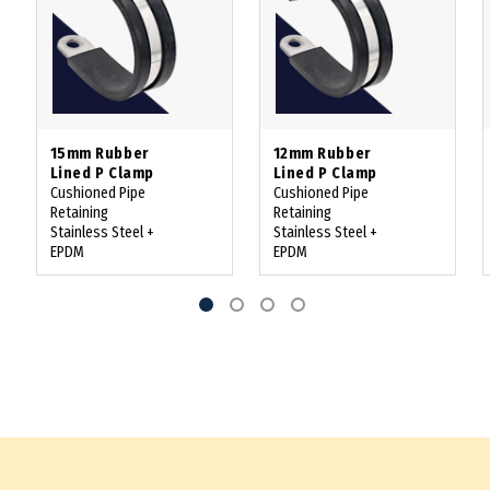
15mm Rubber
12mm Rubber
Lined P Clamp
Lined P Clamp
Cushioned Pipe
Cushioned Pipe
Retaining
Retaining
Stainless Steel +
Stainless Steel +
EPDM
EPDM