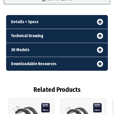
stock
Details + Specs
Technical Drawing
3D Models
Downloadable Resources
Related Products