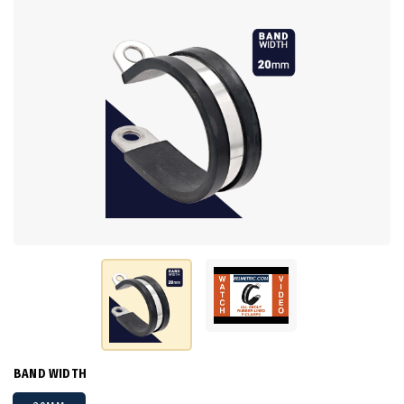
BAND WIDTH