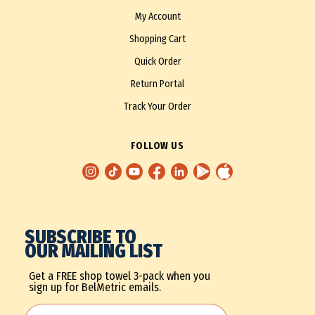
My Account
Shopping Cart
Quick Order
Return Portal
Track Your Order
FOLLOW US
SUBSCRIBE TO
OUR MAILING LIST
Get a FREE shop towel 3-pack when you
sign up for BelMetric emails.