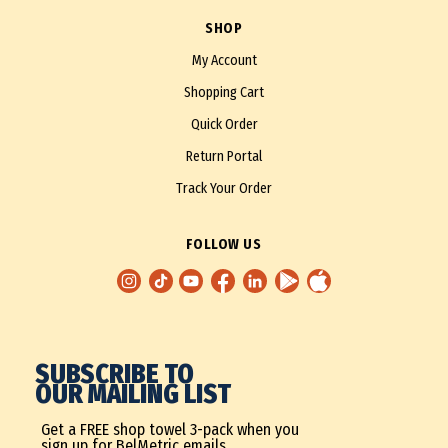
SHOP
My Account
Shopping Cart
Quick Order
Return Portal
Track Your Order
FOLLOW US
SUBSCRIBE TO
OUR MAILING LIST
Get a FREE shop towel 3-pack when you
sign up for BelMetric emails.