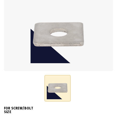
FOR SCREW/BOLT
SIZE