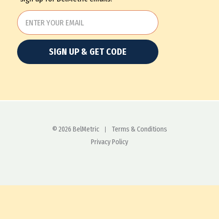
SIGN UP & GET CODE
© 2026 BelMetric
Terms & Conditions
Privacy Policy