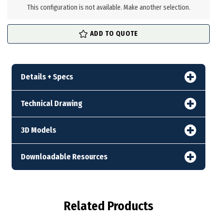
stock
This configuration is not available. Make another selection.
ADD TO QUOTE
Details + Specs
Technical Drawing
3D Models
Downloadable Resources
Related Products