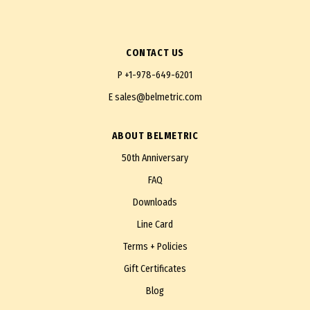
CONTACT US
P
+1-978-649-6201
E
sales@belmetric.com
ABOUT BELMETRIC
50th Anniversary
FAQ
Downloads
Line Card
Terms + Policies
Gift Certificates
Blog