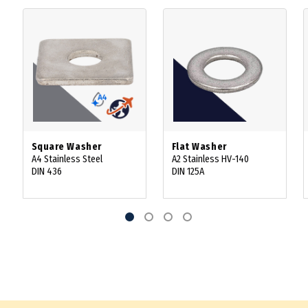
Square Washer
Flat Washer
A4 Stainless Steel
A2 Stainless HV-140
DIN 436
DIN 125A