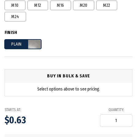
M10
M12
M16
M20
M22
M24
FINISH
PLAIN
BUY IN BULK & SAVE
Select options above to see pricing.
STARTS AT:
QUANTITY:
$0.63
in