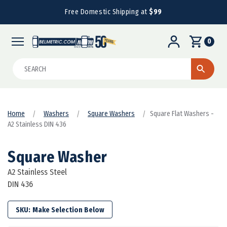
Free Domestic Shipping at
$99
0
Search
Home
Washers
Square Washers
Square Flat Washers -
A2 Stainless DIN 436
Square Washer
A2 Stainless Steel
DIN 436
SKU: