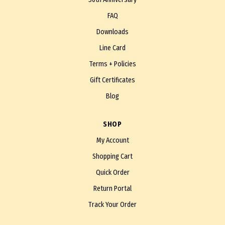
FAQ
Downloads
Line Card
Terms + Policies
Gift Certificates
Blog
SHOP
My Account
Shopping Cart
Quick Order
Return Portal
Track Your Order