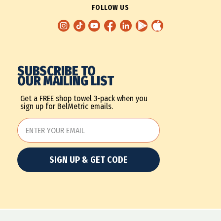
FOLLOW US
SUBSCRIBE TO
OUR MAILING LIST
Get a FREE shop towel 3-pack when you
sign up for BelMetric emails.
SIGN UP & GET CODE