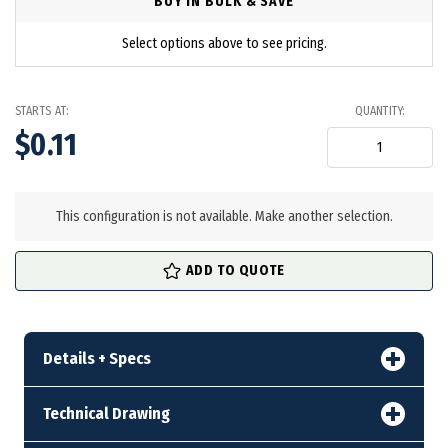
BUY IN BULK & SAVE
Select options above to see pricing.
STARTS AT:
QUANTITY:
$0.11
in
stock
This configuration is not available. Make another selection.
ADD TO QUOTE
Details + Specs
Technical Drawing