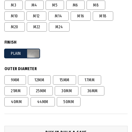
M3
M4
M5
M6
M8
M10
M12
M14
M16
M18
M20
M22
M24
FINISH
PLAIN
OUTER DIAMETER
9MM
12MM
15MM
17MM
21MM
25MM
30MM
36MM
40MM
44MM
50MM