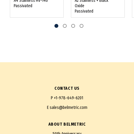
A4 Stainless HV-140
A2 Stainless + Black
Passivated
Oxide
Passivated
CONTACT US
P
+1-978-649-6201
E
sales@belmetric.com
ABOUT BELMETRIC
50th Anniversary