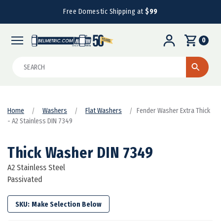
Free Domestic Shipping at
$99
0
Search
Home
Washers
Flat Washers
Fender Washer Extra Thick
- A2 Stainless DIN 7349
Thick Washer DIN 7349
A2 Stainless Steel
Passivated
SKU: