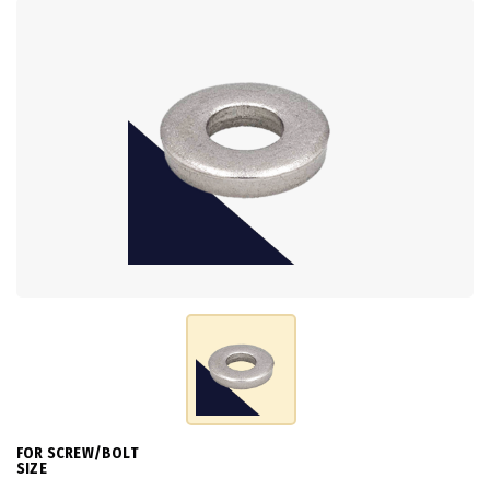
FOR SCREW/BOLT
SIZE