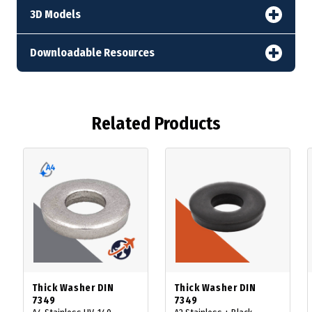
3D Models
Downloadable Resources
Related Products
Thick Washer DIN
Thick Washer DIN
7349
7349