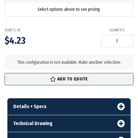
Select options above to see pricing.
STARTS AT:
QUANTITY:
$4.23
in
stock
This configuration is not available. Make another selection.
ADD TO QUOTE
Details + Specs
Technical Drawing