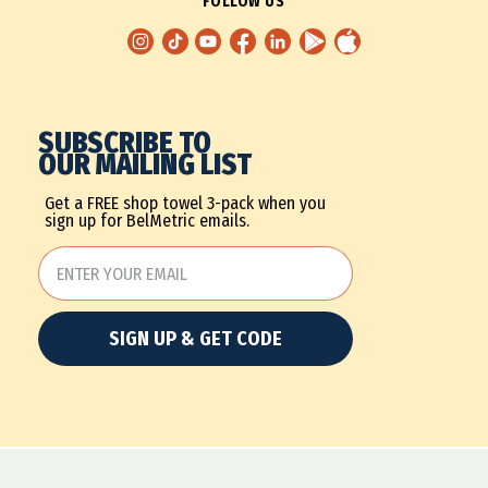
FOLLOW US
SUBSCRIBE TO
OUR MAILING LIST
Get a FREE shop towel 3-pack when you
sign up for BelMetric emails.
SIGN UP & GET CODE