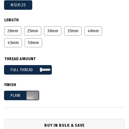
M12X1.25
LENGTH
20mm
25mm
30mm
35mm
40mm
45mm
50mm
THREAD AMOUNT
FULL THREAD
FINISH
PLAIN
BUY IN BULK & SAVE