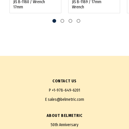
JIS B-1180 / Wrench
JIS B-1189 / 17mm
17mm
Wrench
CONTACT US
P
+1-978-649-6201
E
sales@belmetric.com
ABOUT BELMETRIC
50th Anniversary