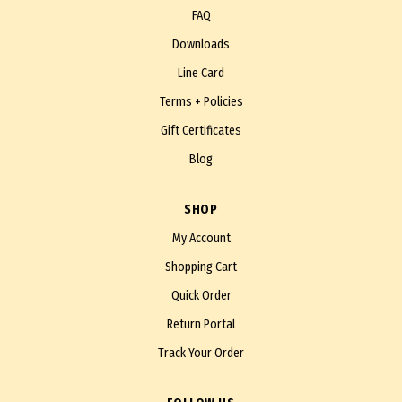
FAQ
Downloads
Line Card
Terms + Policies
Gift Certificates
Blog
SHOP
My Account
Shopping Cart
Quick Order
Return Portal
Track Your Order