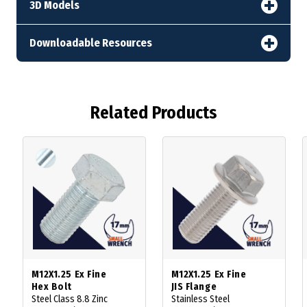
3D Models
Downloadable Resources
Related Products
M12X1.25 Ex Fine
M12X1.25 Ex Fine
Hex Bolt
JIS Flange
Steel Class 8.8 Zinc
Stainless Steel