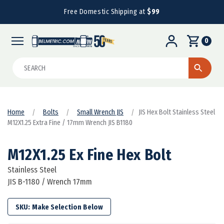
Free Domestic Shipping at
$99
0
Search
Home
Bolts
Small Wrench JIS
JIS Hex Bolt Stainless Steel
M12X1.25 Extra Fine / 17mm Wrench JIS B1180
M12X1.25 Ex Fine Hex Bolt
Stainless Steel
JIS B-1180 / Wrench 17mm
SKU: