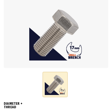
DIAMETER +
THREAD