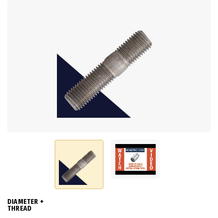
DIAMETER +
THREAD