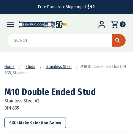
Free Domestic Shipping at
$99
0
Search
Home
Studs
Stainless Steel
M10 Double Ended Stud DIN
835, Stainless
M10 Double Ended Stud
Stainless Steel A2
DIN 835
SKU: