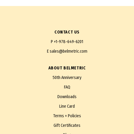
CONTACT US
P
+1-978-649-6201
E
sales@belmetric.com
ABOUT BELMETRIC
50th Anniversary
FAQ
Downloads
Line Card
Terms + Policies
Gift Certificates