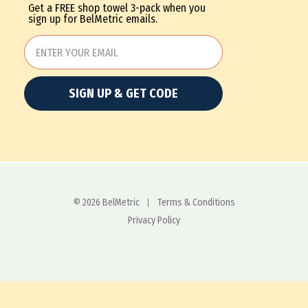
Get a FREE shop towel 3-pack when you
sign up for BelMetric emails.
SIGN UP & GET CODE
© 2026 BelMetric
Terms & Conditions
Privacy Policy