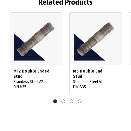
Related Products
M12 Double Ended
M6 Double End
Stud
Stud
Stainless Steel A2
Stainless Steel A2
DIN 835
DIN 835