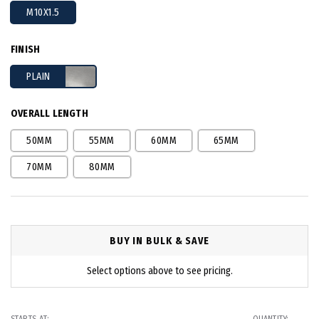
M10X1.5
FINISH
PLAIN
OVERALL LENGTH
50MM
55MM
60MM
65MM
70MM
80MM
BUY IN BULK & SAVE
Select options above to see pricing.