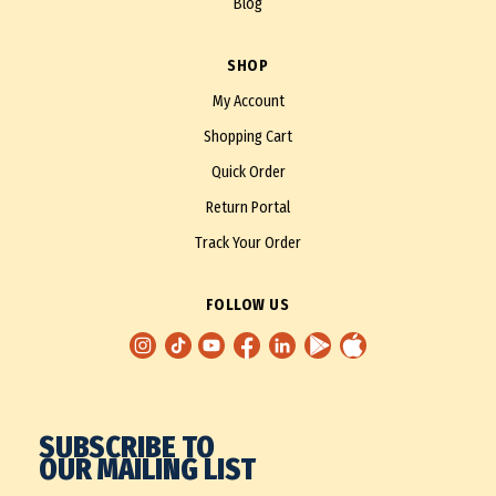
Blog
SHOP
My Account
Shopping Cart
Quick Order
Return Portal
Track Your Order
FOLLOW US
SUBSCRIBE TO
OUR MAILING LIST