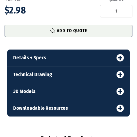
STARTS AT:
QUANTITY:
$2.98
in
ADD TO QUOTE
stock
Details + Specs
Technical Drawing
3D Models
Downloadable Resources