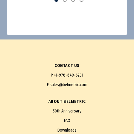
CONTACT US
P
+1-978-649-6201
E
sales@belmetric.com
ABOUT BELMETRIC
50th Anniversary
FAQ
Downloads