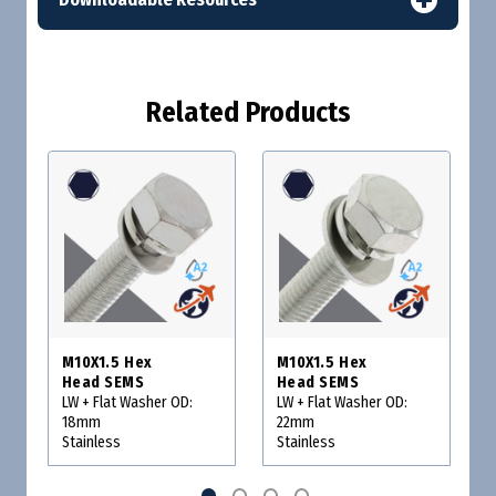
Related Products
M10X1.5 Hex
M10X1.5 Hex
Head SEMS
Head SEMS
LW + Flat Washer OD:
LW + Flat Washer OD:
18mm
22mm
Stainless
Stainless