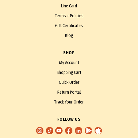
Line Card
Terms + Policies
Gift Certificates
Blog
SHOP
My Account
Shopping Cart
Quick Order
Return Portal
Track Your Order
FOLLOW US