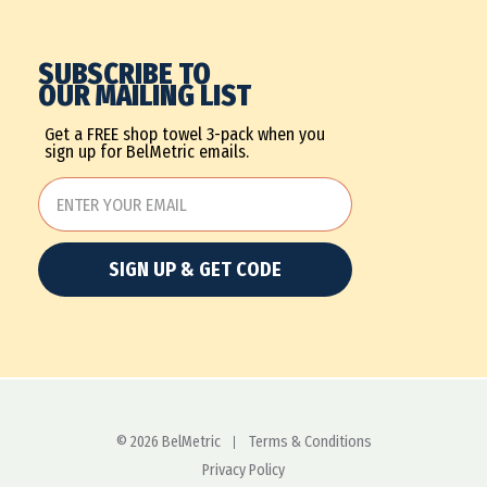
SUBSCRIBE TO
OUR MAILING LIST
Get a FREE shop towel 3-pack when you
sign up for BelMetric emails.
SIGN UP & GET CODE
© 2026 BelMetric
Terms & Conditions
Privacy Policy