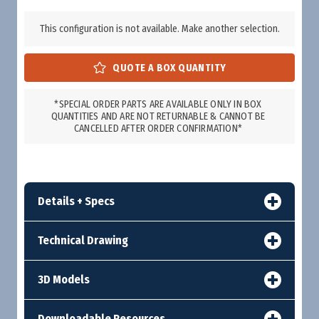
This configuration is not available. Make another selection.
*SPECIAL ORDER PARTS ARE AVAILABLE ONLY IN BOX
QUANTITIES AND ARE NOT RETURNABLE & CANNOT BE
CANCELLED AFTER ORDER CONFIRMATION*
Details + Specs
Technical Drawing
3D Models
Downloadable Resources