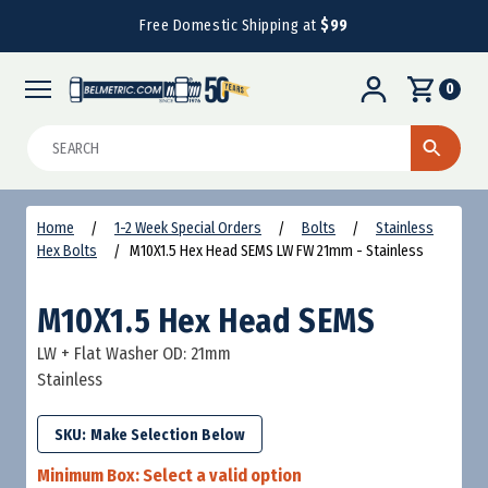
Free Domestic Shipping at
$99
0
Search
Home
1-2 Week Special Orders
Bolts
Stainless
Hex Bolts
M10X1.5 Hex Head SEMS LW FW 21mm - Stainless
M10X1.5 Hex Head SEMS
LW + Flat Washer OD: 21mm
Stainless
SKU:
Minimum Box:
Select a valid option