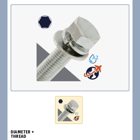
DIAMETER +
THREAD