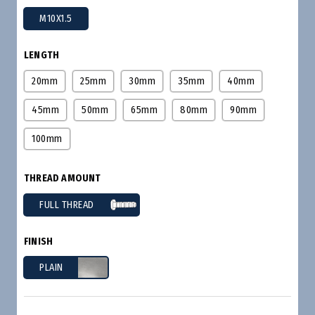
M10X1.5
LENGTH
20mm
25mm
30mm
35mm
40mm
45mm
50mm
65mm
80mm
90mm
100mm
THREAD AMOUNT
FULL THREAD
FINISH
PLAIN