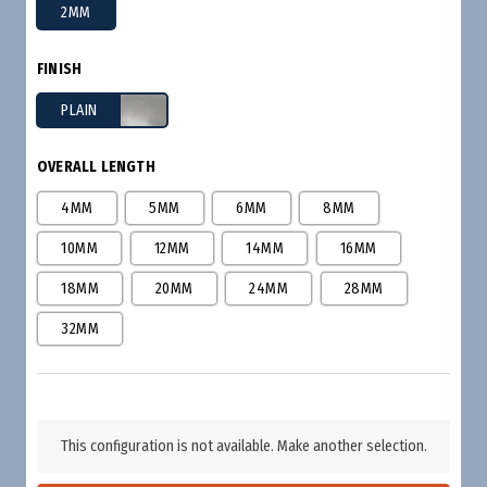
2MM
FINISH
PLAIN
OVERALL LENGTH
4MM
5MM
6MM
8MM
10MM
12MM
14MM
16MM
18MM
20MM
24MM
28MM
32MM
This configuration is not available. Make another selection.