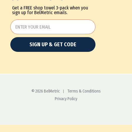
Get a FREE shop towel 3-pack when you
sign up for BelMetric emails.
SIGN UP & GET CODE
© 2026 BelMetric
Terms & Conditions
Privacy Policy