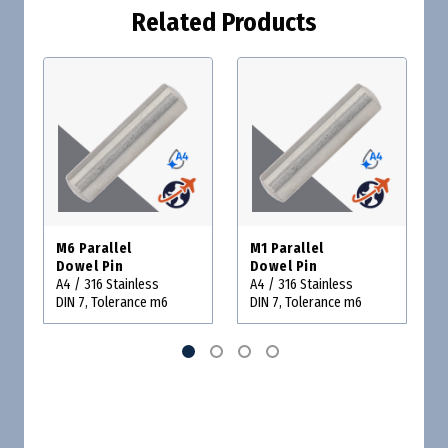
Related Products
M6 Parallel
M1 Parallel
Dowel Pin
Dowel Pin
A4 / 316 Stainless
A4 / 316 Stainless
DIN 7, Tolerance m6
DIN 7, Tolerance m6