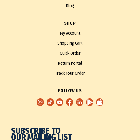
Blog
SHOP
My Account
Shopping Cart
Quick Order
Return Portal
Track Your Order
FOLLOW US
SUBSCRIBE TO
OUR MAILING LIST