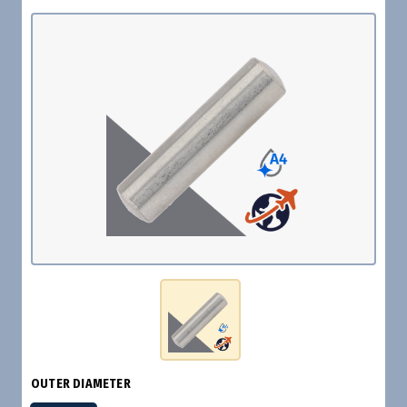
OUTER DIAMETER