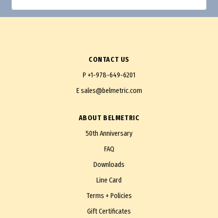
CONTACT US
P
+1-978-649-6201
E
sales@belmetric.com
ABOUT BELMETRIC
50th Anniversary
FAQ
Downloads
Line Card
Terms + Policies
Gift Certificates