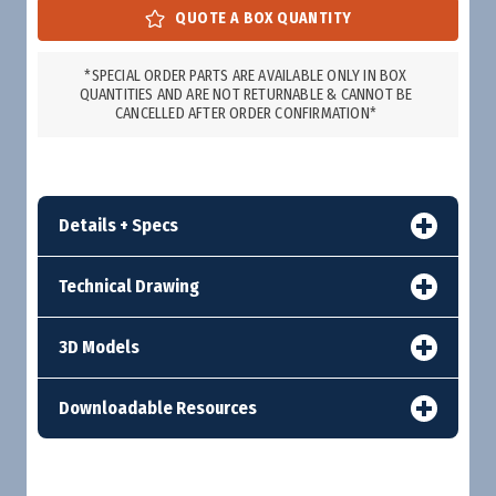
*SPECIAL ORDER PARTS ARE AVAILABLE ONLY IN BOX
QUANTITIES AND ARE NOT RETURNABLE & CANNOT BE
CANCELLED AFTER ORDER CONFIRMATION*
Details + Specs
Technical Drawing
3D Models
Downloadable Resources