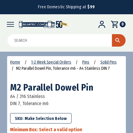
Free Domestic Shipping at
$99
0
Search
Home
1-2 Week Special Orders
Pins
Solid Pins
M2 Parallel Dowel Pin, Tolerance m6 - A4 Stainless DIN 7
M2 Parallel Dowel Pin
A4 / 316 Stainless
DIN 7, Tolerance m6
SKU:
Minimum Box:
Select a valid option