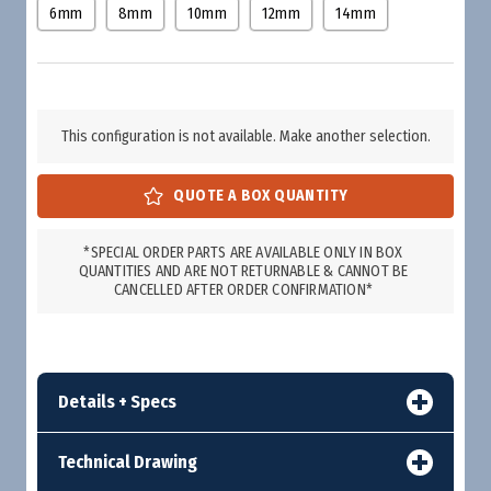
6mm
8mm
10mm
12mm
14mm
This configuration is not available. Make another selection.
*SPECIAL ORDER PARTS ARE AVAILABLE ONLY IN BOX
QUANTITIES AND ARE NOT RETURNABLE & CANNOT BE
CANCELLED AFTER ORDER CONFIRMATION*
Details + Specs
Technical Drawing