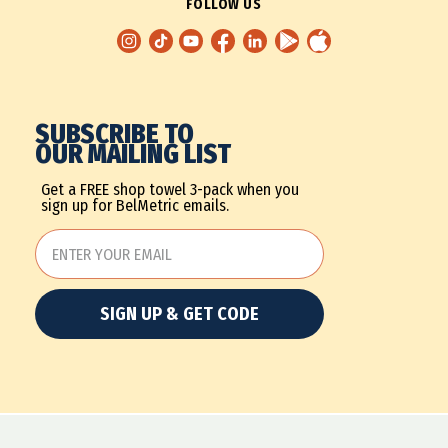
FOLLOW US
SUBSCRIBE TO
OUR MAILING LIST
Get a FREE shop towel 3-pack when you
sign up for BelMetric emails.
SIGN UP & GET CODE