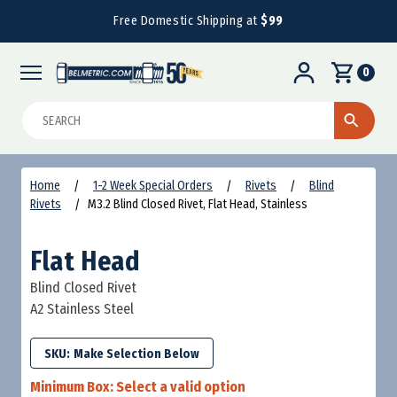
Free Domestic Shipping at
$99
0
Search
Home
1-2 Week Special Orders
Rivets
Blind
Rivets
M3.2 Blind Closed Rivet, Flat Head, Stainless
Flat Head
Blind Closed Rivet
A2 Stainless Steel
SKU:
Minimum Box:
Select a valid option