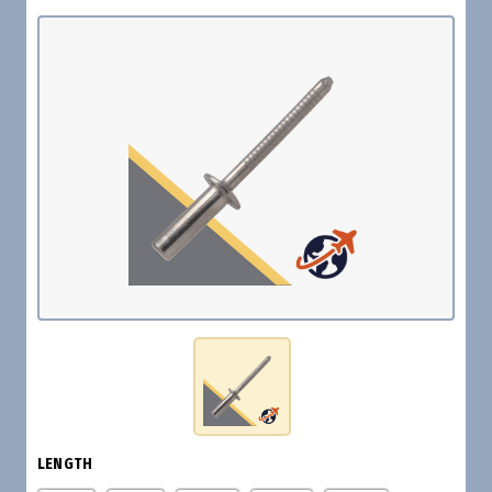
LENGTH