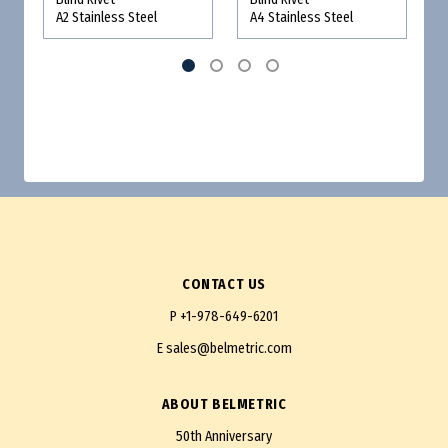
A2 Stainless Steel
A4 Stainless Steel
CONTACT US
P
+1-978-649-6201
E
sales@belmetric.com
ABOUT BELMETRIC
50th Anniversary