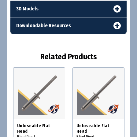
3D Models
Downloadable Resources
Related Products
Unloseable Flat
Unloseable Flat
Head
Head
Blind Rivet
Blind Rivet