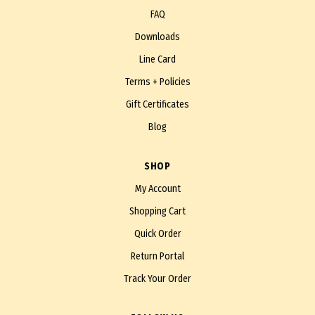
FAQ
Downloads
Line Card
Terms + Policies
Gift Certificates
Blog
SHOP
My Account
Shopping Cart
Quick Order
Return Portal
Track Your Order