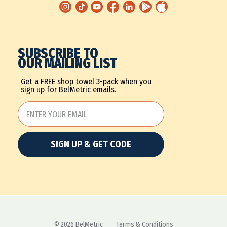
SUBSCRIBE TO
OUR MAILING LIST
Get a FREE shop towel 3-pack when you
sign up for BelMetric emails.
SIGN UP & GET CODE
© 2026 BelMetric
Terms & Conditions