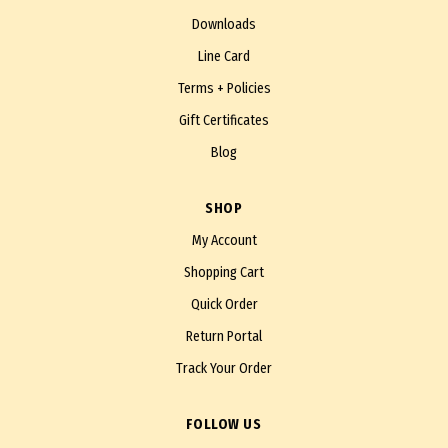
Downloads
Line Card
Terms + Policies
Gift Certificates
Blog
SHOP
My Account
Shopping Cart
Quick Order
Return Portal
Track Your Order
FOLLOW US