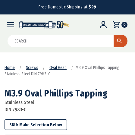
Free Domestic Shipping at
$99
0
Search
Home
Screws
Oval Head
M3.9 Oval Phillips Tapping
Stainless Steel DIN 7983-C
M3.9 Oval Phillips Tapping
Stainless Steel
DIN 7983-C
SKU: