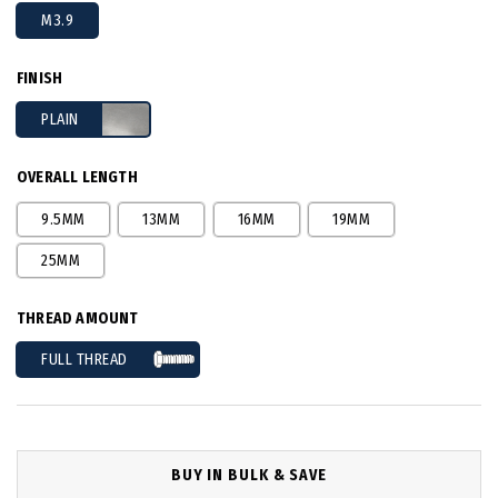
M3.9
FINISH
PLAIN
OVERALL LENGTH
9.5MM
13MM
16MM
19MM
25MM
THREAD AMOUNT
FULL THREAD
BUY IN BULK & SAVE