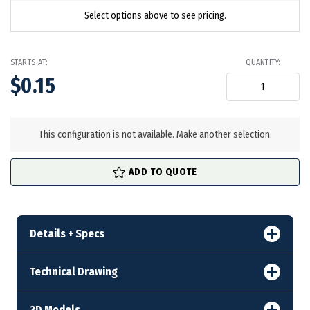
Select options above to see pricing.
STARTS AT:
QUANTITY:
$0.15
in
stock
This configuration is not available. Make another selection.
ADD TO QUOTE
Details + Specs
Technical Drawing
3D Models