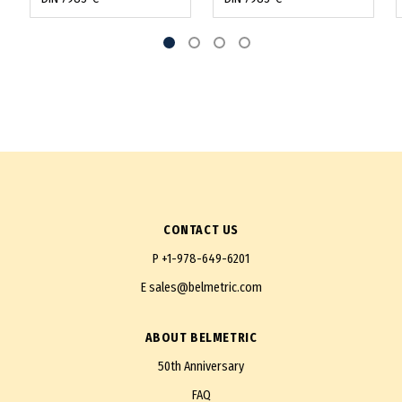
CONTACT US
P
+1-978-649-6201
E
sales@belmetric.com
ABOUT BELMETRIC
50th Anniversary
FAQ