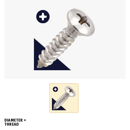
DIAMETER +
THREAD