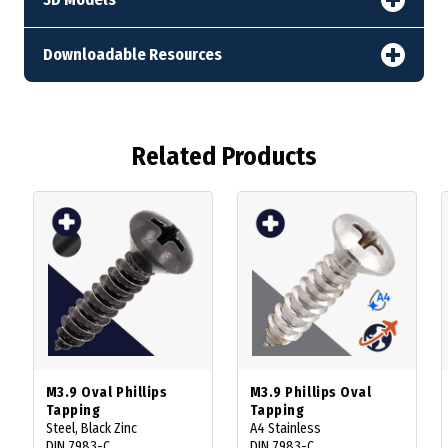
Downloadable Resources
Related Products
M3.9 Oval Phillips
M3.9 Phillips Oval
Tapping
Tapping
Steel, Black Zinc
A4 Stainless
DIN 7983-C
DIN 7983-C