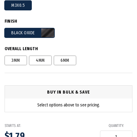
M3X0.5
FINISH
BLACK OXIDE
OVERALL LENGTH
3MM
4MM
6MM
BUY IN BULK & SAVE
Select options above to see pricing.
STARTS AT:
QUANTITY:
$1.79