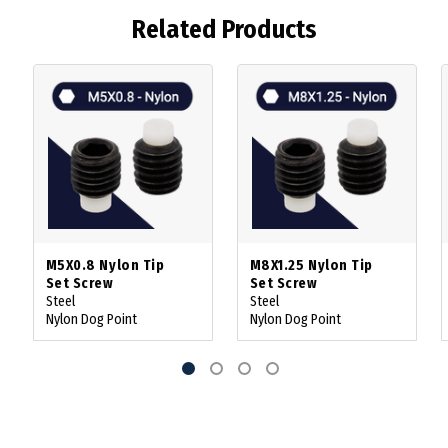
Related Products
M5X0.8 Nylon Tip
M8X1.25 Nylon Tip
Set Screw
Set Screw
Steel
Steel
Nylon Dog Point
Nylon Dog Point