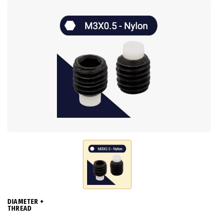
DIAMETER +
THREAD