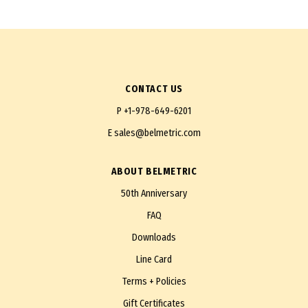
CONTACT US
P
+1-978-649-6201
E
sales@belmetric.com
ABOUT BELMETRIC
50th Anniversary
FAQ
Downloads
Line Card
Terms + Policies
Gift Certificates