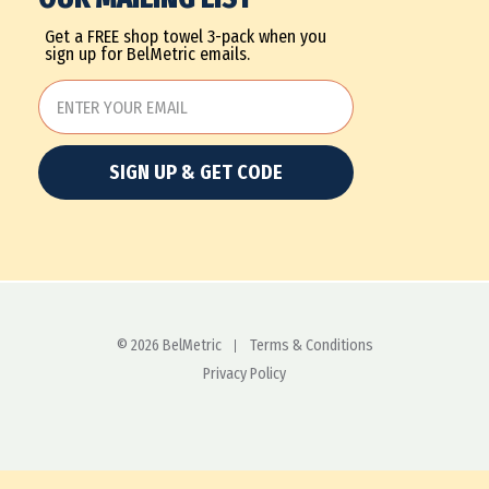
Get a FREE shop towel 3-pack when you
sign up for BelMetric emails.
SIGN UP & GET CODE
© 2026 BelMetric
Terms & Conditions
Privacy Policy