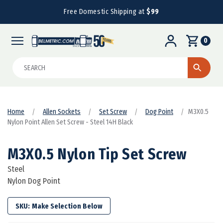
Free Domestic Shipping at
$99
0
Search
Home
Allen Sockets
Set Screw
Dog Point
M3X0.5
Nylon Point Allen Set Screw - Steel 14H Black
M3X0.5 Nylon Tip Set Screw
Steel
Nylon Dog Point
SKU: