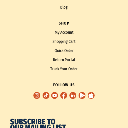
Blog
SHOP
My Account
Shopping Cart
Quick Order
Return Portal
Track Your Order
FOLLOW US
SUBSCRIBE TO
OUR MAILING LIST