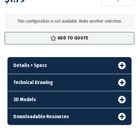
in
stock
This configuration is not available. Make another selection.
ADD TO QUOTE
Details + Specs
Technical Drawing
3D Models
Downloadable Resources