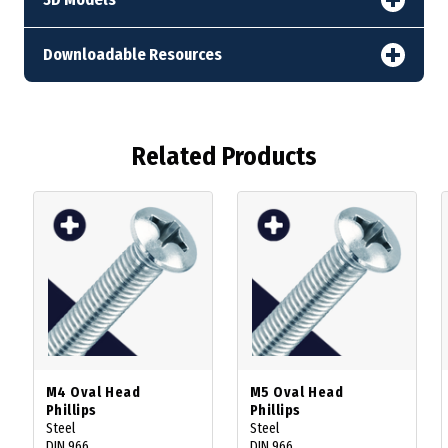
Downloadable Resources
Related Products
M4 Oval Head
M5 Oval Head
Phillips
Phillips
Steel
Steel
DIN 966
DIN 966