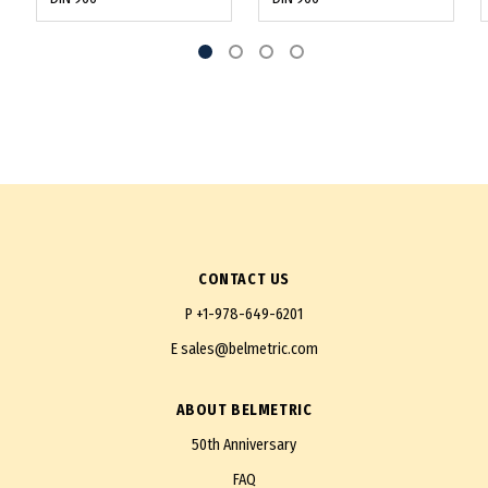
CONTACT US
P
+1-978-649-6201
E
sales@belmetric.com
ABOUT BELMETRIC
50th Anniversary
FAQ