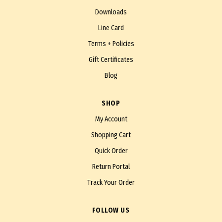
Downloads
Line Card
Terms + Policies
Gift Certificates
Blog
SHOP
My Account
Shopping Cart
Quick Order
Return Portal
Track Your Order
FOLLOW US