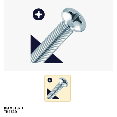
DIAMETER +
THREAD