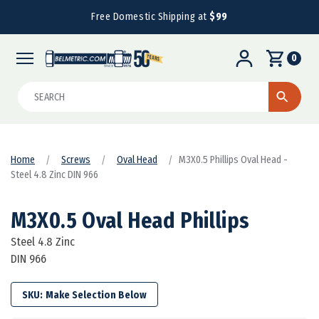
Free Domestic Shipping at
$99
0
Search
Home
Screws
Oval Head
M3X0.5 Phillips Oval Head -
Steel 4.8 Zinc DIN 966
M3X0.5 Oval Head Phillips
Steel 4.8 Zinc
DIN 966
SKU: