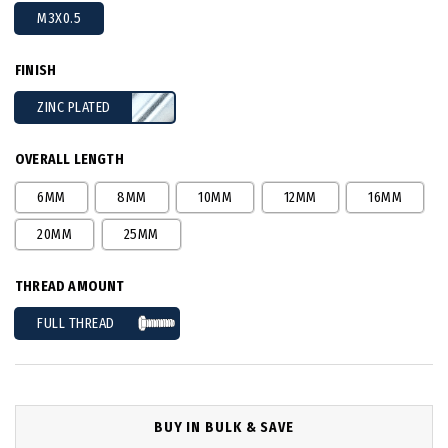
M3X0.5
FINISH
ZINC PLATED
OVERALL LENGTH
6MM
8MM
10MM
12MM
16MM
20MM
25MM
THREAD AMOUNT
FULL THREAD
BUY IN BULK & SAVE