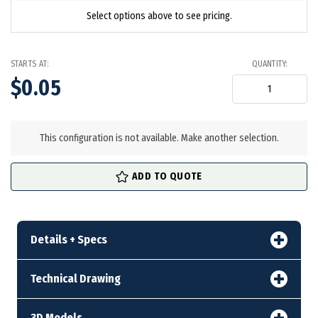
Select options above to see pricing.
STARTS AT:
QUANTITY:
$0.05
in
stock
This configuration is not available. Make another selection.
ADD TO QUOTE
Details + Specs
Technical Drawing
3D Models