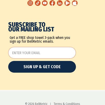
SUBSCRIBE TO
OUR MAILING LIST
Get a FREE shop towel 3-pack when you
sign up for BelMetric emails.
SIGN UP & GET CODE
© 2026 BelMetric
Terms & Conditions