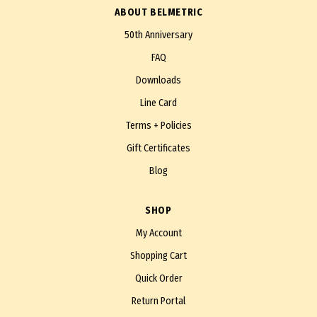
ABOUT BELMETRIC
50th Anniversary
FAQ
Downloads
Line Card
Terms + Policies
Gift Certificates
Blog
SHOP
My Account
Shopping Cart
Quick Order
Return Portal