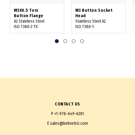
M3X0.5 Torx
M3 Button Socket
Button Flange
Head
A2 Stainless Steel
Stainless Steel A2
ISO 7380-2 TX
ISO 7380-1
CONTACT US
P
+1-978-649-6201
E
sales@belmetric.com