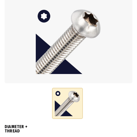
DIAMETER +
THREAD