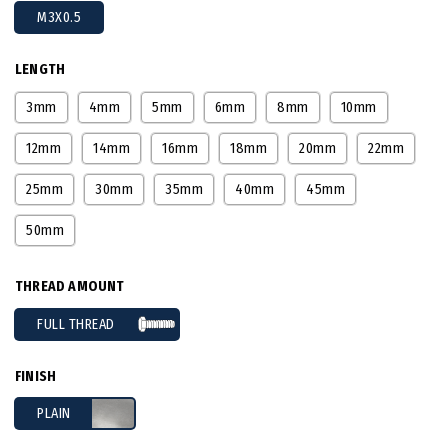
M3X0.5
LENGTH
3mm
4mm
5mm
6mm
8mm
10mm
12mm
14mm
16mm
18mm
20mm
22mm
25mm
30mm
35mm
40mm
45mm
50mm
THREAD AMOUNT
FULL THREAD
FINISH
PLAIN