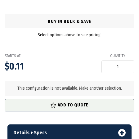
BUY IN BULK & SAVE
Select options above to see pricing.
STARTS AT:
QUANTITY:
$0.11
in
stock
This configuration is not available. Make another selection.
ADD TO QUOTE
Details + Specs