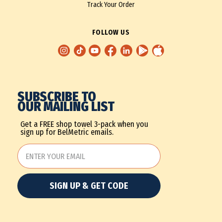
Track Your Order
FOLLOW US
SUBSCRIBE TO
OUR MAILING LIST
Get a FREE shop towel 3-pack when you
sign up for BelMetric emails.
SIGN UP & GET CODE