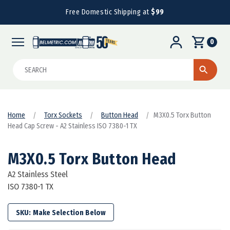
Free Domestic Shipping at
$99
0
Search
Home
Torx Sockets
Button Head
M3X0.5 Torx Button
Head Cap Screw - A2 Stainless ISO 7380-1 TX
M3X0.5 Torx Button Head
A2 Stainless Steel
ISO 7380-1 TX
SKU: