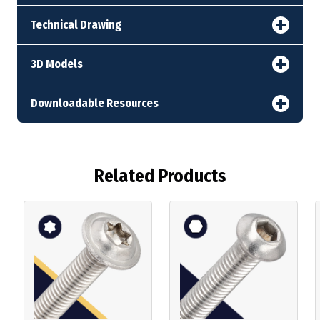
Technical Drawing
3D Models
Downloadable Resources
Related Products