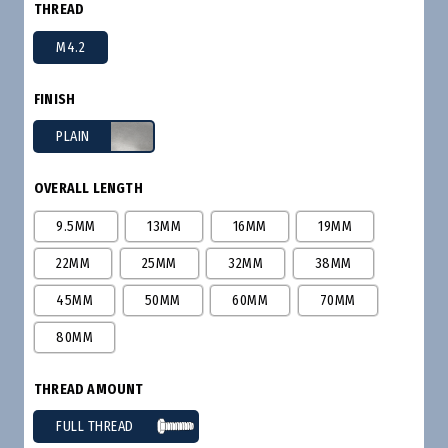
THREAD
M4.2
FINISH
PLAIN
OVERALL LENGTH
9.5MM
13MM
16MM
19MM
22MM
25MM
32MM
38MM
45MM
50MM
60MM
70MM
80MM
THREAD AMOUNT
FULL THREAD