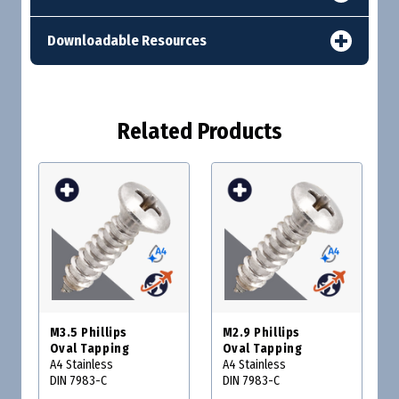
Downloadable Resources
Related Products
M3.5 Phillips
M2.9 Phillips
Oval Tapping
Oval Tapping
A4 Stainless
A4 Stainless
DIN 7983-C
DIN 7983-C