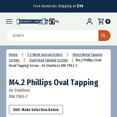
Free Domestic Shipping at
$99
0
Search
Home
1-2 Week Special Orders
Sheet Metal Tapping
Screws
Oval Head Tapping Screws
M4.2 Phillips Oval
Head Tapping Screw - A4 Stainless DIN 7983-C
M4.2 Phillips Oval Tapping
A4 Stainless
DIN 7983-C
SKU: