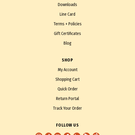
Downloads
Line Card
Terms + Policies
Gift Certificates
Blog
SHOP
My Account
Shopping Cart
Quick Order
Return Portal
Track Your Order
FOLLOW US