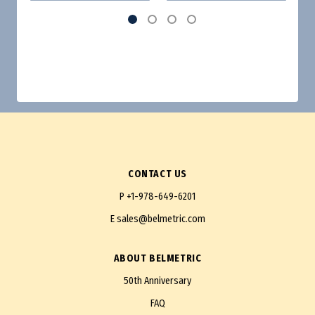
CONTACT US
P
+1-978-649-6201
E
sales@belmetric.com
ABOUT BELMETRIC
50th Anniversary
FAQ