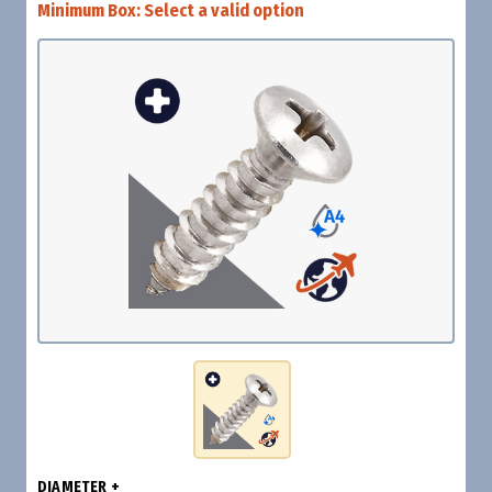
Minimum Box:
Select a valid option
DIAMETER +