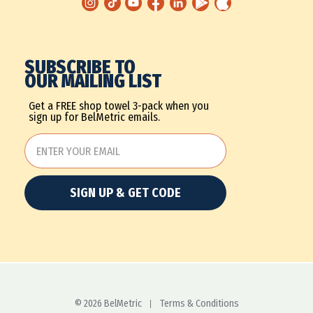
SUBSCRIBE TO
OUR MAILING LIST
Get a FREE shop towel 3-pack when you
sign up for BelMetric emails.
SIGN UP & GET CODE
© 2026 BelMetric
Terms & Conditions