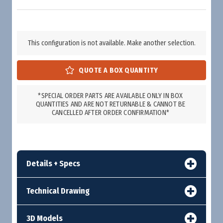
This configuration is not available. Make another selection.
*SPECIAL ORDER PARTS ARE AVAILABLE ONLY IN BOX
QUANTITIES AND ARE NOT RETURNABLE & CANNOT BE
CANCELLED AFTER ORDER CONFIRMATION*
Details + Specs
Technical Drawing
3D Models