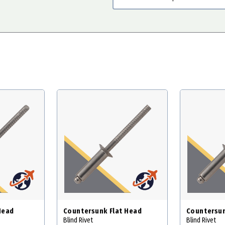
Head
Countersunk Flat Head
Countersun
Blind Rivet
Blind Rivet