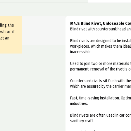
M4.8 Blind Rivet, Unloseable Co
ding the
Blind rivet with countersunk head 
sh or if
ct an
Blind rivets are designed to be inst
workpieces, which makes them ideal f
inaccessible.
Used to join two or more materials 
permanent, removal of the rivet is o
Countersunk rivets sit flush with th
which are assured by the carrier man
Fast, time-saving installation. Optim
industries.
Blind rivets are often used in car c
sanitary craft.