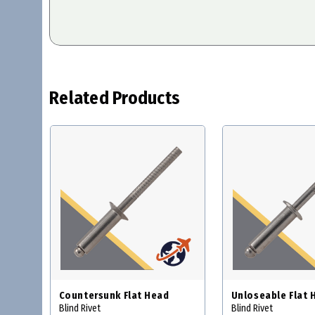
Related Products
Countersunk Flat Head
Unloseable Flat 
Blind Rivet
Blind Rivet