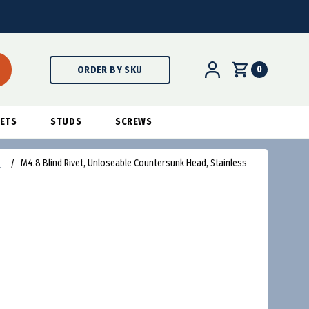
0
ORDER BY SKU
ETS
STUDS
SCREWS
s
M4.8 Blind Rivet, Unloseable Countersunk Head, Stainless