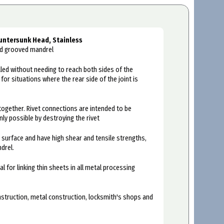
untersunk Head, Stainless
and grooved mandrel
alled without needing to reach both sides of the
or situations where the rear side of the joint is
together. Rivet connections are intended to be
nly possible by destroying the rivet
e surface and have high shear and tensile strengths,
drel.
al for linking thin sheets in all metal processing
onstruction, metal construction, locksmith's shops and