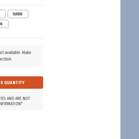
16MM
M
not available. Make
ection.
TIES AND ARE NOT
NFIRMATION*