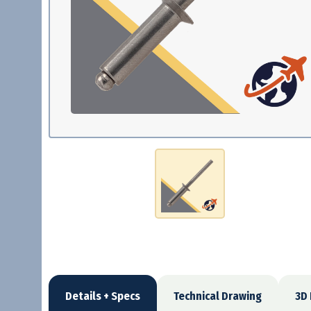
Details + Specs
Technical Drawing
3D