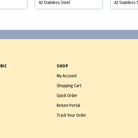
A2 Stainless Steel
A2 Stainless 
RIC
SHOP
My Account
Shopping Cart
Quick Order
Return Portal
Track Your Order