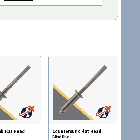
k Flat Head
Countersunk Flat Head
Blind Rivet