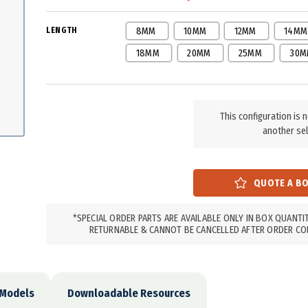
LENGTH
8MM
10MM
12MM
14MM
18MM
20MM
25MM
30M
This configuration is 
another sel
*SPECIAL ORDER PARTS ARE AVAILABLE ONLY IN BOX QUANTI
RETURNABLE & CANNOT BE CANCELLED AFTER ORDER CO
 Models
Downloadable Resources