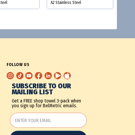
Steel
A2 Stainless Steel
FOLLOW US
SUBSCRIBE TO OUR
MAILING LIST
Get a FREE shop towel 3-pack when
you sign up for BelMetric emails.