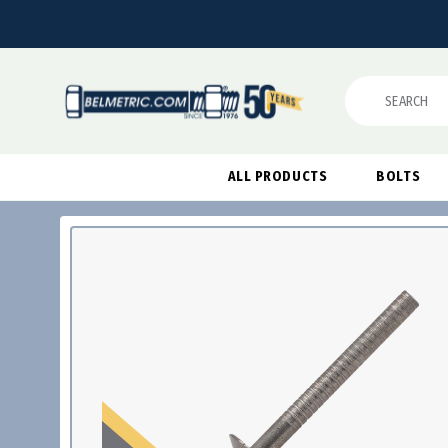
Search
ALL PRODUCTS
BOLTS