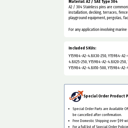
Material: A2 / SAE Type 304
A2 / 304 Stainless pins are commonl
installation, decking, terraces, fence
playground equipment, pergolas, faca
For any application involving marine 
Included SKUs:
Y15984-A2-4.8X30-250, Y15984-A2-4
4.8X25-250, Y15984-A2-4.8X20-250,
Y15984-A2-4.8X10-500, Y15984-A2-
Special Order Product P
Special Order Parts are Available 
be cancelled after confirmation.
Free Domestic Shipping over $99 will
For a full list of Special Order Polici