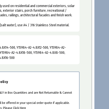
y used on residential and commercial exteriors, solar
s, exterior stairs, porch furniture, recreational /
des, railings, architectural facades and finish work.
(salt water), use A4 / 316 Stainless Steel material.
.8X14-500, Y15984-A2-4.8X12-500, Y15984-A2-
 Y15984-A2-4.8X18-500, Y15984-A2-4.8X8-500,
4.8X16-500
olicy
ONLY in Box Quantities and are Not Returnable & Cannot
 be offered in your special order quote if applicable.
es:
Please Click Here