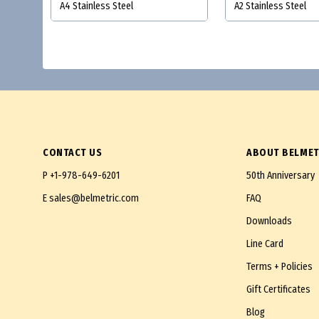
A4 Stainless Steel
A2 Stainless Steel
CONTACT US
ABOUT BELMET
P
+1-978-649-6201
50th Anniversary
E
sales@belmetric.com
FAQ
Downloads
Line Card
Terms + Policies
Gift Certificates
Blog