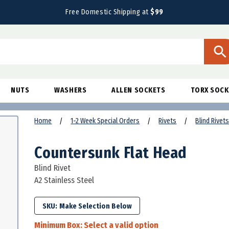
Free Domestic Shipping at
$99
NUTS
WASHERS
ALLEN SOCKETS
TORX SOCK
Home
1-2 Week Special Orders
Rivets
Blind Rivet
Countersunk Flat Head
Blind Rivet
A2 Stainless Steel
SKU:
Minimum Box:
Select a valid option