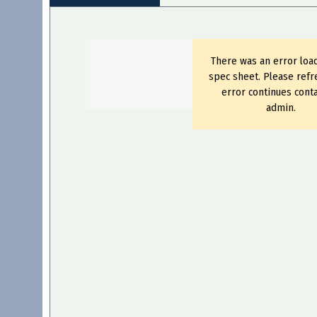
There was an error loa
spec sheet. Please refre
error continues conta
admin.