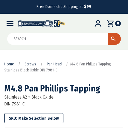
Free Domestic Shipping at
$99
0
Search
Home
Screws
Pan Head
M4.8 Pan Phillips Tapping
Stainless Black Oxide DIN 7981-C
M4.8 Pan Phillips Tapping
Stainless A2 + Black Oxide
DIN 7981-C
SKU: