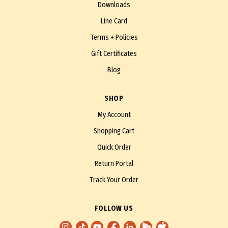
Downloads
Line Card
Terms + Policies
Gift Certificates
Blog
SHOP
My Account
Shopping Cart
Quick Order
Return Portal
Track Your Order
FOLLOW US