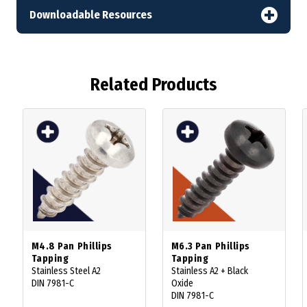
Downloadable Resources
Related Products
M4.8 Pan Phillips
M6.3 Pan Phillips
Tapping
Tapping
Stainless Steel A2
Stainless A2 + Black
DIN 7981-C
Oxide
DIN 7981-C