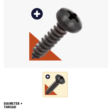
DIAMETER +
THREAD