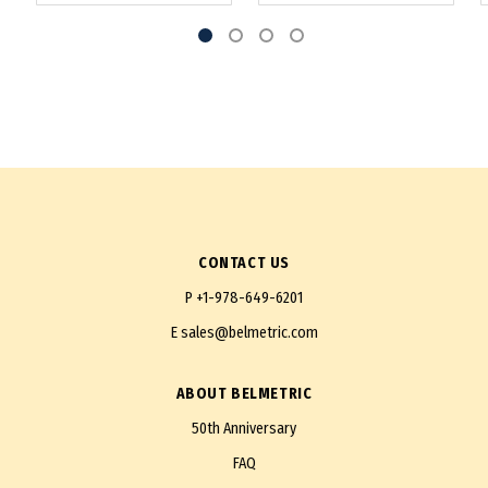
CONTACT US
P
+1-978-649-6201
E
sales@belmetric.com
ABOUT BELMETRIC
50th Anniversary
FAQ