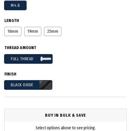
M4.8
LENGTH
16mm
19mm
25mm
THREAD AMOUNT
FULL THREAD
FINISH
BLACK OXIDE
BUY IN BULK & SAVE
Select options above to see pricing.