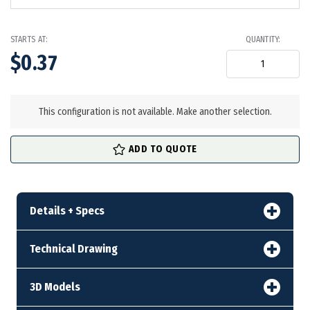
STARTS AT:
QUANTITY:
$0.37
in
stock
This configuration is not available. Make another selection.
ADD TO QUOTE
Details + Specs
Technical Drawing
3D Models