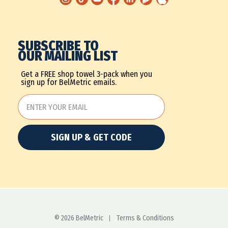
SUBSCRIBE TO
OUR MAILING LIST
Get a FREE shop towel 3-pack when you
sign up for BelMetric emails.
SIGN UP & GET CODE
© 2026 BelMetric
Terms & Conditions