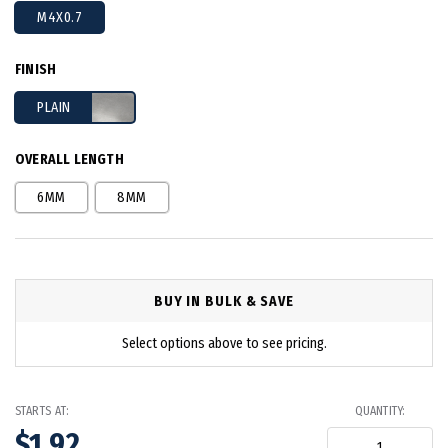
M4X0.7
FINISH
PLAIN
OVERALL LENGTH
6MM
8MM
BUY IN BULK & SAVE
Select options above to see pricing.
STARTS AT:
QUANTITY:
$1.92