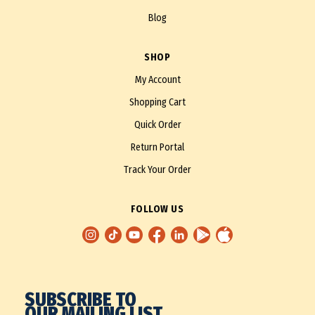
Blog
SHOP
My Account
Shopping Cart
Quick Order
Return Portal
Track Your Order
FOLLOW US
SUBSCRIBE TO
OUR MAILING LIST