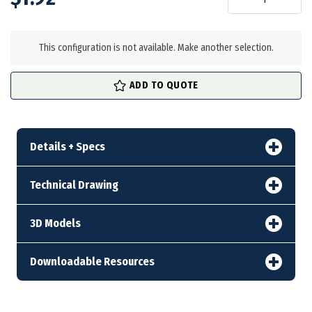
in
stock
This configuration is not available. Make another selection.
ADD TO QUOTE
Details + Specs
Technical Drawing
3D Models
Downloadable Resources