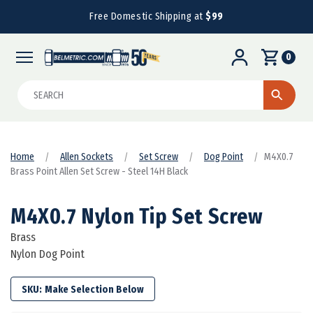
Free Domestic Shipping at
$99
0
Search
Home
Allen Sockets
Set Screw
Dog Point
M4X0.7
Brass Point Allen Set Screw - Steel 14H Black
M4X0.7 Nylon Tip Set Screw
Brass
Nylon Dog Point
SKU: