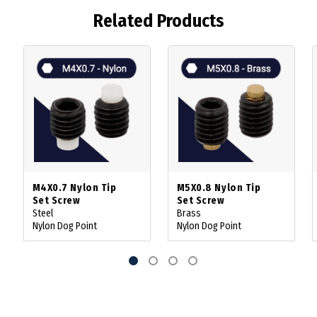
Related Products
M4X0.7 Nylon Tip
M5X0.8 Nylon Tip
Set Screw
Set Screw
Steel
Brass
Nylon Dog Point
Nylon Dog Point