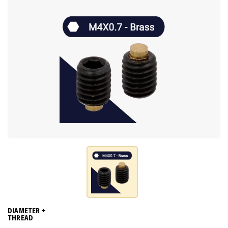
DIAMETER +
THREAD