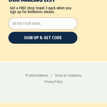
Get a FREE shop towel 3-pack when you
sign up for BelMetric emails.
SIGN UP & GET CODE
© 2026 BelMetric
Terms & Conditions
Privacy Policy