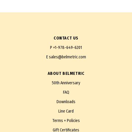
CONTACT US
P
+1-978-649-6201
E
sales@belmetric.com
ABOUT BELMETRIC
50th Anniversary
FAQ
Downloads
Line Card
Terms + Policies
Gift Certificates