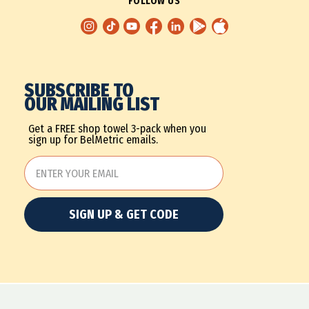
FOLLOW US
SUBSCRIBE TO
OUR MAILING LIST
Get a FREE shop towel 3-pack when you
sign up for BelMetric emails.
SIGN UP & GET CODE