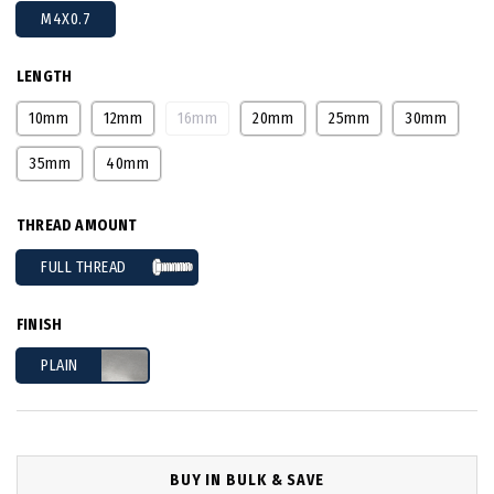
M4X0.7
LENGTH
10mm
12mm
16mm
20mm
25mm
30mm
35mm
40mm
THREAD AMOUNT
FULL THREAD
FINISH
PLAIN
BUY IN BULK & SAVE