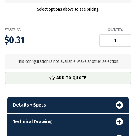
Select options above to see pricing.
STARTS AT:
QUANTITY:
$0.31
in
stock
This configuration is not available. Make another selection.
ADD TO QUOTE
Details + Specs
Technical Drawing