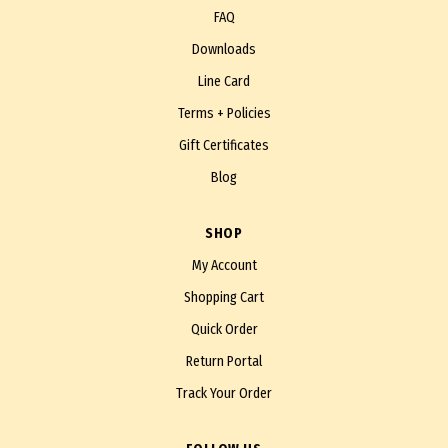
FAQ
Downloads
Line Card
Terms + Policies
Gift Certificates
Blog
SHOP
My Account
Shopping Cart
Quick Order
Return Portal
Track Your Order