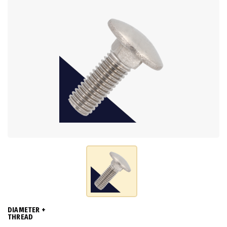
DIAMETER +
THREAD