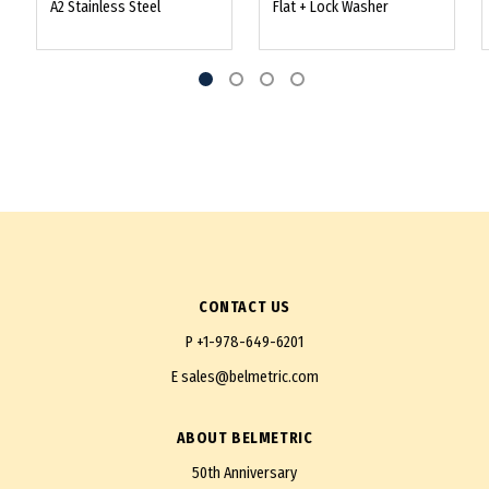
A2 Stainless Steel
Flat + Lock Washer
CONTACT US
P
+1-978-649-6201
E
sales@belmetric.com
ABOUT BELMETRIC
50th Anniversary