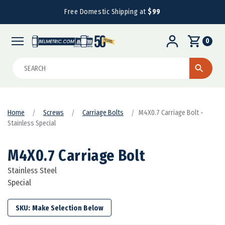
Free Domestic Shipping at
$99
0
Search
Home
Screws
Carriage Bolts
M4X0.7 Carriage Bolt -
Stainless Special
M4X0.7 Carriage Bolt
Stainless Steel
Special
SKU: