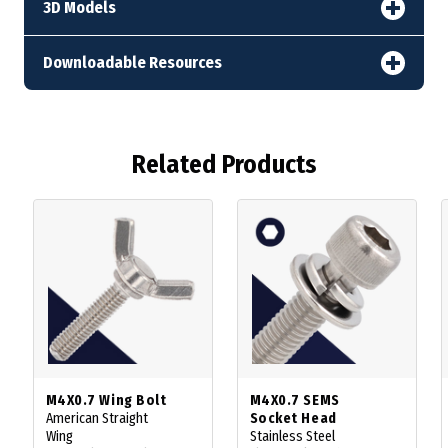
3D Models
Downloadable Resources
Related Products
M4X0.7 Wing Bolt
M4X0.7 SEMS
American Straight
Socket Head
Wing
Stainless Steel