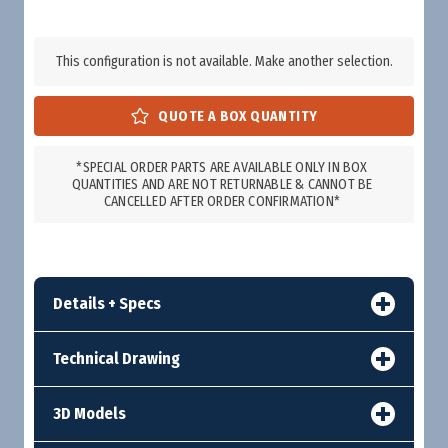
This configuration is not available. Make another selection.
*SPECIAL ORDER PARTS ARE AVAILABLE ONLY IN BOX
QUANTITIES AND ARE NOT RETURNABLE & CANNOT BE
CANCELLED AFTER ORDER CONFIRMATION*
Details + Specs
Technical Drawing
3D Models