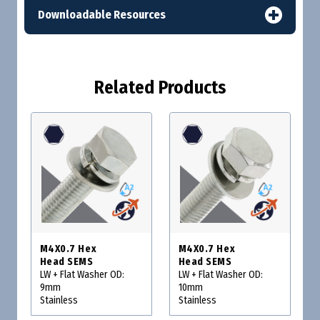
Downloadable Resources
Related Products
M4X0.7 Hex
M4X0.7 Hex
Head SEMS
Head SEMS
LW + Flat Washer OD:
LW + Flat Washer OD:
9mm
10mm
Stainless
Stainless