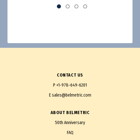
CONTACT US
P
+1-978-649-6201
E
sales@belmetric.com
ABOUT BELMETRIC
50th Anniversary
FAQ