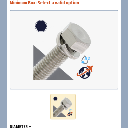
Minimum Box:
Select a valid option
DIAMETER +