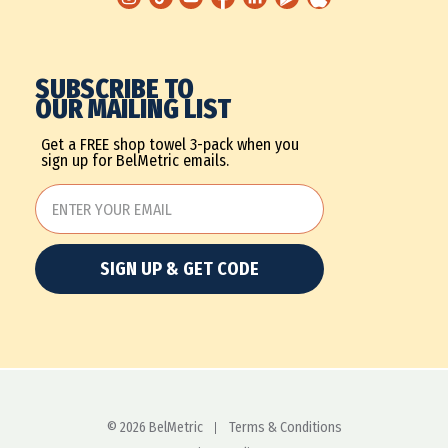
SUBSCRIBE TO
OUR MAILING LIST
Get a FREE shop towel 3-pack when you
sign up for BelMetric emails.
SIGN UP & GET CODE
© 2026 BelMetric
Terms & Conditions