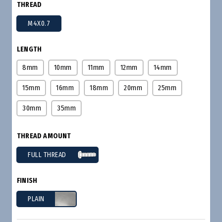
THREAD
M4X0.7
LENGTH
8mm
10mm
11mm
12mm
14mm
15mm
16mm
18mm
20mm
25mm
30mm
35mm
THREAD AMOUNT
FULL THREAD
FINISH
PLAIN