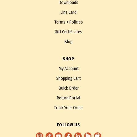
Downloads
Line Card
Terms + Policies
Gift Certificates
Blog
SHOP
My Account
Shopping Cart
Quick Order
Return Portal
Track Your Order
FOLLOW US