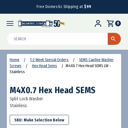
Free Domestic Shipping at
$99
0
Search
Home
1-2 Week Special Orders
SEMS Captive Washer
Screws
Hex Head Sems
M4X0.7 Hex Head SEMS LW -
Stainless
M4X0.7 Hex Head SEMS
Split Lock Washer
Stainless
SKU: