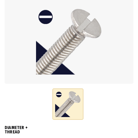
DIAMETER +
THREAD