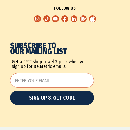
FOLLOW US
SUBSCRIBE TO
OUR MAILING LIST
Get a FREE shop towel 3-pack when you
sign up for BelMetric emails.
SIGN UP & GET CODE