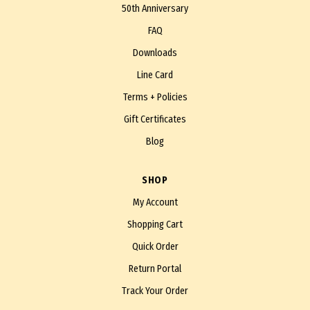
50th Anniversary
FAQ
Downloads
Line Card
Terms + Policies
Gift Certificates
Blog
SHOP
My Account
Shopping Cart
Quick Order
Return Portal
Track Your Order