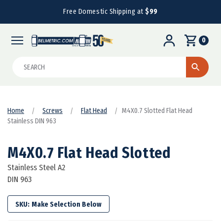
Free Domestic Shipping at
$99
0
Search
Home
Screws
Flat Head
M4X0.7 Slotted Flat Head
Stainless DIN 963
M4X0.7 Flat Head Slotted
Stainless Steel A2
DIN 963
SKU: