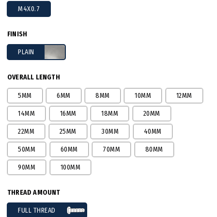
M4X0.7
FINISH
PLAIN
OVERALL LENGTH
5MM
6MM
8MM
10MM
12MM
14MM
16MM
18MM
20MM
22MM
25MM
30MM
40MM
50MM
60MM
70MM
80MM
90MM
100MM
THREAD AMOUNT
FULL THREAD