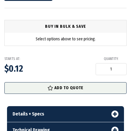
BUY IN BULK & SAVE
Select options above to see pricing.
STARTS AT:
QUANTITY:
$0.12
in
ADD TO QUOTE
stock
Details + Specs
Technical Drawing