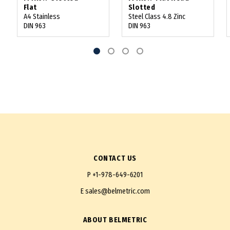
Flat
Slotted
A4 Stainless
Steel Class 4.8 Zinc
DIN 963
DIN 963
CONTACT US
P
+1-978-649-6201
E
sales@belmetric.com
ABOUT BELMETRIC