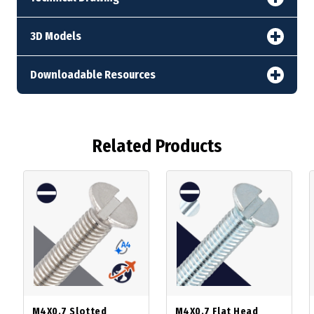
3D Models
Downloadable Resources
Related Products
M4X0.7 Slotted
M4X0.7 Flat Head