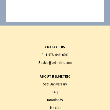
CONTACT US
P
+1-978-649-6201
E
sales@belmetric.com
ABOUT BELMETRIC
50th Anniversary
FAQ
Downloads
Line Card