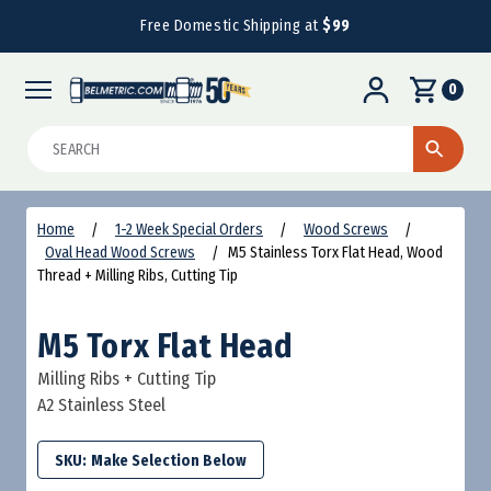
Free Domestic Shipping at
$99
0
Search
Home
1-2 Week Special Orders
Wood Screws
Oval Head Wood Screws
M5 Stainless Torx Flat Head, Wood
Thread + Milling Ribs, Cutting Tip
M5 Torx Flat Head
Milling Ribs + Cutting Tip
A2 Stainless Steel
SKU: