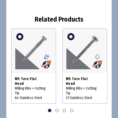
Related Products
M5 Torx Flat
M5 Torx Flat
Head
Head
Milling Ribs + Cutting
Milling Ribs + Cutting
Tip
Tip
A4 Stainless Steel
C1 Stainless Steel