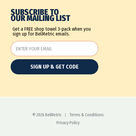
SUBSCRIBE TO
OUR MAILING LIST
Get a FREE shop towel 3-pack when you
sign up for BelMetric emails.
SIGN UP & GET CODE
© 2026 BelMetric
Terms & Conditions
Privacy Policy