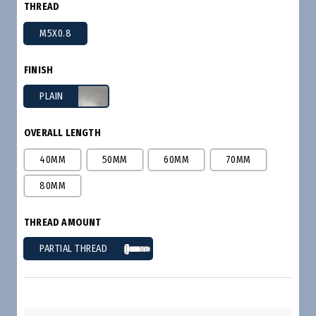
THREAD
M5X0.8
FINISH
PLAIN
OVERALL LENGTH
40MM
50MM
60MM
70MM
80MM
THREAD AMOUNT
PARTIAL THREAD