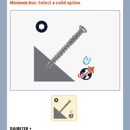
Minimum Box:
Select a valid option
DIAMETER +