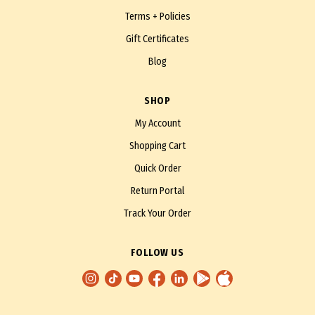
Terms + Policies
Gift Certificates
Blog
SHOP
My Account
Shopping Cart
Quick Order
Return Portal
Track Your Order
FOLLOW US