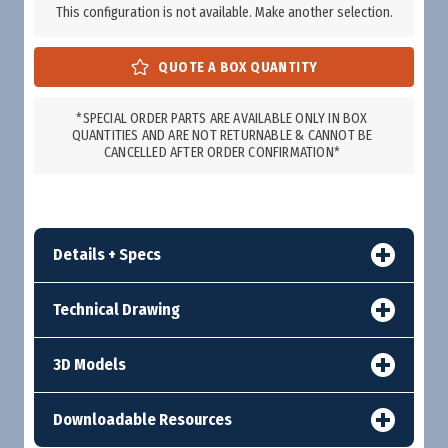
This configuration is not available. Make another selection.
*SPECIAL ORDER PARTS ARE AVAILABLE ONLY IN BOX
QUANTITIES AND ARE NOT RETURNABLE & CANNOT BE
CANCELLED AFTER ORDER CONFIRMATION*
Details + Specs
Technical Drawing
3D Models
Downloadable Resources