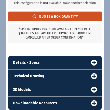
This configuration is not available. Make another selection.
*SPECIAL ORDER PARTS ARE AVAILABLE ONLY IN BOX
QUANTITIES AND ARE NOT RETURNABLE & CANNOT BE
CANCELLED AFTER ORDER CONFIRMATION*
Details + Specs
Technical Drawing
3D Models
Downloadable Resources