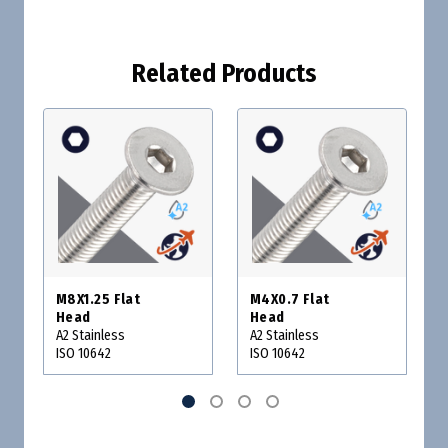
Related Products
M8X1.25 Flat
M4X0.7 Flat
Head
Head
A2 Stainless
A2 Stainless
ISO 10642
ISO 10642