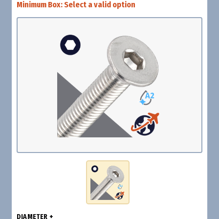
Minimum Box:
Select a valid option
DIAMETER +