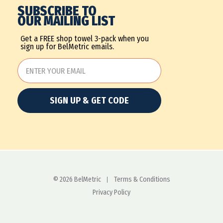
SUBSCRIBE TO
OUR MAILING LIST
Get a FREE shop towel 3-pack when you
sign up for BelMetric emails.
SIGN UP & GET CODE
© 2026 BelMetric
Terms & Conditions
Privacy Policy