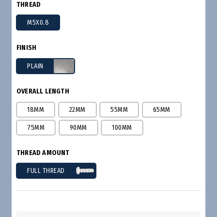
THREAD
M5X0.8
FINISH
PLAIN
OVERALL LENGTH
18MM
22MM
55MM
65MM
75MM
90MM
100MM
THREAD AMOUNT
FULL THREAD