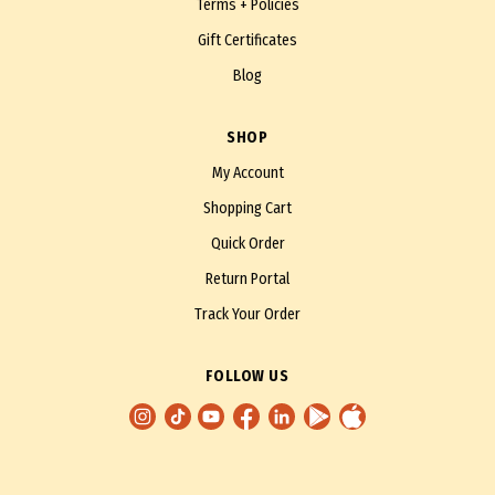
Terms + Policies
Gift Certificates
Blog
SHOP
My Account
Shopping Cart
Quick Order
Return Portal
Track Your Order
FOLLOW US