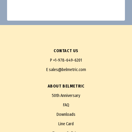
CONTACT US
P
+1-978-649-6201
E
sales@belmetric.com
ABOUT BELMETRIC
50th Anniversary
FAQ
Downloads
Line Card