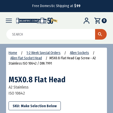
Free Domestic Shipping at
$99
0
Search
Home
1-2 Week Special Orders
Allen Sockets
Allen Flat Socket Head
M5X0.8 Flat Head Cap Screw - A2
Stainless ISO 10642 / DIN 7991
M5X0.8 Flat Head
A2 Stainless
ISO 10642
SKU: