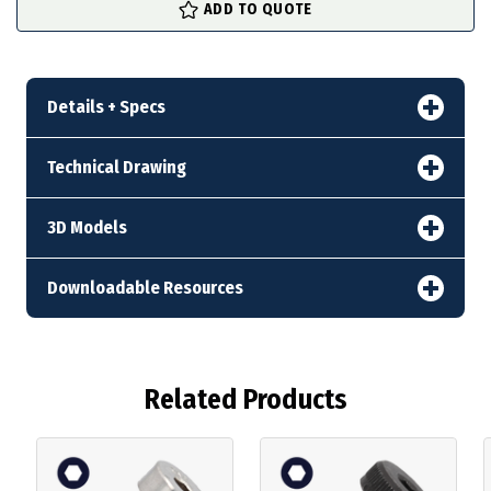
ADD TO QUOTE
stock
Details + Specs
Technical Drawing
3D Models
Downloadable Resources
Related Products