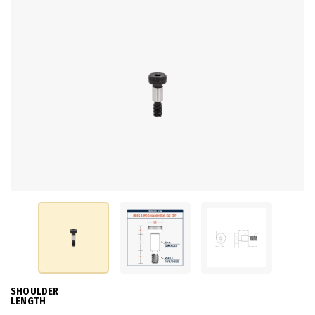
SHOULDER
LENGTH