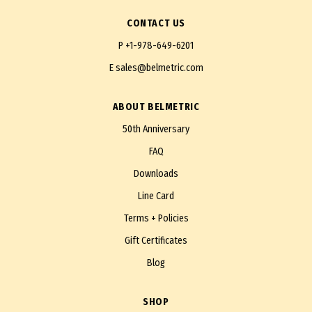
CONTACT US
P
+1-978-649-6201
E
sales@belmetric.com
ABOUT BELMETRIC
50th Anniversary
FAQ
Downloads
Line Card
Terms + Policies
Gift Certificates
Blog
SHOP