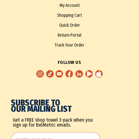
My Account
Shopping Cart
Quick Order
Return Portal
Track Your Order
FOLLOW US
SUBSCRIBE TO
OUR MAILING LIST
Get a FREE shop towel 3-pack when you
sign up for BelMetric emails.