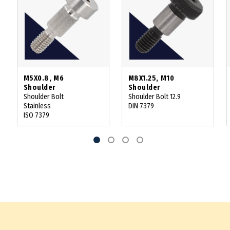
M5X0.8, M6
M8X1.25, M10
Shoulder
Shoulder
Shoulder Bolt
Shoulder Bolt 12.9
Stainless
DIN 7379
ISO 7379