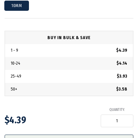
10MM
BUY IN BULK & SAVE
1 - 9
$4.39
10-24
$4.14
25-49
$3.93
50+
$3.58
QUANTITY:
$4.39
in