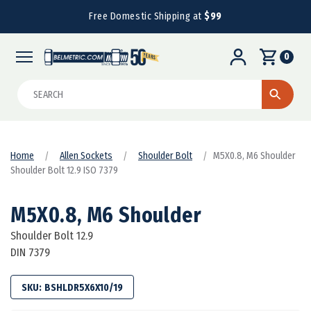
Free Domestic Shipping at
$99
0
Search
Home
Allen Sockets
Shoulder Bolt
M5X0.8, M6 Shoulder
Shoulder Bolt 12.9 ISO 7379
M5X0.8, M6 Shoulder
Shoulder Bolt 12.9
DIN 7379
SKU:
BSHLDR5X6X10/19