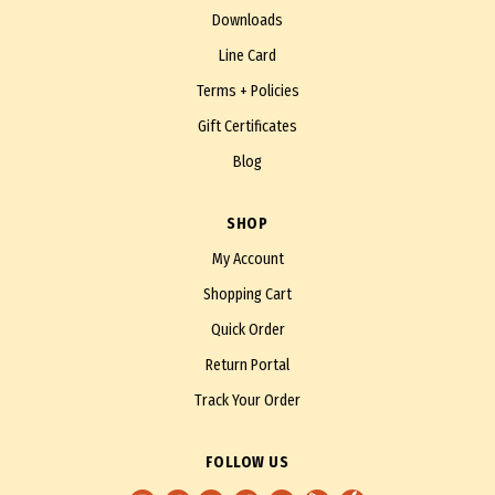
Downloads
Line Card
Terms + Policies
Gift Certificates
Blog
SHOP
My Account
Shopping Cart
Quick Order
Return Portal
Track Your Order
FOLLOW US