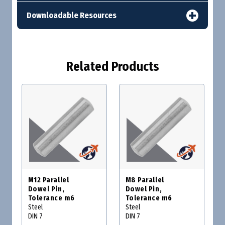
Downloadable Resources
Related Products
M12 Parallel
M8 Parallel
Dowel Pin,
Dowel Pin,
Tolerance m6
Tolerance m6
Steel
Steel
DIN 7
DIN 7