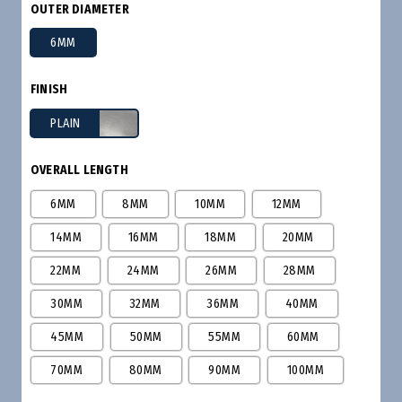
OUTER DIAMETER
6MM
FINISH
PLAIN
OVERALL LENGTH
6MM
8MM
10MM
12MM
14MM
16MM
18MM
20MM
22MM
24MM
26MM
28MM
30MM
32MM
36MM
40MM
45MM
50MM
55MM
60MM
70MM
80MM
90MM
100MM