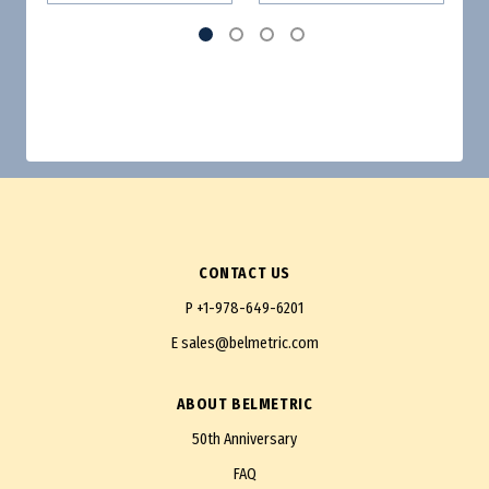
CONTACT US
P
+1-978-649-6201
E
sales@belmetric.com
ABOUT BELMETRIC
50th Anniversary
FAQ