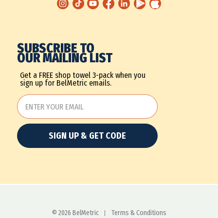
SUBSCRIBE TO
OUR MAILING LIST
Get a FREE shop towel 3-pack when you
sign up for BelMetric emails.
SIGN UP & GET CODE
© 2026 BelMetric
Terms & Conditions