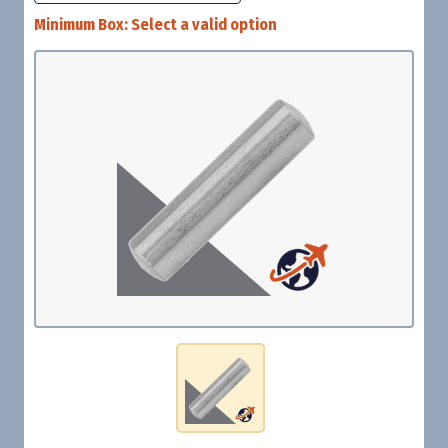
Minimum Box:
Select a valid option