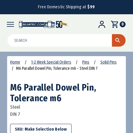
Free Domestic Shipping at
$99
0
Search
Home
1-2 Week Special Orders
Pins
Solid Pins
M6 Parallel Dowel Pin, Tolerance m6 - Steel DIN 7
M6 Parallel Dowel Pin,
Tolerance m6
Steel
DIN 7
SKU: