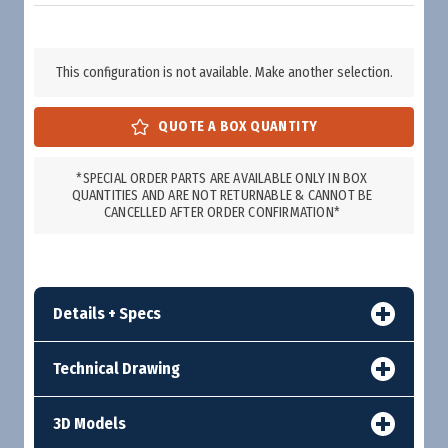
This configuration is not available. Make another selection.
*SPECIAL ORDER PARTS ARE AVAILABLE ONLY IN BOX
QUANTITIES AND ARE NOT RETURNABLE & CANNOT BE
CANCELLED AFTER ORDER CONFIRMATION*
Details + Specs
Technical Drawing
3D Models