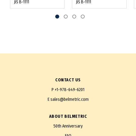
JIS B-1111
JIS B-1111
CONTACT US
P
+1-978-649-6201
E
sales@belmetric.com
ABOUT BELMETRIC
50th Anniversary
FAQ