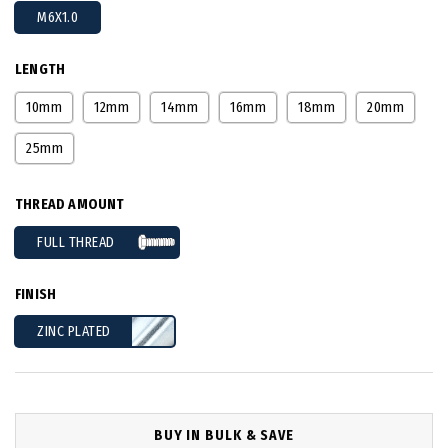
M6X1.0
LENGTH
10mm
12mm
14mm
16mm
18mm
20mm
25mm
THREAD AMOUNT
FULL THREAD
FINISH
ZINC PLATED
BUY IN BULK & SAVE