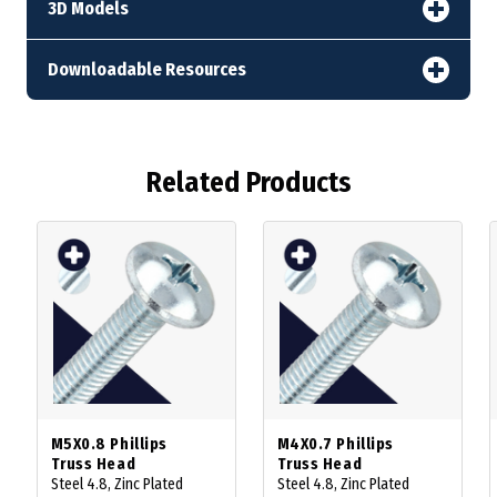
3D Models
Downloadable Resources
Related Products
M5X0.8 Phillips
M4X0.7 Phillips
Truss Head
Truss Head
Steel 4.8, Zinc Plated
Steel 4.8, Zinc Plated