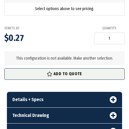
Select options above to see pricing.
STARTS AT:
QUANTITY:
$0.27
in
stock
This configuration is not available. Make another selection.
ADD TO QUOTE
Details + Specs
Technical Drawing