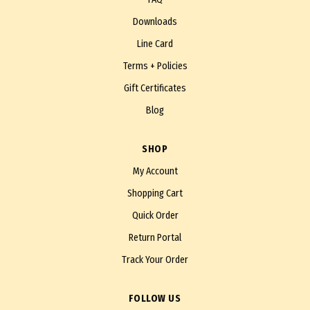
Downloads
Line Card
Terms + Policies
Gift Certificates
Blog
SHOP
My Account
Shopping Cart
Quick Order
Return Portal
Track Your Order
FOLLOW US