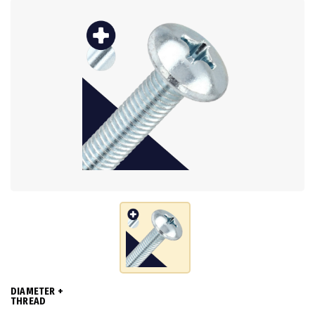
DIAMETER +
THREAD