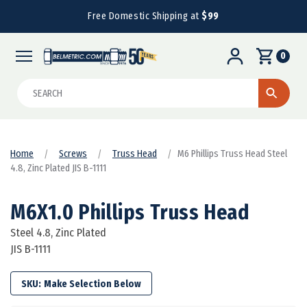
Free Domestic Shipping at
$99
0
Search
Home
Screws
Truss Head
M6 Phillips Truss Head Steel
4.8, Zinc Plated JIS B-1111
M6X1.0 Phillips Truss Head
Steel 4.8, Zinc Plated
JIS B-1111
SKU: