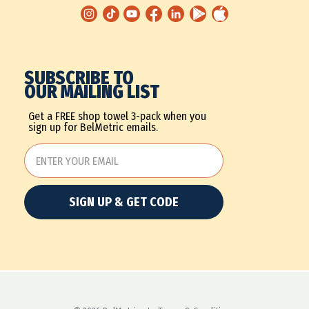
SUBSCRIBE TO
OUR MAILING LIST
Get a FREE shop towel 3-pack when you
sign up for BelMetric emails.
SIGN UP & GET CODE