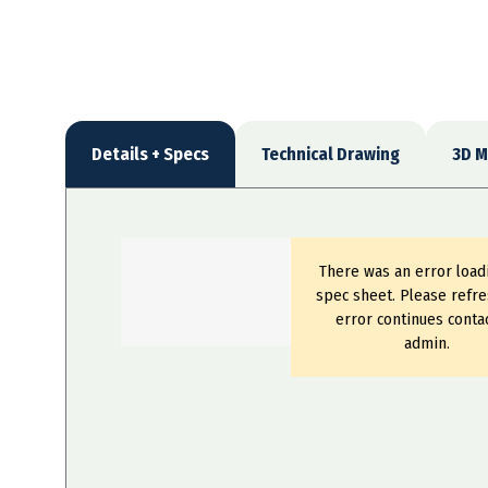
Details + Specs
Technical Drawing
3D M
There was an error load
spec sheet. Please refre
error continues conta
admin.