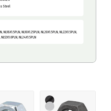
ss Steel
LN, NL18X1.5PLN, NL10X1.25PLN, NL20X1.5PLN, NL22X1.5PLN,
, NL12X1.0PLN, NL24X1.5PLN