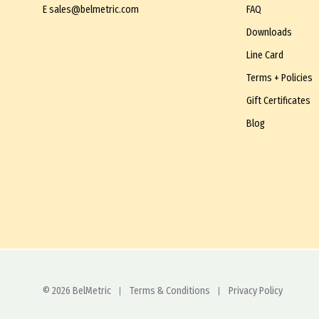
E
sales@belmetric.com
FAQ
Downloads
Line Card
Terms + Policies
Gift Certificates
Blog
© 2026 BelMetric
Terms & Conditions
Privacy Policy