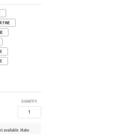
E
R FINE
NE
NE
NE
QUANTITY:
ot available. Make