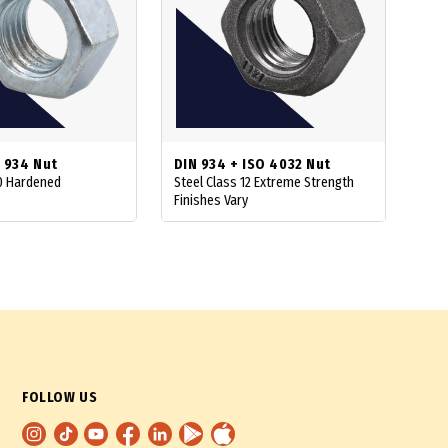
 934 Nut
DIN 934 + ISO 4032 Nut
10 Hardened
Steel Class 12 Extreme Strength
Finishes Vary
FOLLOW US