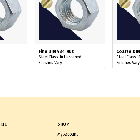
Fine DIN 934 Nut
Coarse DIN
Steel Class 10 Hardened
Steel Class 
Finishes Vary
Finishes Vary
RIC
SHOP
My Account