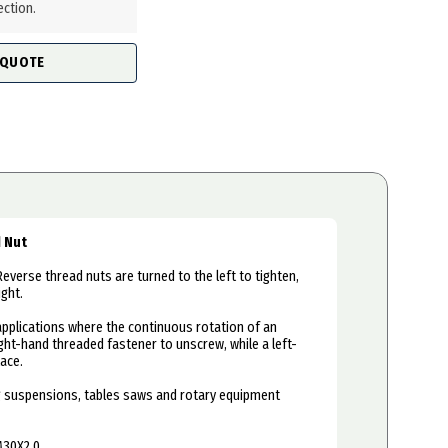
ection.
 QUOTE
d Nut
Reverse thread nuts are turned to the left to tighten,
ight.
applications where the continuous rotation of an
ht-hand threaded fastener to unscrew, while a left-
ace.
ing suspensions, tables saws and rotary equipment
M30X2.0