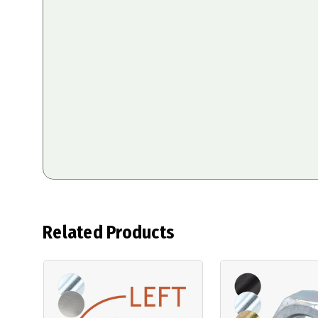
Related Products