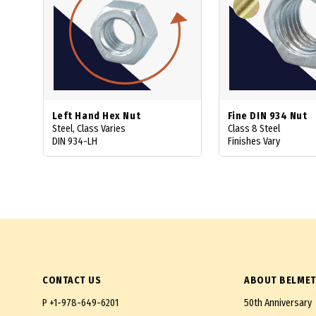
Left Hand Hex Nut
Fine DIN 934 Nut
Steel, Class Varies
Class 8 Steel
DIN 934-LH
Finishes Vary
CONTACT US
ABOUT BELMET
P
+1-978-649-6201
50th Anniversary