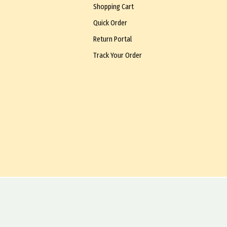
Shopping Cart
Quick Order
Return Portal
Track Your Order