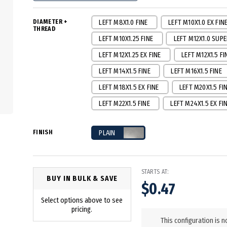
DIAMETER +
LEFT M8X1.0 FINE
LEFT M10X1.0 EX FIN
THREAD
LEFT M10X1.25 FINE
LEFT M12X1.0 SUPE
LEFT M12X1.25 EX FINE
LEFT M12X1.5 FI
LEFT M14X1.5 FINE
LEFT M16X1.5 FINE
LEFT M18X1.5 EX FINE
LEFT M20X1.5 FI
LEFT M22X1.5 FINE
LEFT M24X1.5 EX FI
FINISH
PLAIN
STARTS AT:
BUY IN BULK & SAVE
$0.47
Select options above to see
in
pricing.
stock
This configuration is n