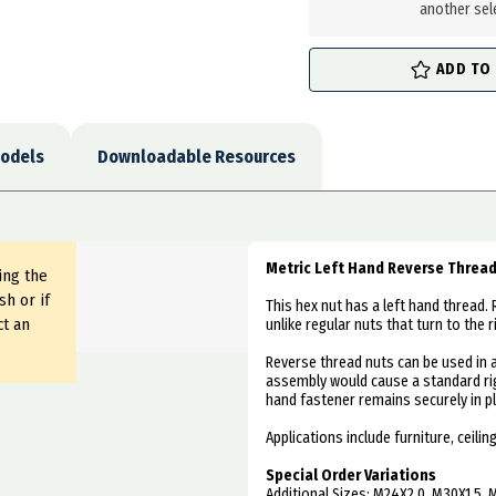
another sel
ADD TO
odels
Downloadable Resources
Metric Left Hand Reverse Threa
ing the
sh or if
This hex nut has a left hand thread. 
ct an
unlike regular nuts that turn to the r
Reverse thread nuts can be used in 
assembly would cause a standard rig
hand fastener remains securely in pl
Applications include furniture, ceil
Special Order Variations
Additional Sizes: M24X2.0, M30X1.5, 