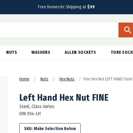
Free Domestic Shipping at
$99
NUTS
WASHERS
ALLEN SOCKETS
TORX SOCK
Home
Nuts
Hex Nuts
Fine Hex Nut LEFT HAND Steel
Left Hand Hex Nut FINE
Steel, Class Varies
DIN 934-LH
SKU: