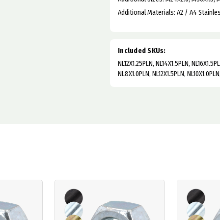
Additional Materials: A2 / A4 Stainle
Included SKUs:
NL12X1.25PLN, NL14X1.5PLN, NL16X1.5P
NL8X1.0PLN, NL12X1.5PLN, NL10X1.0PLN