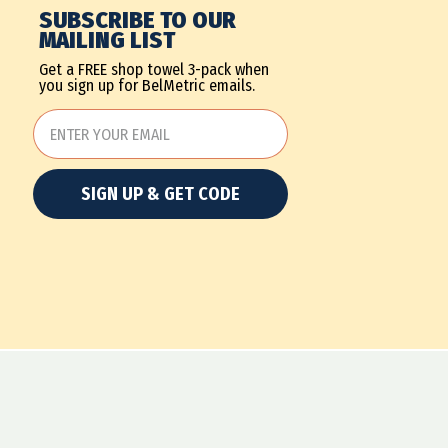
SUBSCRIBE TO OUR
MAILING LIST
Get a FREE shop towel 3-pack when
you sign up for BelMetric emails.
SIGN UP & GET CODE