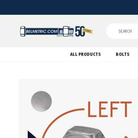
Search
ALL PRODUCTS
BOLTS