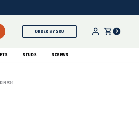
0
ORDER BY SKU
ETS
STUDS
SCREWS
 DIN 934