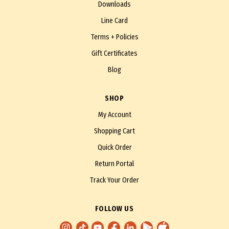
Downloads
Line Card
Terms + Policies
Gift Certificates
Blog
SHOP
My Account
Shopping Cart
Quick Order
Return Portal
Track Your Order
FOLLOW US