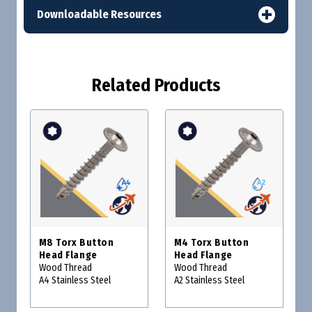
Downloadable Resources
Related Products
M8 Torx Button
M4 Torx Button
Head Flange
Head Flange
Wood Thread
Wood Thread
A4 Stainless Steel
A2 Stainless Steel