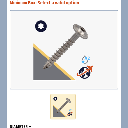
Minimum Box:
Select a valid option
DIAMETER +