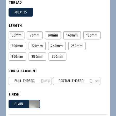
THREAD
M8X1.25
LENGTH
50mm
70mm
80mm
140mm
180mm
200mm
220mm
240mm
250mm
260mm
280mm
350mm
THREAD AMOUNT
FULL THREAD
PARTIAL THREAD
FINISH
PLAIN