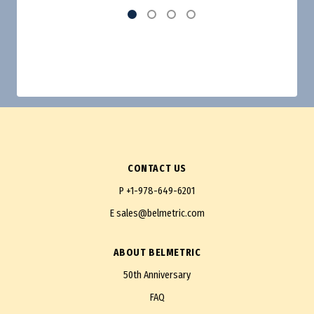
CONTACT US
P
+1-978-649-6201
E
sales@belmetric.com
ABOUT BELMETRIC
50th Anniversary
FAQ