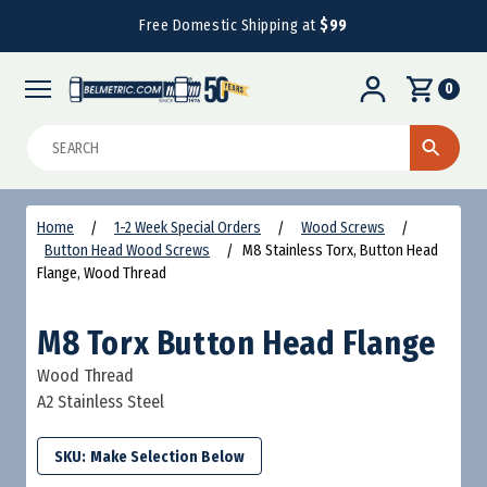
Free Domestic Shipping at
$99
0
Search
Home
1-2 Week Special Orders
Wood Screws
Button Head Wood Screws
M8 Stainless Torx, Button Head
Flange, Wood Thread
M8 Torx Button Head Flange
Wood Thread
A2 Stainless Steel
SKU: