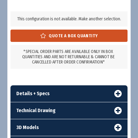
This configuration is not available. Make another selection.
*SPECIAL ORDER PARTS ARE AVAILABLE ONLY IN BOX
QUANTITIES AND ARE NOT RETURNABLE & CANNOT BE
CANCELLED AFTER ORDER CONFIRMATION*
Details + Specs
Technical Drawing
3D Models