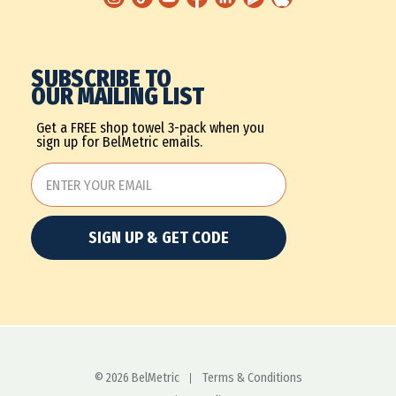
SUBSCRIBE TO
OUR MAILING LIST
Get a FREE shop towel 3-pack when you
sign up for BelMetric emails.
SIGN UP & GET CODE
© 2026 BelMetric
Terms & Conditions