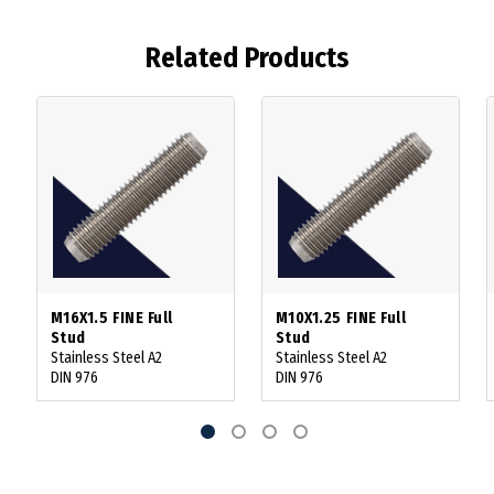
Related Products
M16X1.5 FINE Full
M10X1.25 FINE Full
Stud
Stud
Stainless Steel A2
Stainless Steel A2
DIN 976
DIN 976