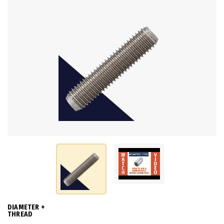
DIAMETER +
THREAD