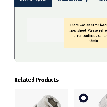
There was an error load
spec sheet. Please refre
error continues conta
admin.
Related Products