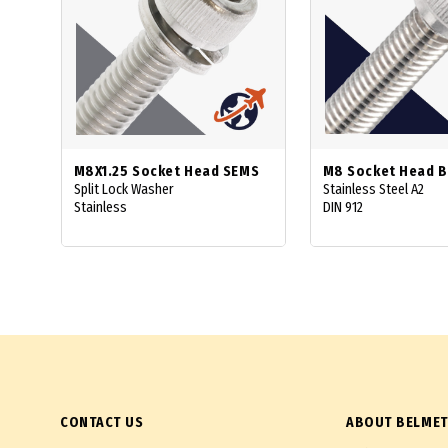
M8X1.25 Socket Head SEMS
M8 Socket Head B
Split Lock Washer
Stainless Steel A2
Stainless
DIN 912
CONTACT US
ABOUT BELMET