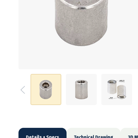
Details + Specs
Technical Drawing
3D M