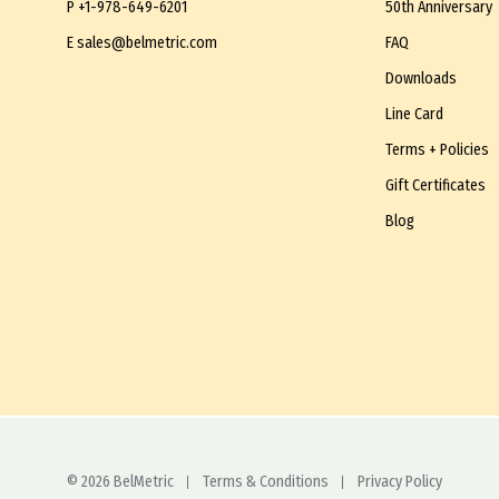
P
+1-978-649-6201
50th Anniversary
E
sales@belmetric.com
FAQ
Downloads
Line Card
Terms + Policies
Gift Certificates
Blog
© 2026 BelMetric
Terms & Conditions
Privacy Policy