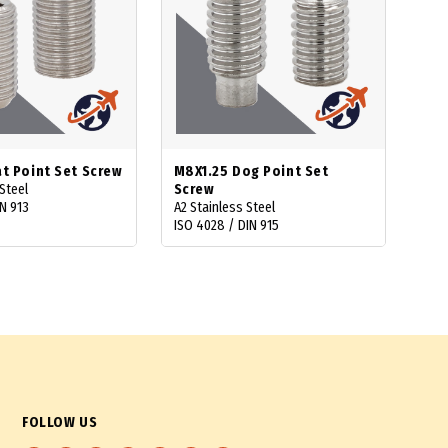
at Point Set Screw
M8X1.25 Dog Point Set
Steel
Screw
N 913
A2 Stainless Steel
ISO 4028 / DIN 915
FOLLOW US