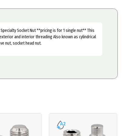
Specialty Socket Nut **pricing is for 1 single nut** This
exterior and interior threading Also known as cylindrical
ve nut, socket head nut.