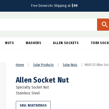
Free Domestic Shipping at
$99
NUTS
WASHERS
ALLEN SOCKETS
TORX SOCK
Home
Solar Products
Solar Nuts
M8X1.25 Allen Soc
Allen Socket Nut
Specialty Socket Nut
Stainless Steel
SKU:
NSKT8X16SS