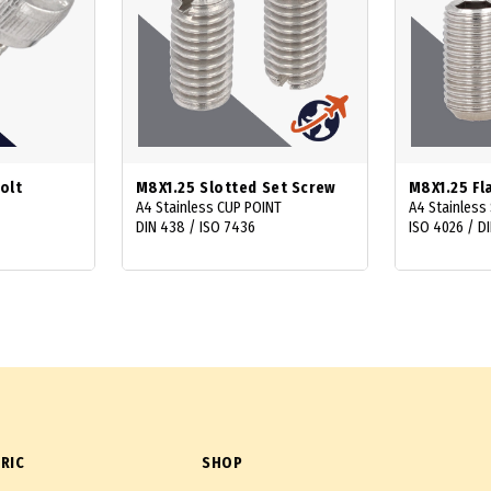
olt
M8X1.25 Slotted Set Screw
M8X1.25 Fl
A4 Stainless CUP POINT
A4 Stainless 
DIN 438 / ISO 7436
ISO 4026 / DI
RIC
SHOP