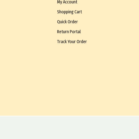
My Account
Shopping Cart
Quick Order
Return Portal
Track Your Order