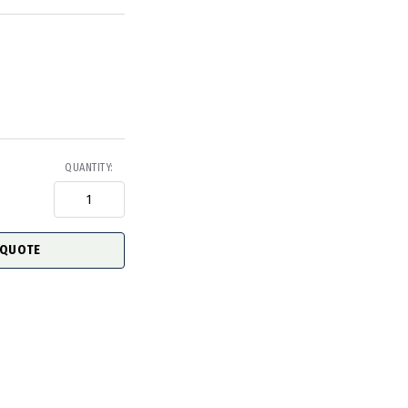
QUANTITY:
 QUOTE