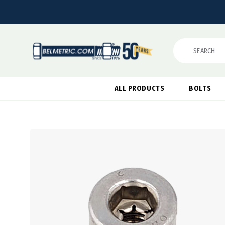
Search
ALL PRODUCTS
BOLTS