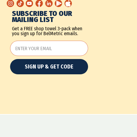
SUBSCRIBE TO OUR
MAILING LIST
Get a FREE shop towel 3-pack when
you sign up for BelMetric emails.
SIGN UP & GET CODE