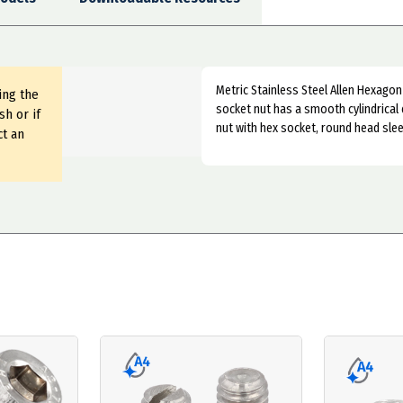
Metric Stainless Steel Allen Hexagon 
ing the
socket nut has a smooth cylindrical 
sh or if
nut with hex socket, round head slee
ct an