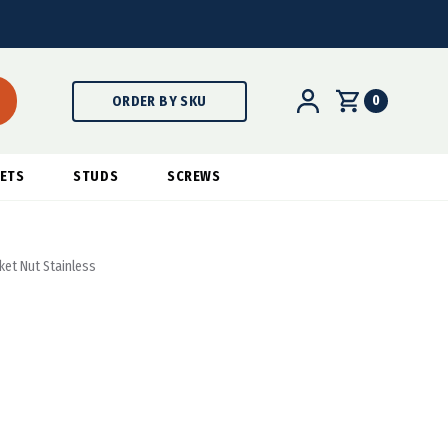
0
ORDER BY SKU
ETS
STUDS
SCREWS
ket Nut Stainless