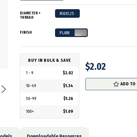
DIAMETER +
M8X1.25
THREAD
FINISH
PLAIN
BUY IN BULK & SAVE
$2.02
1 - 9
$2.02
in
stock
ADD TO
10-49
$1.34
50-99
$1.26
100+
$1.09
odels
Downloadable Resources