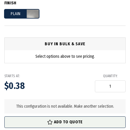
FINISH
PLAIN
BUY IN BULK & SAVE
Select options above to see pricing.
STARTS AT:
QUANTITY:
$0.38
in
stock
This configuration is not available. Make another selection.
ADD TO QUOTE