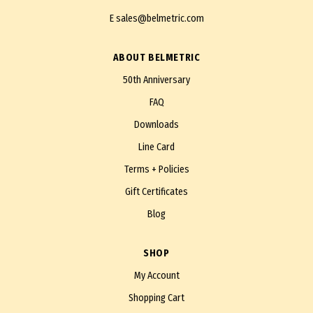
E
sales@belmetric.com
ABOUT BELMETRIC
50th Anniversary
FAQ
Downloads
Line Card
Terms + Policies
Gift Certificates
Blog
SHOP
My Account
Shopping Cart