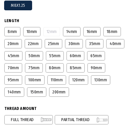
M8X1.25
LENGTH
8mm
10mm
12mm
14mm
16mm
18mm
20mm
22mm
25mm
30mm
35mm
40mm
45mm
50mm
55mm
60mm
65mm
70mm
75mm
80mm
85mm
90mm
95mm
100mm
110mm
120mm
130mm
140mm
150mm
200mm
THREAD AMOUNT
FULL THREAD
PARTIAL THREAD