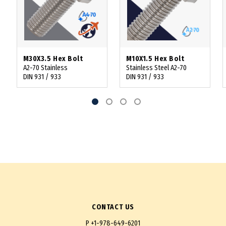
M30X3.5 Hex Bolt
M10X1.5 Hex Bolt
A2-70 Stainless
Stainless Steel A2-70
DIN 931 / 933
DIN 931 / 933
CONTACT US
P
+1-978-649-6201