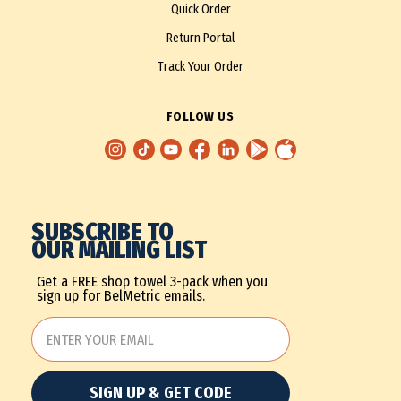
Quick Order
Return Portal
Track Your Order
FOLLOW US
SUBSCRIBE TO
OUR MAILING LIST
Get a FREE shop towel 3-pack when you
sign up for BelMetric emails.
SIGN UP & GET CODE