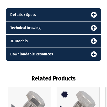
Details + Specs
Technical Drawing
3D Models
Downloadable Resources
Related Products