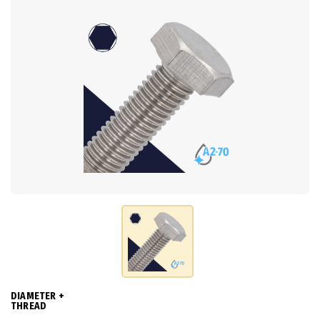
DIAMETER +
THREAD