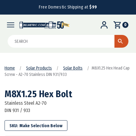
Free Domestic Shipping at
$99
0
Search
Home
Solar Products
Solar Bolts
M8X1.25 Hex Head Cap
Screw - A2-70 Stainless DIN 931/933
M8X1.25 Hex Bolt
Stainless Steel A2-70
DIN 931 / 933
SKU: