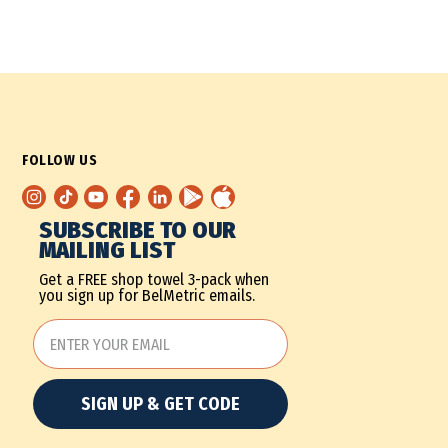
FOLLOW US
SUBSCRIBE TO OUR
MAILING LIST
Get a FREE shop towel 3-pack when
you sign up for BelMetric emails.
SIGN UP & GET CODE