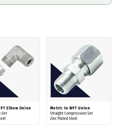
NPT Elbow Union
Metric to NPT Union
 Set
Straight Compression Set
teel
Zinc Plated Steel