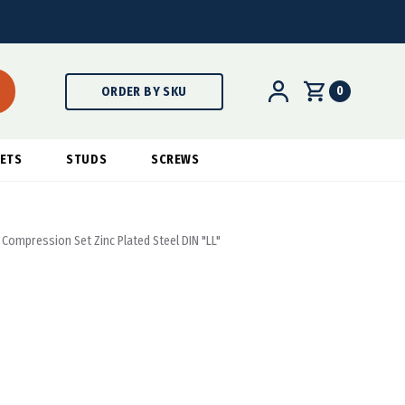
0
ORDER BY SKU
ETS
STUDS
SCREWS
 Compression Set Zinc Plated Steel DIN "LL"