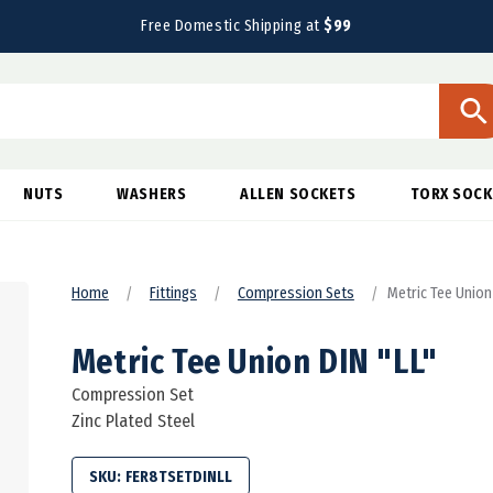
Free Domestic Shipping at
$99
NUTS
WASHERS
ALLEN SOCKETS
TORX SOCK
Home
Fittings
Compression Sets
Metric Tee Union
Metric Tee Union DIN "LL"
Compression Set
Zinc Plated Steel
SKU:
FER8TSETDINLL