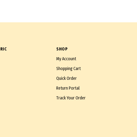
RIC
SHOP
My Account
Shopping Cart
Quick Order
Return Portal
Track Your Order