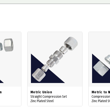
on
Metric Union
Metric to 
Straight Compression Set
Compression
Zinc Plated Steel
Zinc Plated S