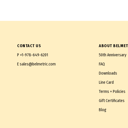
CONTACT US
ABOUT BELMET
P
+1-978-649-6201
50th Anniversary
E
sales@belmetric.com
FAQ
Downloads
Line Card
Terms + Policies
Gift Certificates
Blog