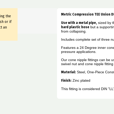
Metric Compression TEE Union D
ing the
sh or if
Use with a metal pipe,
sized by t
ct an
hard plastic hose
but a supporti
from collapsing.
Includes complete set of three nu
Features a 24 Degree inner cone
pressure applications.
Our cone nipple fittings can be 
swivel nut and cone nipple fittin
Material:
Steel, One-Piece Const
Finish:
Zinc plated
This fitting is considered DIN "L