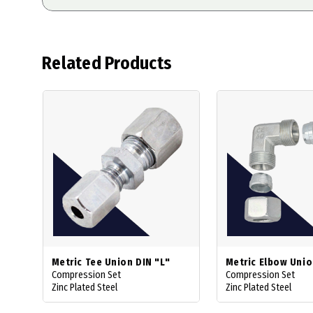
Related Products
Metric Tee Union DIN "L"
Metric Elbow Uni
Compression Set
Compression Set
Zinc Plated Steel
Zinc Plated Steel