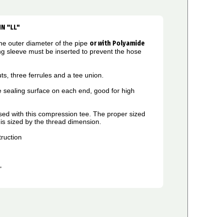
IN "LL"
he outer diameter of the pipe
or
w
ith Polyamide
ng sleeve must be inserted to prevent the hose
ts, three ferrules and a tee union.
 sealing surface on each end, good for high
used with this compression tee. The proper sized
g is sized by the thread dimension.
ruction
L"