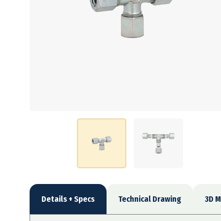
Details + Specs
Technical Drawing
3D M