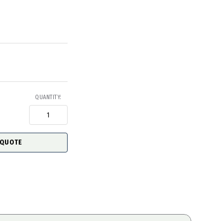
QUANTITY:
 QUOTE