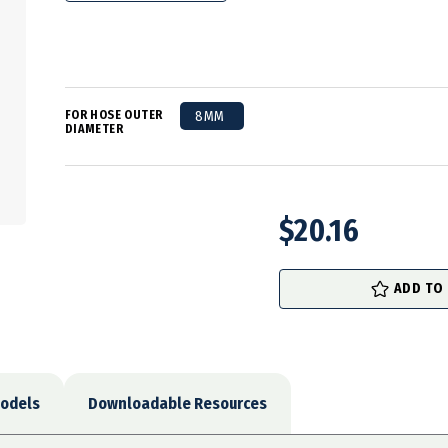
FOR HOSE OUTER
8MM
DIAMETER
$20.16
in
stock
ADD TO
odels
Downloadable Resources