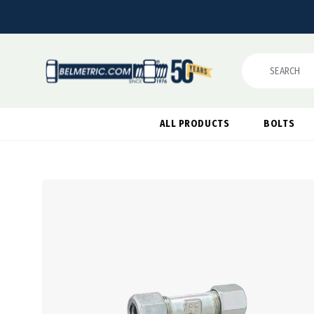
Search
ALL PRODUCTS
BOLTS