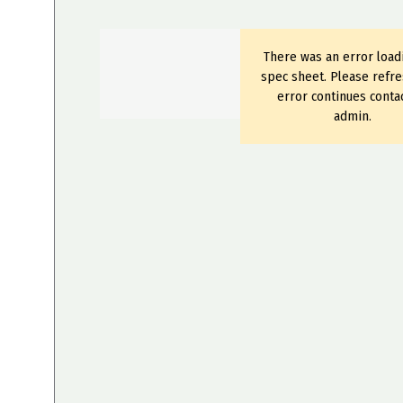
There was an error load
spec sheet. Please refre
error continues conta
admin.