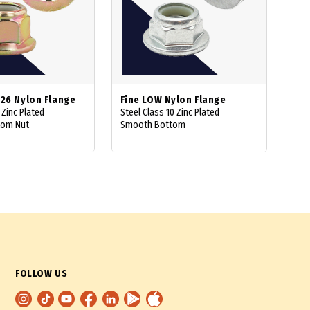
926 Nylon Flange
Fine LOW Nylon Flange
 Zinc Plated
Steel Class 10 Zinc Plated
tom Nut
Smooth Bottom
FOLLOW US