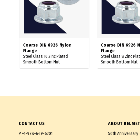
Coarse DIN 6926 Nylon
Coarse DIN 6926 
Flange
Flange
Steel Class 10 Zinc Plated
Steel Class 8 Zinc Pla
Smooth Bottom Nut
Smooth Bottom Nut
CONTACT US
ABOUT BELMET
P
+1-978-649-6201
50th Anniversary