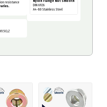
Nylon Flange Nut Smooth
sion resistance
DIN 6926
varies.
A4-80 Stainless Steel
X1.5CLZ