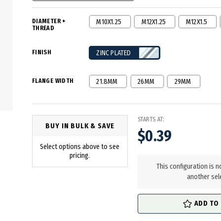
DIAMETER +
M10X1.25
M12X1.25
M12X1.5
THREAD
FINISH
ZINC PLATED
FLANGE WIDTH
21.8MM
26MM
29MM
STARTS AT:
BUY IN BULK & SAVE
$0.39
Select options above to see
in
pricing.
stock
This configuration is n
another sel
ADD TO