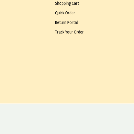
Shopping Cart
Quick Order
Return Portal
Track Your Order