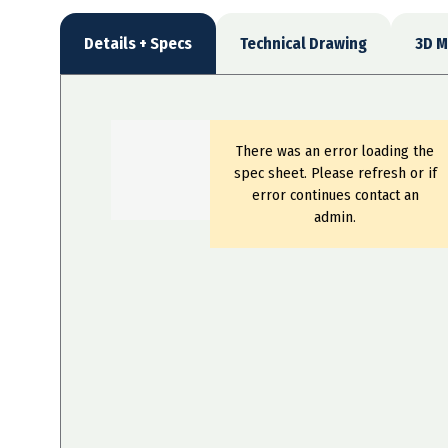
Details + Specs
Technical Drawing
3D M
There was an error loading the
spec sheet. Please refresh or if
error continues contact an
admin.