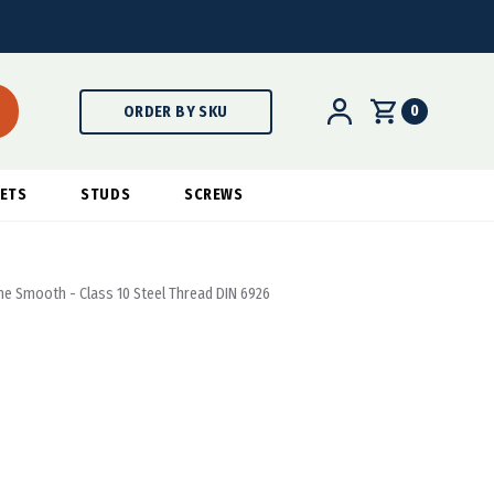
0
ORDER BY SKU
ETS
STUDS
SCREWS
ine Smooth - Class 10 Steel Thread DIN 6926