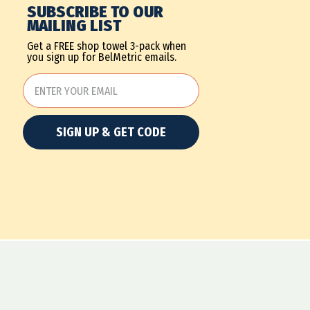
SUBSCRIBE TO OUR
MAILING LIST
Get a FREE shop towel 3-pack when
you sign up for BelMetric emails.
SIGN UP & GET CODE