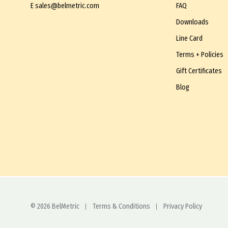
E
sales@belmetric.com
FAQ
Downloads
Line Card
Terms + Policies
Gift Certificates
Blog
© 2026 BelMetric
Terms & Conditions
Privacy Policy