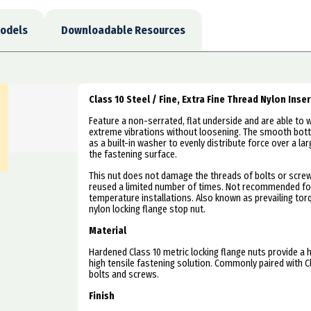
odels
Downloadable Resources
Class 10 Steel / Fine, Extra Fine Thread Nylon Inse
Feature a non-serrated, flat underside and are able to 
extreme vibrations without loosening. The smooth bot
as a built-in washer to evenly distribute force over a la
the fastening surface.
This nut does not damage the threads of bolts or scre
reused a limited number of times. Not recommended fo
temperature installations. Also known as prevailing to
nylon locking flange stop nut.
Material
Hardened Class 10 metric locking flange nuts provide a h
high tensile fastening solution. Commonly paired with C
bolts and screws.
Finish