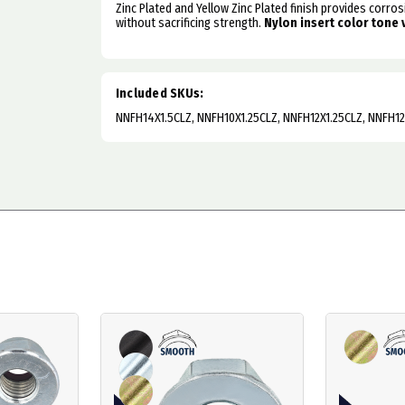
Zinc Plated and Yellow Zinc Plated finish provides corro
without sacrificing strength.
Nylon insert color tone 
Included SKUs:
NNFH14X1.5CLZ, NNFH10X1.25CLZ, NNFH12X1.25CLZ, NNFH12