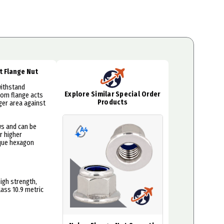
rt Flange Nut
withstand
Explore Similar Special Order
tom flange acts
Products
rger area against
ws and can be
r higher
rque hexagon
igh strength,
lass 10.9 metric