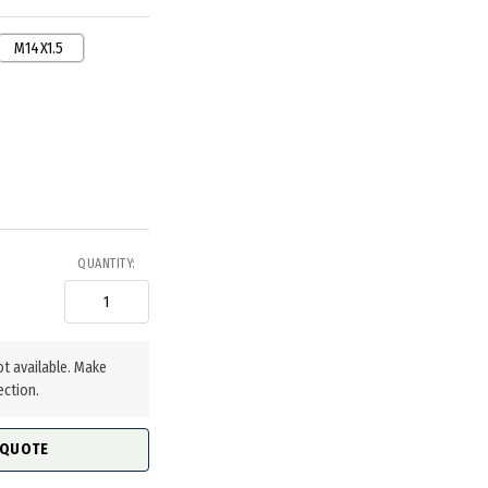
M14X1.5
QUANTITY:
ot available. Make
ection.
 QUOTE