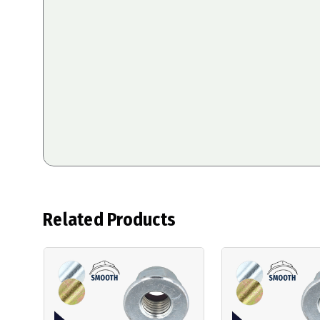
Related Products