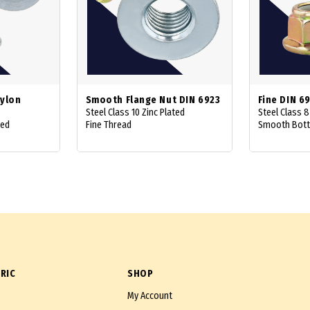
Nylon
Smooth Flange Nut DIN 6923
Fine DIN 6
Steel Class 10 Zinc Plated
Steel Class 8
ted
Fine Thread
Smooth Bot
RIC
SHOP
My Account