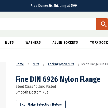
Free Domestic Shipping at
$99
NUTS
WASHERS
ALLEN SOCKETS
TORX SOCK
Home
Nuts
Locking Nylon Nuts
Nylon Flange Nut F
Fine DIN 6926 Nylon Flange
Steel Class 10 Zinc Plated
Smooth Bottom Nut
SKU: