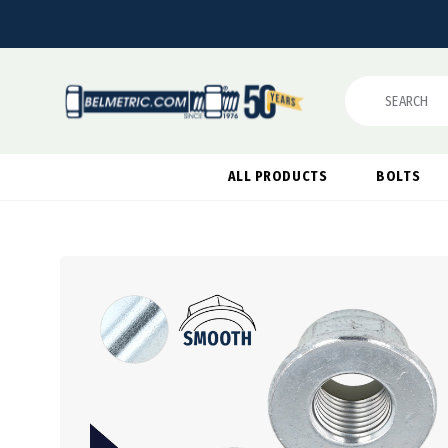
Search
ALL PRODUCTS
BOLTS