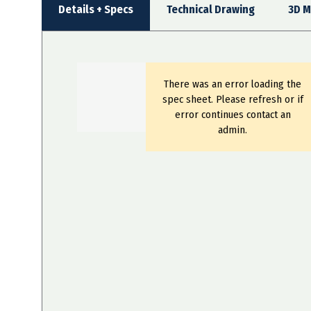
Details + Specs
Technical Drawing
3D M
There was an error loading the
spec sheet. Please refresh or if
error continues contact an
admin.