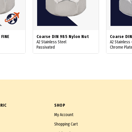
 FINE
Coarse DIN 985 Nylon Nut
Coarse DIN
A2 Stainless Steel
A2 Stainless
Passivated
Chrome Plat
RIC
SHOP
My Account
Shopping Cart