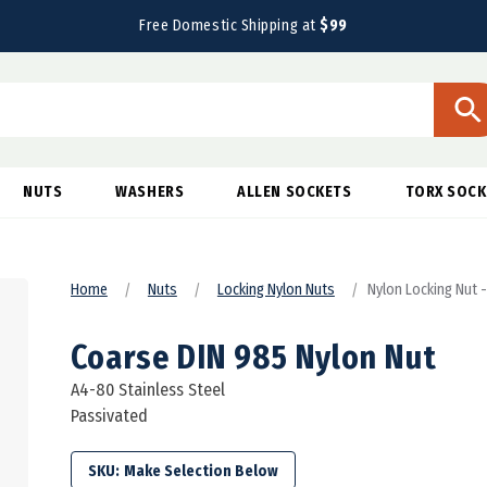
Free Domestic Shipping at
$99
NUTS
WASHERS
ALLEN SOCKETS
TORX SOCK
Home
Nuts
Locking Nylon Nuts
Nylon Locking Nut 
Coarse DIN 985 Nylon Nut
A4-80 Stainless Steel
Passivated
SKU: