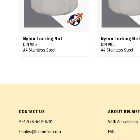
Nylon Locking Nut
Nylon Locking Nut
DIN 985
DIN 985
A4 Stainless Steel
A4 Stainless Steel
CONTACT US
ABOUT BELMET
P
+1-978-649-6201
50th Anniversary
E
sales@belmetric.com
FAQ