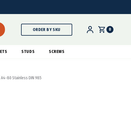
0
ORDER BY SKU
ETS
STUDS
SCREWS
- A4-80 Stainless DIN 985