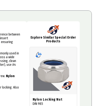
rference between
Explore Similar Special Order
insert
Products
, ensuring
mmonly used in
ross a wide
ssing, clean
ater), use A4
crew.
Nylon
 locking. Also
Nylon Locking Nut
DIN 985