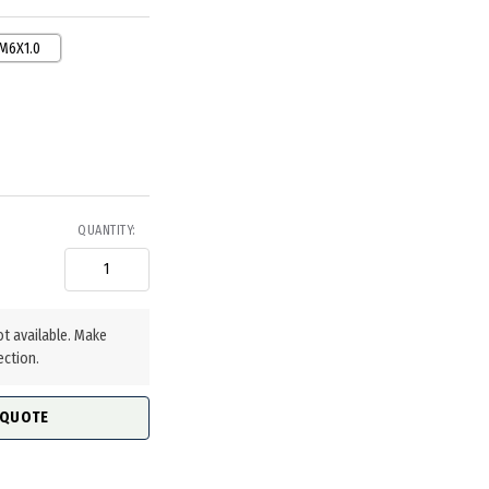
M6X1.0
QUANTITY:
ot available. Make
ection.
 QUOTE