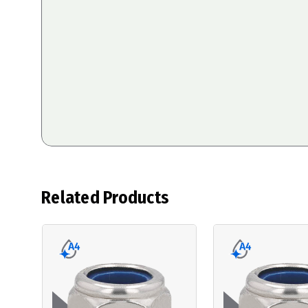
Related Products