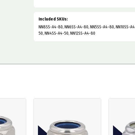
Included SKUs:
NN8SS-A4-80, NN6SS-A4-80, NN5SS-A4-80, NN10SS-A4
50, NN4SS-A4-50, NN12SS-A4-80