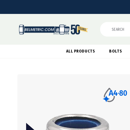
Search
ALL PRODUCTS
BOLTS