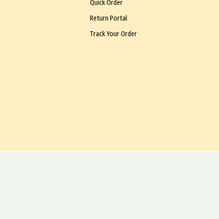
Quick Order
Return Portal
Track Your Order