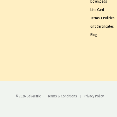
Downloads
Line Card
Terms + Policies
Gift Certificates
Blog
© 2026 BelMetric
Terms & Conditions
Privacy Policy