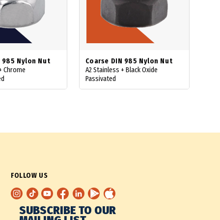
 985 Nylon Nut
Coarse DIN 985 Nylon Nut
 + Chrome
A2 Stainless + Black Oxide
ed
Passivated
FOLLOW US
SUBSCRIBE TO OUR