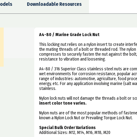
odels
Downloadable Resources
A4-80 / Marine Grade Lock Nut
This locking nut relies on a nylon insert to create inte
the mating threads of a bolt or threaded rod. The nylon 
compresses to securely fasten the nut against the bolt
resistance to vibration and loosening.
A4-80 / 316 Superior Class stainless steel nuts are co
wet environments for corrosion resistance, popular ac
range of industries: automotive, agriculture, food proce
energy, etc. For any application involving marine (salt w
stainless.
Nylon lock nuts will not damage the threads a bolt or s
insert color tone varies.
Nylon nuts are of the most popular methods of fastener
known a Nylon Lock Nut or Prevailing Torque Lock Nut.
Special Bulk Order Variations
Additional Sizes: M12, M14, M16, M18, M20