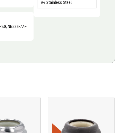
A4 Stainless Steel
-80, NN3SS-A4-