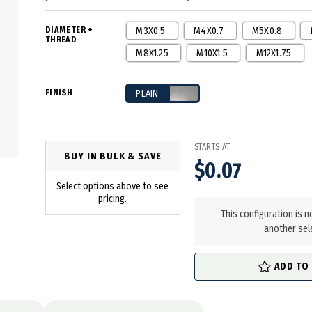
DIAMETER +
M3X0.5
M4X0.7
M5X0.8
THREAD
M8X1.25
M10X1.5
M12X1.75
FINISH
PLAIN
STARTS AT:
BUY IN BULK & SAVE
$0.07
Select options above to see
in
pricing.
stock
This configuration is n
another sel
ADD TO