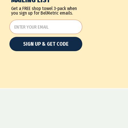
MAILING LIST
Get a FREE shop towel 3-pack when
you sign up for BelMetric emails.
SIGN UP & GET CODE