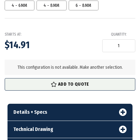
4 - 6MM
4 - 8MM
6 - 8MM
STARTS AT:
QUANTITY:
$14.91
in
stock
This configuration is not available. Make another selection.
ADD TO QUOTE
Details + Specs
Technical Drawing