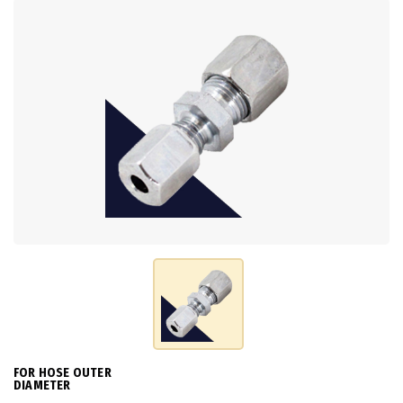
FOR HOSE OUTER
DIAMETER