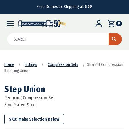
Free Domestic Shipping at
$99
0
Search
Home
Fittings
Compression Sets
Straight Compression
Reducing Union
Step Union
Reducing Compression Set
Zinc Plated Steel
SKU: