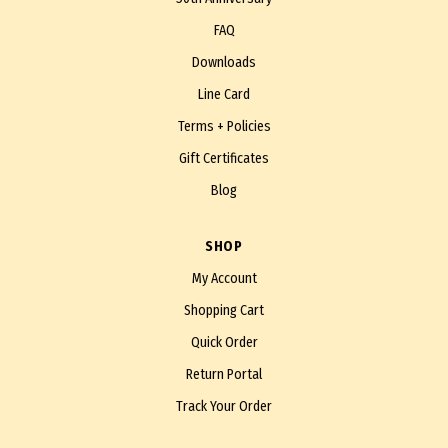
FAQ
Downloads
Line Card
Terms + Policies
Gift Certificates
Blog
SHOP
My Account
Shopping Cart
Quick Order
Return Portal
Track Your Order