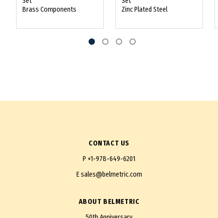
Set
Set
Brass Components
Zinc Plated Steel
CONTACT US
P
+1-978-649-6201
E
sales@belmetric.com
ABOUT BELMETRIC
50th Anniversary