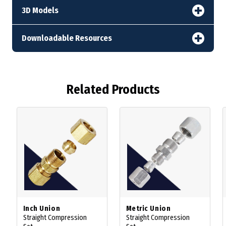
3D Models
Downloadable Resources
Related Products
Inch Union
Metric Union
Straight Compression
Straight Compression