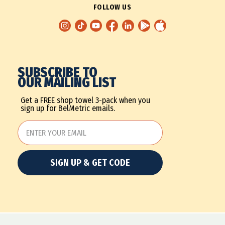
FOLLOW US
SUBSCRIBE TO
OUR MAILING LIST
Get a FREE shop towel 3-pack when you
sign up for BelMetric emails.
SIGN UP & GET CODE